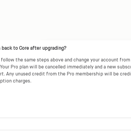
 back to Core after upgrading?
n follow the same steps above and change your account from
 Your Pro plan will be cancelled immediately and a new subsc
art. Any unused credit from the Pro membership will be cred
iption charges.