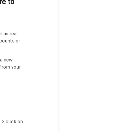
re to
 as real
ccounts or
 a new
 from your
 > click on