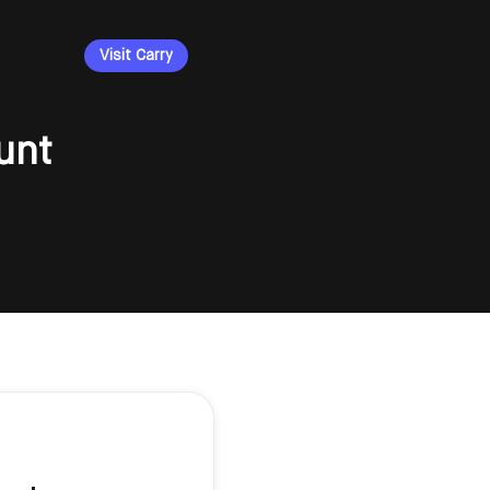
Visit Carry
unt