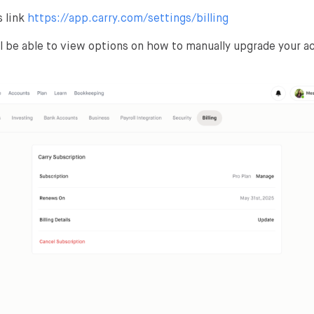
 link
https://app.carry.com/settings/billing
ll be able to view options on how to manually upgrade your 