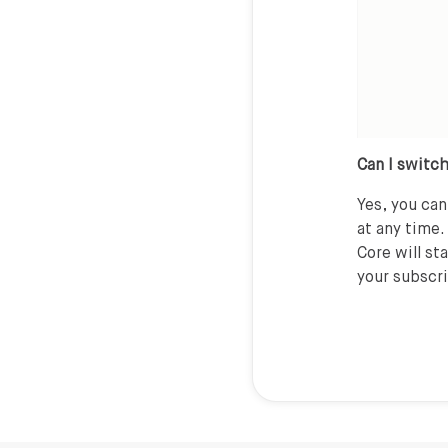
Can I switch
Yes, you ca
at any time.
Core will st
your subscr