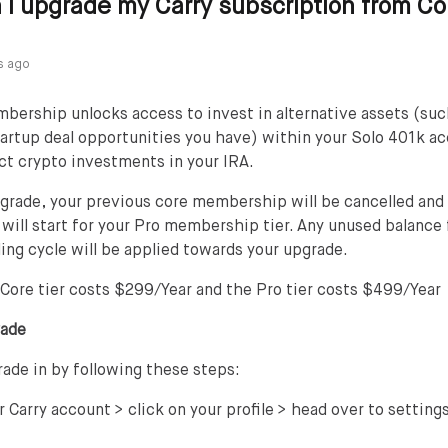
I upgrade my Carry subscription from Co
s ago
ership unlocks access to invest in alternative assets (such
tartup deal opportunities you have) within your Solo 401k a
ct crypto investments in your IRA.
grade, your previous core membership will be cancelled and
e will start for your Pro membership tier. Any unused balance
ling cycle will be applied towards your upgrade.
 Core tier costs $299/Year and the Pro tier costs $499/Year
rade
ade in by following these steps:
r Carry account > click on your profile > head over to settings