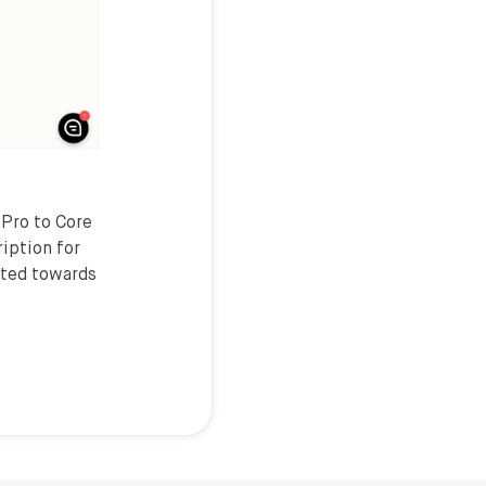
 Pro to Core
ription for
ited towards