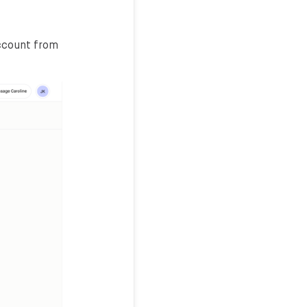
account from