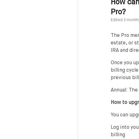
How can 
Pro?
Edited
3 month
The Pro memb
estate, or s
IRA and dire
Once you up
billing cycl
previous bil
Annual: The
How to upg
You can upgr
Log into you
billing