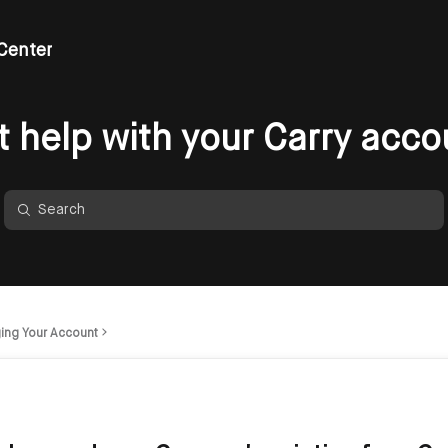
Center
t help with your Carry acco
ing Your Account