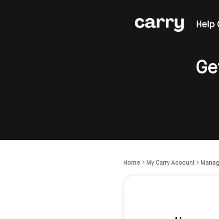
Help 
Ge
Home
My Carry Account
Manag