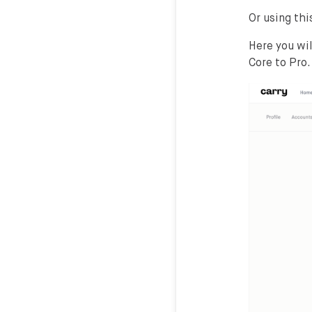
Or using this
Here you wi
Core to Pro.