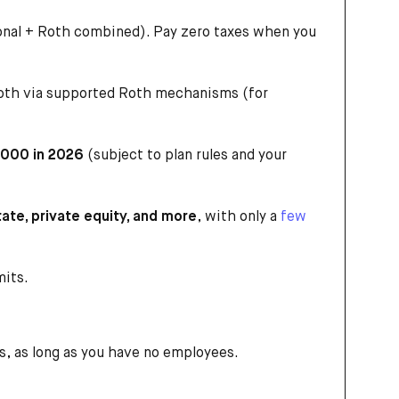
ional + Roth combined). Pay zero taxes when you
Roth via supported Roth mechanisms (for
,000 in 2026
(subject to plan rules and your
tate, private equity, and more
, with only a
few
mits.
, as long as you have no employees.