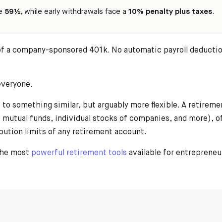
ge
59½
, while early withdrawals face a
10% penalty plus taxes
.
 of a company-sponsored 401k. No automatic payroll deduction
 everyone.
to something similar, but arguably more flexible. A retiremen
ty, mutual funds, individual stocks of companies, and more), 
bution limits of any retirement account.
 the most
powerful retirement tools
available for entrepreneu