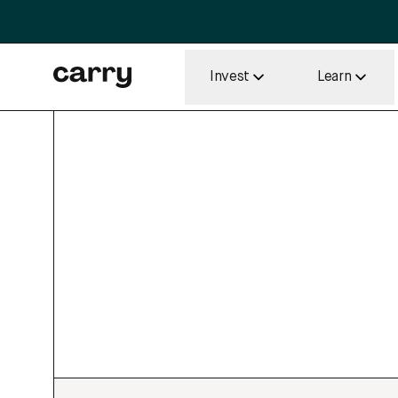
Invest
Learn