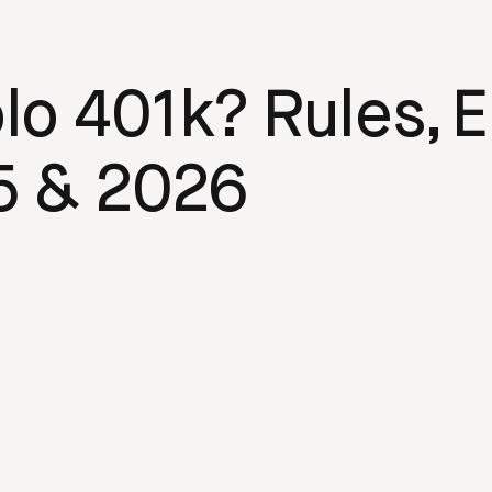
o 401k? Rules, El
5 & 2026