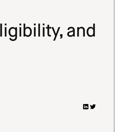
igibility, and