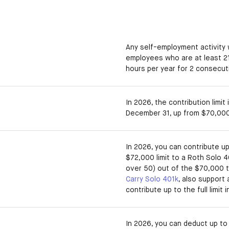
Any self-employment activity 
employees who are at least 2
hours per year for 2 consecut
In 2026, the contribution limit
December 31, up from $70,000
In 2026, you can contribute u
$72,000 limit to a Roth Solo 4
over 50) out of the $70,000 to
Carry Solo 401k
, also support
contribute up to the full limit 
In 2026, you can deduct up to 