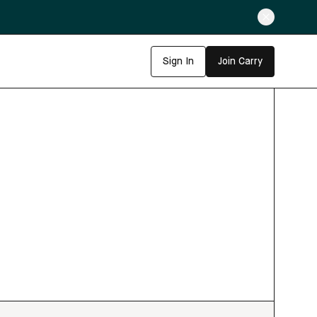
Sign In
Join Carry