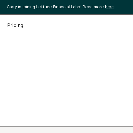
Carry is joining Lettuce Financial Labs! Read more
here
.
Pricing