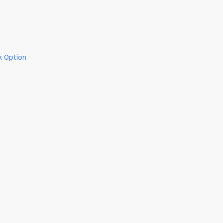
k Option