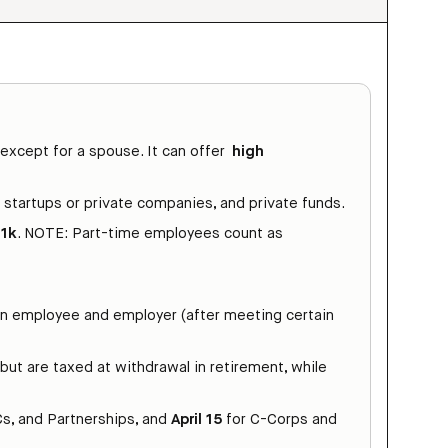
 except for a spouse. It can offer
high
, startups or private companies, and private funds.
01k
. NOTE: Part-time employees count as
en employee and employer (after meeting certain
but are taxed at withdrawal in retirement, while
s, and Partnerships, and
April 15
for C-Corps and