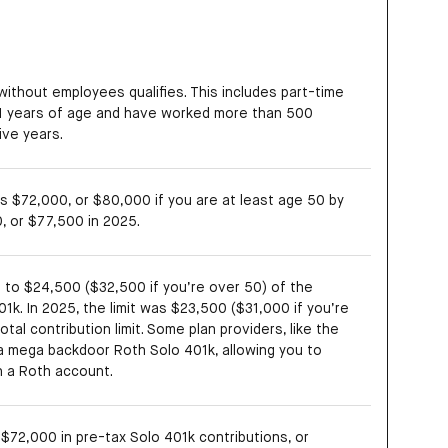
without employees qualifies. This includes part-time
1 years of age and have worked more than 500
ive years.
 is $72,000, or $80,000 if you are at least age 50 by
, or $77,500 in 2025.
p to $24,500 ($32,500 if you’re over 50) of the
01k. In 2025, the limit was $23,500 ($31,000 if you’re
tal contribution limit. Some plan providers, like the
 a mega backdoor Roth Solo 401k, allowing you to
in a Roth account.
$72,000 in pre-tax Solo 401k contributions, or