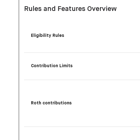
Rules and Features Overview
Eligibility Rules
Contribution Limits
Roth contributions