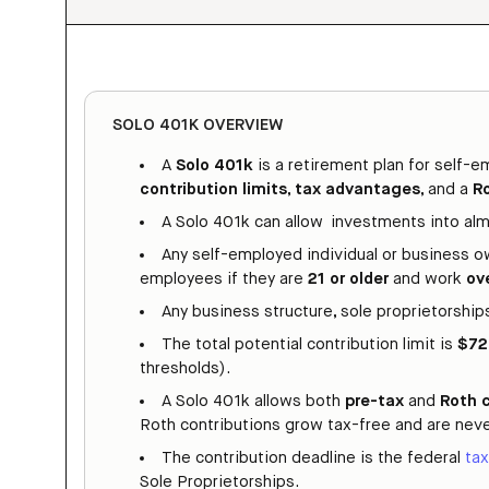
SOLO 401K OVERVIEW
A
Solo 401k
is a retirement plan for self-
contribution limits
,
tax advantages
, and a
R
A Solo 401k can allow investments into alm
Any self-employed individual or business o
employees if they are
21 or older
and work
ov
Any business structure, sole proprietorships,
The total potential contribution limit is
$72
thresholds).
A Solo 401k allows both
pre-tax
and
Roth 
Roth contributions grow tax-free and are neve
The contribution deadline is the federal
tax
Sole Proprietorships.