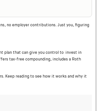
s, no employer contributions. Just you, figuring
t plan that can give you control to invest in
offers tax-free compounding, includes a Roth
rs. Keep reading to see how it works and why it