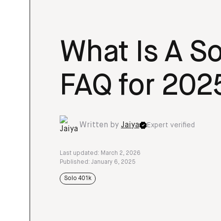
What Is A Sol
FAQ for 202
Written by
Jaiya
Expert verified
Last updated: March 2, 2026
Published: January 6, 2025
Solo 401k