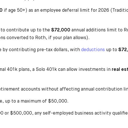
0
if age 50+) as an employee deferral limit for 2026 (Tradit
to contribute up to the
$72,000
annual additions limit to 
ns converted to Roth, if your plan allows).
 by contributing pre-tax dollars, with
deductions
up to
$72
onal 401k plans, a Solo 401k can allow investments in
real es
etirement accounts without affecting annual contribution li
ue, up to a maximum of $50,000.
 or $500,000, any self-employed business activity qualifies