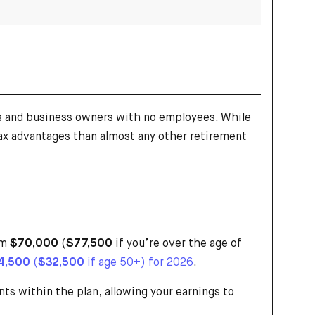
ls and business owners with no employees. While
 tax advantages than almost any other retirement
om
$70,000
(
$77,500
if you’re over the age of
4,500
(
$32,500
if age 50+) for 2026
.
ts within the plan, allowing your earnings to