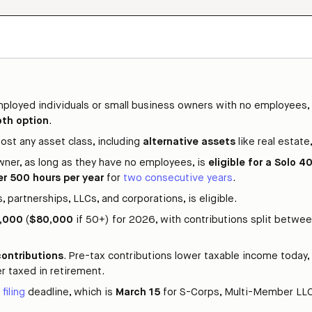
employed individuals or small business owners with no employees,
oth option
.
ost any asset class, including
alternative assets
like real estate
wner, as long as they have no employees, is
eligible for a Solo 4
er 500 hours per year
for
two consecutive years
.
 partnerships, LLCs, and corporations, is eligible.
,000
(
$80,000
if 50+) for 2026, with contributions split betwe
contributions
. Pre-tax contributions lower taxable income today, 
r taxed in retirement.
 filing
deadline, which is
March 15
for S-Corps, Multi-Member LLC