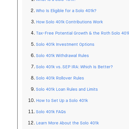
Who Is Eligible for a Solo 401k?
How Solo 401k Contributions Work
Tax-Free Potential Growth & the Roth Solo 401
Solo 401k Investment Options
Solo 401k Withdrawal Rules
Solo 401k vs. SEP IRA: Which Is Better?
Solo 401k Rollover Rules
Solo 401k Loan Rules and Limits
How to Set Up a Solo 401k
Solo 401k FAQs
Learn More About the Solo 401k