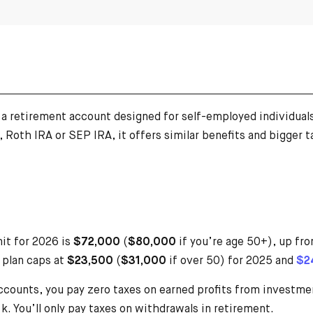
s a retirement account designed for self-employed individua
, Roth IRA or SEP IRA, it offers similar benefits and bigger
it for 2026 is
$72,000
(
$80,000
if you’re age 50+), up fr
 plan caps at
$23,500
(
$31,000
if over 50) for 2025 and
$2
ccounts, you pay zero taxes on earned profits from investmen
. You’ll only pay taxes on withdrawals in retirement.