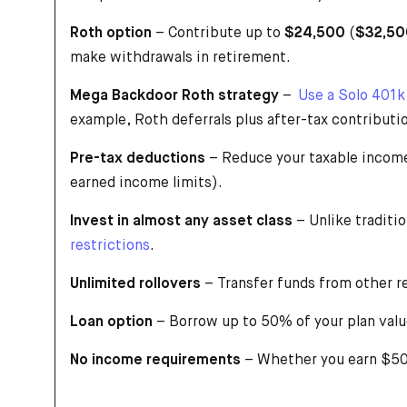
Roth option
– Contribute up to
$24,500
(
$32,50
make withdrawals in retirement.
Mega Backdoor Roth strategy
–
Use a Solo 401k
example, Roth deferrals plus after-tax contributio
Pre-tax deductions
– Reduce your taxable income
earned income limits).
Invest in almost any asset class
– Unlike traditi
restrictions
.
Unlimited rollovers
– Transfer funds from other r
Loan option
– Borrow up to 50% of your plan val
No income requirements
– Whether you earn $500