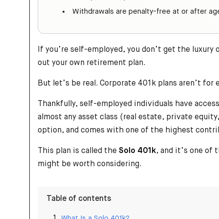
Withdrawals are penalty-free at or after a
If you’re self-employed, you don’t get the luxury
out your own retirement plan.
But let’s be real. Corporate 401k plans aren’t for
Thankfully, self-employed individuals have access 
almost any asset class (real estate, private equi
option, and comes with one of the highest contri
This plan is called the
Solo 401k
, and it’s one of
might be worth considering.
Table of contents
What Is a Solo 401k?