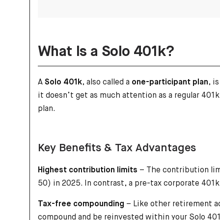
What Is a Solo 401k?
A
Solo 401k
, also called a
one-participant plan
, i
it doesn’t get as much attention as a regular 401k
plan.
Key Benefits & Tax Advantages
Highest contribution limits
– The contribution lim
50) in 2025. In contrast, a pre-tax corporate 401k
Tax-free compounding
– Like other retirement a
compound and be reinvested within your Solo 401k