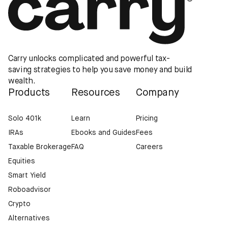
Carry unlocks complicated and powerful tax-
saving strategies to help you save money and build
wealth.
Products
Resources
Company
Solo 401k
Learn
Pricing
IRAs
Ebooks and Guides
Fees
Taxable Brokerage
FAQ
Careers
Equities
Smart Yield
Roboadvisor
Crypto
Alternatives