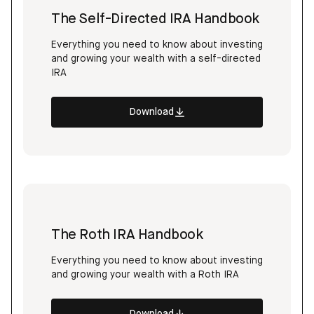
The Self-Directed IRA Handbook
Everything you need to know about investing
and growing your wealth with a self-directed
IRA
Download
The Roth IRA Handbook
Everything you need to know about investing
and growing your wealth with a Roth IRA