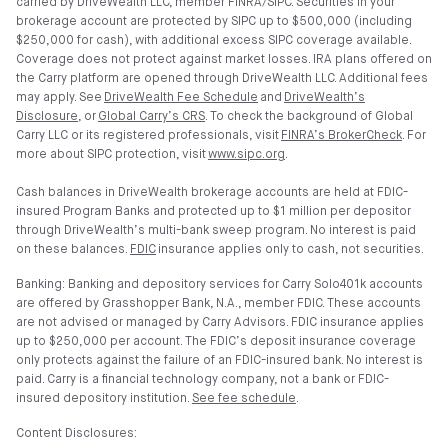
carried by DriveWealth LLC, member FINRA/SIPC. Securities in your
brokerage account are protected by SIPC up to $500,000 (including
$250,000 for cash), with additional excess SIPC coverage available.
Coverage does not protect against market losses. IRA plans offered on
the Carry platform are opened through DriveWealth LLC. Additional fees
may apply. See
DriveWealth Fee Schedule
and
DriveWealth’s
Disclosure
, or
Global Carry’s CRS
. To check the background of Global
Carry LLC or its registered professionals, visit
FINRA’s BrokerCheck
. For
more about SIPC protection, visit
www.sipc.org
.
Cash balances in DriveWealth brokerage accounts are held at FDIC-
insured Program Banks and protected up to $1 million per depositor
through DriveWealth’s multi-bank sweep program. No interest is paid
on these balances.
FDIC
insurance applies only to cash, not securities.
Banking: Banking and depository services for Carry Solo401k accounts
are offered by Grasshopper Bank, N.A., member FDIC. These accounts
are not advised or managed by Carry Advisors. FDIC insurance applies
up to $250,000 per account. The FDIC’s deposit insurance coverage
only protects against the failure of an FDIC-insured bank. No interest is
paid. Carry is a financial technology company, not a bank or FDIC-
insured depository institution.
See fee schedule
.
Content Disclosures: