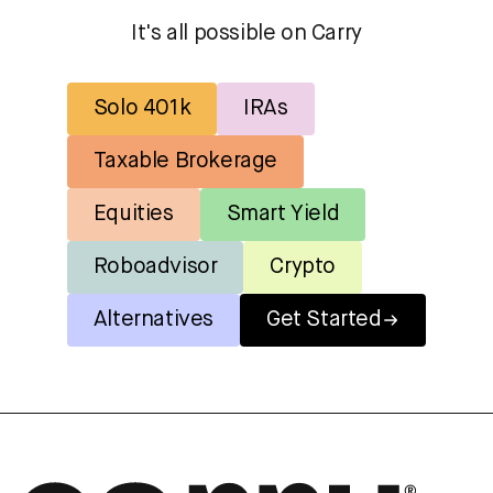
It's all possible on Carry
Solo 401k
IRAs
Taxable Brokerage
Equities
Smart Yield
Roboadvisor
Crypto
Alternatives
Get Started