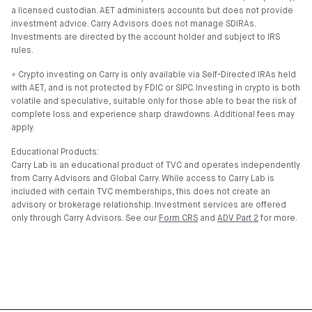
a licensed custodian. AET administers accounts but does not provide
investment advice. Carry Advisors does not manage SDIRAs.
Investments are directed by the account holder and subject to IRS
rules.
⍏ Crypto investing on Carry is only available via Self-Directed IRAs held
with AET, and is not protected by FDIC or SIPC. Investing in crypto is both
volatile and speculative, suitable only for those able to bear the risk of
complete loss and experience sharp drawdowns. Additional fees may
apply.
Educational Products:
Carry Lab is an educational product of TVC and operates independently
from Carry Advisors and Global Carry. While access to Carry Lab is
included with certain TVC memberships, this does not create an
advisory or brokerage relationship. Investment services are offered
only through Carry Advisors. See our
Form CRS
and
ADV Part 2
for more.