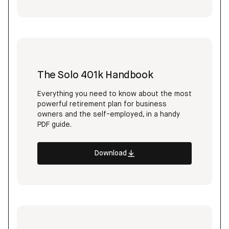
The Solo 401k Handbook
Everything you need to know about the most
powerful retirement plan for business
owners and the self-employed, in a handy
PDF guide.
Download