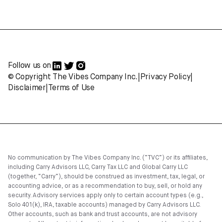
Follow us on
© Copyright The Vibes Company Inc.
|
Privacy Policy
|
Disclaimer
|
Terms of Use
No communication by The Vibes Company Inc. (“TVC”) or its affiliates,
including Carry Advisors LLC, Carry Tax LLC and Global Carry LLC
(together, “Carry”), should be construed as investment, tax, legal, or
accounting advice, or as a recommendation to buy, sell, or hold any
security. Advisory services apply only to certain account types (e.g.,
Solo 401(k), IRA, taxable accounts) managed by Carry Advisors LLC.
Other accounts, such as bank and trust accounts, are not advisory