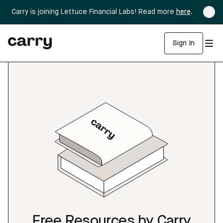
Carry is joining Lettuce Financial Labs! Read more
here
.
Sign In
Free Resources by Carry