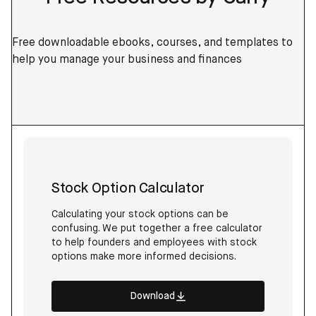
Free downloadable ebooks, courses, and templates to
help you manage your business and finances
Stock Option Calculator
Calculating your stock options can be
confusing. We put together a free calculator
to help founders and employees with stock
options make more informed decisions.
Download