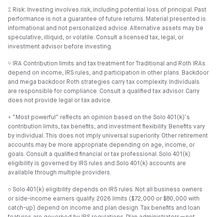
⑄ Risk: Investing involves risk, including potential loss of principal. Past
performance is not a guarantee of future returns. Material presented is
informational and not personalized advice. Alternative assets may be
speculative, illiquid, or volatile. Consult a licensed tax, legal, or
investment advisor before investing.
⑂ IRA Contribution limits and tax treatment for Traditional and Roth IRAs
depend on income, IRS rules, and participation in other plans. Backdoor
and mega backdoor Roth strategies carry tax complexity. Individuals
are responsible for compliance. Consult a qualified tax advisor. Carry
does not provide legal or tax advice.
⍏ “Most powerful” reflects an opinion based on the Solo 401(k)’s
contribution limits, tax benefits, and investment flexibility. Benefits vary
by individual. This does not imply universal superiority. Other retirement
accounts may be more appropriate depending on age, income, or
goals. Consult a qualified financial or tax professional. Solo 401(k)
eligibility is governed by IRS rules and Solo 401(k) accounts are
available through multiple providers.
⎏ Solo 401(k) eligibility depends on IRS rules. Not all business owners
or side-income earners qualify. 2026 limits ($72,000 or $80,000 with
catch-up) depend on income and plan design. Tax benefits and loan