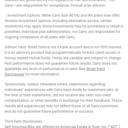
features are governed by IRS regulations. Plan administrators—not
Carry—are responsible for compliance. Consult a tax advisor.
⍚ Investment Options: While Carry Solo 401(k) and IRA plans may offer
diverse investment options, including alternative assets, certain
restrictions may apply. Some investments may be prohibited or result in
penalties. Individual plan administrators, not Carry, are responsible for
ongoing compliance of all plans with Carry.
⊙Smart Yield: Smart Yield is not a bank account and is not FDIC insured.
It is an advisory product that programmatically invests client assets in
money market mutual funds. Yields are variable and subject to change.
Past performance does not guarantee future results. Carry does not
guarantee any level of performance or yield. See
Smart Yield
Disclosures
for more information.
Testimonials: Unless otherwise noted, statements regarding
individuals’ experiences with Carry were made by customers who, at
the time of their statements, did not receive any cash, non-cash
compensation, or other benefits in exchange for their feedback. These
results and experiences may not reflect those of all Carry customers
and do not guarantee future performance or success.
Third Party Disclosures:
Self-Directed IRAs are offered by American Estate & Trust, Inc. (”AET”),