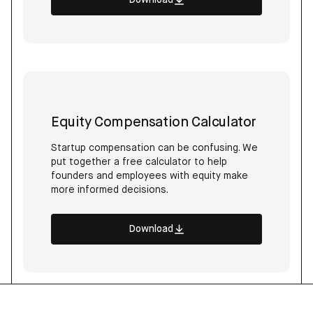
Download
Equity Compensation Calculator
Startup compensation can be confusing. We
put together a free calculator to help
founders and employees with equity make
more informed decisions.
Download