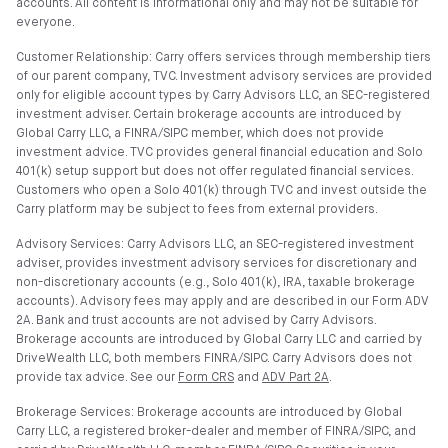
accounts. All content is informational only and may not be suitable for
everyone.
Customer Relationship: Carry offers services through membership tiers
of our parent company, TVC. Investment advisory services are provided
only for eligible account types by Carry Advisors LLC, an SEC-registered
investment adviser. Certain brokerage accounts are introduced by
Global Carry LLC, a FINRA/SIPC member, which does not provide
investment advice. TVC provides general financial education and Solo
401(k) setup support but does not offer regulated financial services.
Customers who open a Solo 401(k) through TVC and invest outside the
Carry platform may be subject to fees from external providers.
Advisory Services: Carry Advisors LLC, an SEC-registered investment
adviser, provides investment advisory services for discretionary and
non-discretionary accounts (e.g., Solo 401(k), IRA, taxable brokerage
accounts). Advisory fees may apply and are described in our Form ADV
2A. Bank and trust accounts are not advised by Carry Advisors.
Brokerage accounts are introduced by Global Carry LLC and carried by
DriveWealth LLC, both members FINRA/SIPC. Carry Advisors does not
provide tax advice. See our
Form CRS
and
ADV Part 2A
.
Brokerage Services: Brokerage accounts are introduced by Global
Carry LLC, a registered broker-dealer and member of FINRA/SIPC, and