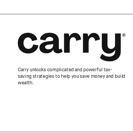
Carry unlocks complicated and powerful tax-
saving strategies to help you save money and build
wealth.