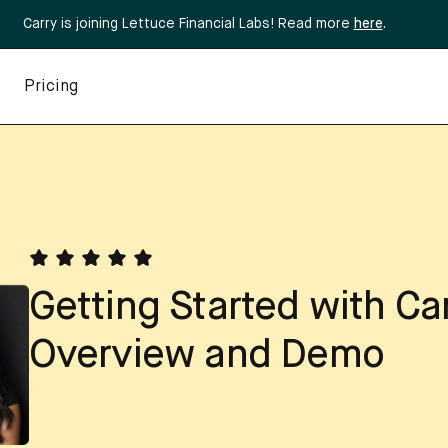
Carry is joining Lettuce Financial Labs! Read more
here
.
Pricing
Getting Started with Ca
Overview and Demo