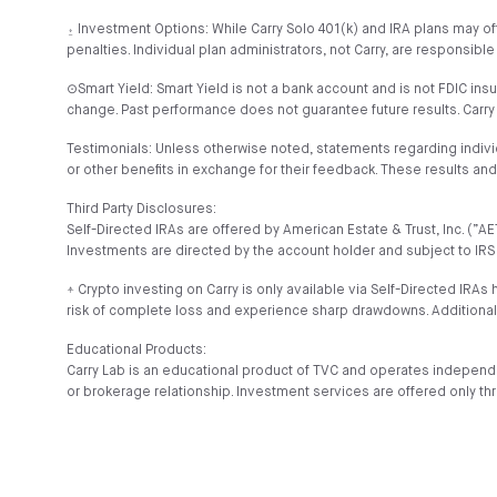
⍚ Investment Options: While Carry Solo 401(k) and IRA plans may of
penalties. Individual plan administrators, not Carry, are responsible
⊙Smart Yield: Smart Yield is not a bank account and is not FDIC ins
change. Past performance does not guarantee future results. Carry
Testimonials: Unless otherwise noted, statements regarding indiv
or other benefits in exchange for their feedback. These results a
Third Party Disclosures:
Self-Directed IRAs are offered by American Estate & Trust, Inc. (
Investments are directed by the account holder and subject to IRS 
⍏ Crypto investing on Carry is only available via Self-Directed IRAs 
risk of complete loss and experience sharp drawdowns. Additional
Educational Products:
Carry Lab is an educational product of TVC and operates independe
or brokerage relationship. Investment services are offered only th