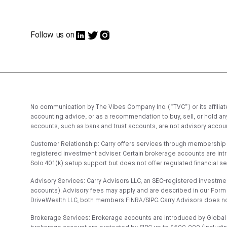
Follow us on
No communication by The Vibes Company Inc. (“TVC”) or its affiliates
accounting advice, or as a recommendation to buy, sell, or hold any
accounts, such as bank and trust accounts, are not advisory account
Customer Relationship: Carry offers services through membership t
registered investment adviser. Certain brokerage accounts are in
Solo 401(k) setup support but does not offer regulated financial s
Advisory Services: Carry Advisors LLC, an SEC-registered investmen
accounts). Advisory fees may apply and are described in our Form 
DriveWealth LLC, both members FINRA/SIPC. Carry Advisors does no
Brokerage Services: Brokerage accounts are introduced by Global C