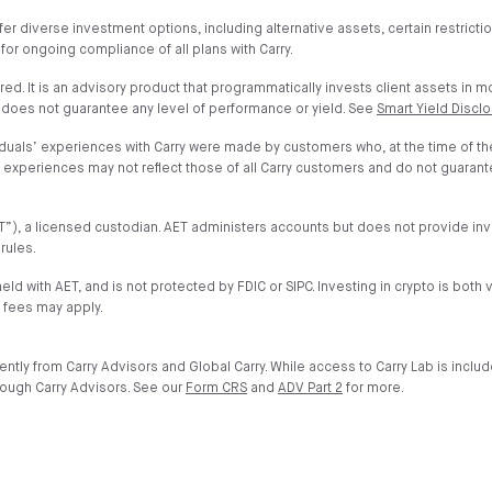
fer diverse investment options, including alternative assets, certain restrict
 for ongoing compliance of all plans with Carry.
ured. It is an advisory product that programmatically invests client assets in 
 does not guarantee any level of performance or yield. See
Smart Yield Discl
iduals’ experiences with Carry were made by customers who, at the time of t
nd experiences may not reflect those of all Carry customers and do not guaran
”AET”), a licensed custodian. AET administers accounts but does not provide 
rules.
held with AET, and is not protected by FDIC or SIPC. Investing in crypto is both 
 fees may apply.
ntly from Carry Advisors and Global Carry. While access to Carry Lab is inclu
rough Carry Advisors. See our
Form CRS
and
ADV Part 2
for more.