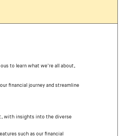
ous to learn what we're all about,
your financial journey and streamline
, with insights into the diverse
eatures such as our financial