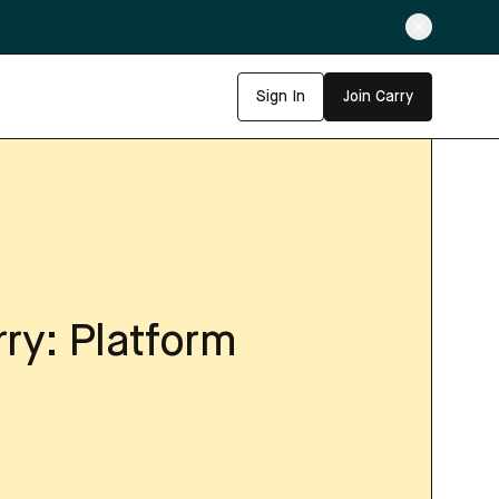
Sign In
Join Carry
rry: Platform