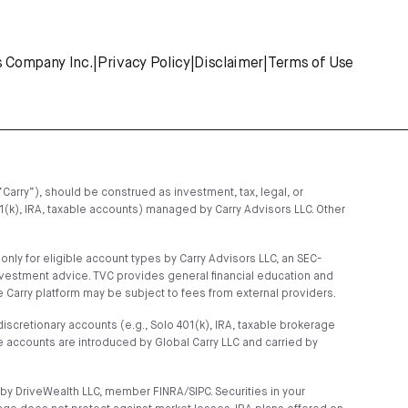
s Company Inc.
|
Privacy Policy
|
Disclaimer
|
Terms of Use
“Carry”), should be construed as investment, tax, legal, or
01(k), IRA, taxable accounts) managed by Carry Advisors LLC. Other
ly for eligible account types by Carry Advisors LLC, an SEC-
nvestment advice. TVC provides general financial education and
 Carry platform may be subject to fees from external providers.
scretionary accounts (e.g., Solo 401(k), IRA, taxable brokerage
 accounts are introduced by Global Carry LLC and carried by
by DriveWealth LLC, member FINRA/SIPC. Securities in your