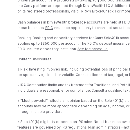
brokerage account are protected by SIPC up to $500,000 (includin
the Carry platform are opened through DriveWealth LLC. Additional
or its registered professionals, visit
FINRA’s BrokerCheck
. For more
Cash balances in DriveWealth brokerage accounts are held at FDIC
these balances.
FDIC
insurance applies only to cash, not securities
Banking: Banking and depository services for Carry Solo401k acco
applies up to $250,000 per account. The FDIC’s deposit insurance co
FDIC-insured depository institution.
See fee schedule
.
Content Disclosures:
⑄ Risk: Investing involves risk, including potential loss of princip
be speculative, illiquid, or volatile. Consult a licensed tax, legal, 
⑂ IRA Contribution limits and tax treatment for Traditional and Rot
Individuals are responsible for compliance. Consult a qualified tax 
⍏ “Most powerful” reflects an opinion based on the Solo 401(k)’s cont
accounts may be more appropriate depending on age, income, or goals
through multiple providers.
⎏ Solo 401(k) eligibility depends on IRS rules. Not all business o
features are governed by IRS regulations. Plan administrators—not