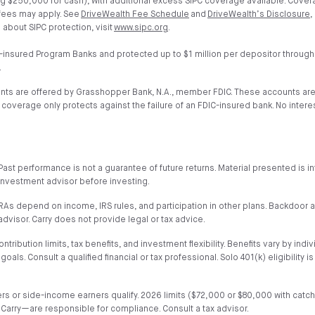
g $250,000 for cash), with additional excess SIPC coverage available. Cover
 fees may apply. See
DriveWealth Fee Schedule
and
DriveWealth’s Disclosure
,
 about SIPC protection, visit
www.sipc.org
.
-insured Program Banks and protected up to $1 million per depositor through
.
unts are offered by Grasshopper Bank, N.A., member FDIC. These accounts ar
verage only protects against the failure of an FDIC-insured bank. No interest 
al. Past performance is not a guarantee of future returns. Material presented i
or investment advisor before investing.
h IRAs depend on income, IRS rules, and participation in other plans. Backdoo
advisor. Carry does not provide legal or tax advice.
ribution limits, tax benefits, and investment flexibility. Benefits vary by indiv
. Consult a qualified financial or tax professional. Solo 401(k) eligibility i
wners or side-income earners qualify. 2026 limits ($72,000 or $80,000 with ca
 Carry—are responsible for compliance. Consult a tax advisor.