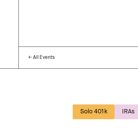
← All Events
Solo 401k
IRAs