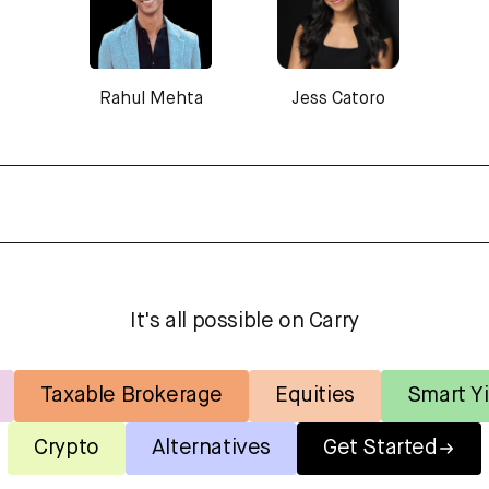
Rahul Mehta
Jess Catoro
It's all possible on Carry
Taxable Brokerage
Equities
Smart Yi
Crypto
Alternatives
Get Started