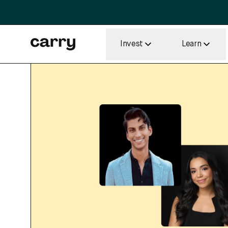
Invest
Learn