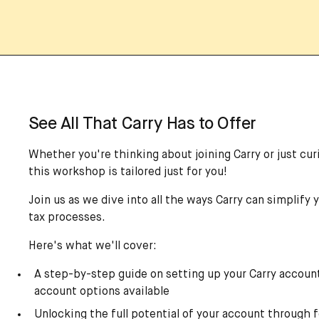
See All That Carry Has to Offer
Whether you're thinking about joining Carry or just curi
this workshop is tailored just for you!
Join us as we dive into all the ways Carry can simplify 
tax processes.
Here's what we'll cover:
A step-by-step guide on setting up your Carry account
account options available
Unlocking the full potential of your account through f