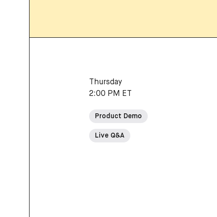
Thursday
2:00 PM ET
Product Demo
Live Q&A