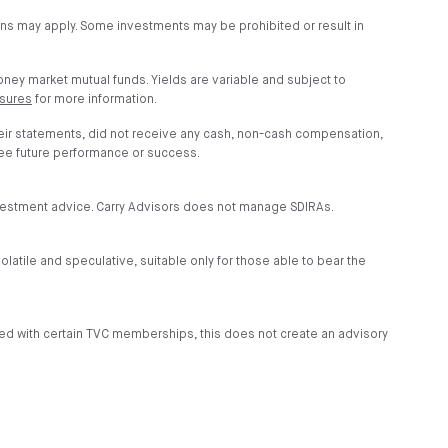
ions may apply. Some investments may be prohibited or result in
money market mutual funds. Yields are variable and subject to
osures
for more information.
heir statements, did not receive any cash, non-cash compensation,
tee future performance or success.
investment advice. Carry Advisors does not manage SDIRAs.
volatile and speculative, suitable only for those able to bear the
ded with certain TVC memberships, this does not create an advisory