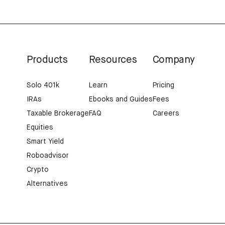
Products
Resources
Company
Solo 401k
Learn
Pricing
IRAs
Ebooks and Guides
Fees
Taxable Brokerage
FAQ
Careers
Equities
Smart Yield
Roboadvisor
Crypto
Alternatives