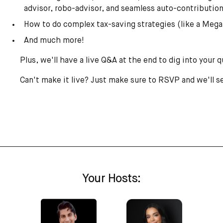
advisor, robo-advisor, and seamless auto-contributio
How to do complex tax-saving strategies (like a Mega
And much more!
Plus, we'll have a live Q&A at the end to dig into your 
Can't make it live? Just make sure to RSVP and we'll s
Your Hosts: