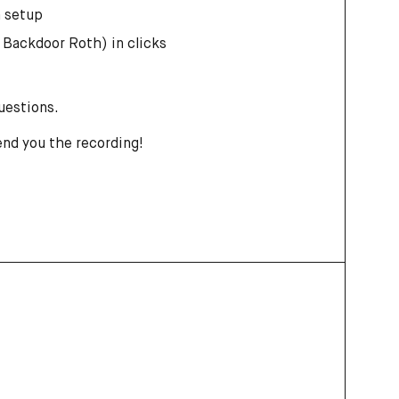
n setup
 Backdoor Roth) in clicks
questions.
end you the recording!