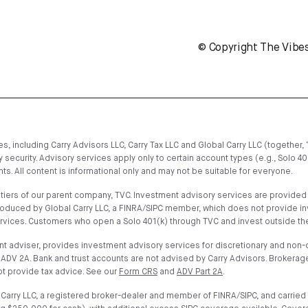
© Copyright The Vibe
, including Carry Advisors LLC, Carry Tax LLC and Global Carry LLC (together, 
 security. Advisory services apply only to certain account types (e.g., Solo 4
s. All content is informational only and may not be suitable for everyone.
iers of our parent company, TVC. Investment advisory services are provided on
troduced by Global Carry LLC, a FINRA/SIPC member, which does not provide i
ervices. Customers who open a Solo 401(k) through TVC and invest outside the
t adviser, provides investment advisory services for discretionary and non-di
ADV 2A. Bank and trust accounts are not advised by Carry Advisors. Brokerage
t provide tax advice. See our
Form CRS
and
ADV Part 2A
.
arry LLC, a registered broker-dealer and member of FINRA/SIPC, and carried 