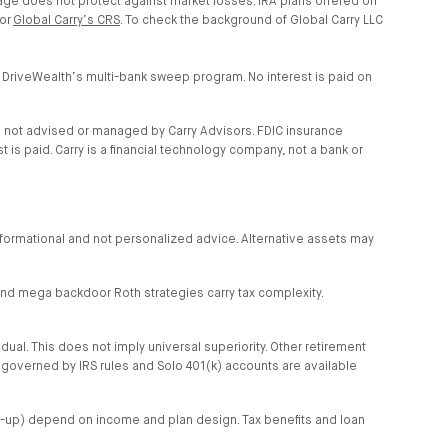
age does not protect against market losses. IRA plans offered on
 or
Global Carry’s CRS
. To check the background of Global Carry LLC
 DriveWealth’s multi-bank sweep program. No interest is paid on
e not advised or managed by Carry Advisors. FDIC insurance
is paid. Carry is a financial technology company, not a bank or
s informational and not personalized advice. Alternative assets may
r and mega backdoor Roth strategies carry tax complexity.
idual. This does not imply universal superiority. Other retirement
s governed by IRS rules and Solo 401(k) accounts are available
tch-up) depend on income and plan design. Tax benefits and loan