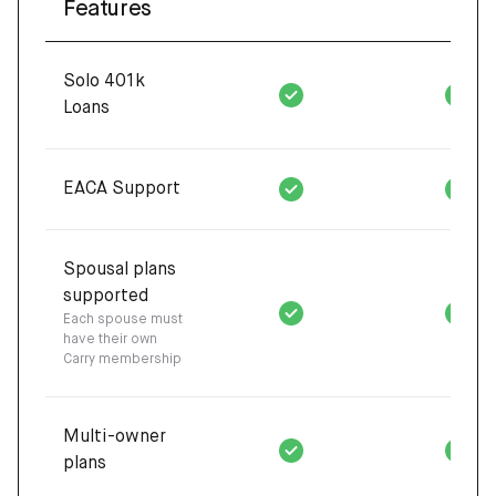
Features
Solo 401k
Loans
EACA Support
Spousal plans
supported
Each spouse must
have their own
Carry membership
Multi-owner
plans