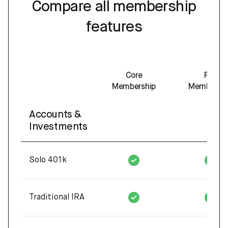
Compare all membership
features
Core
Pro
Membership
Membershi
Accounts &
Investments
Solo 401k
Traditional IRA