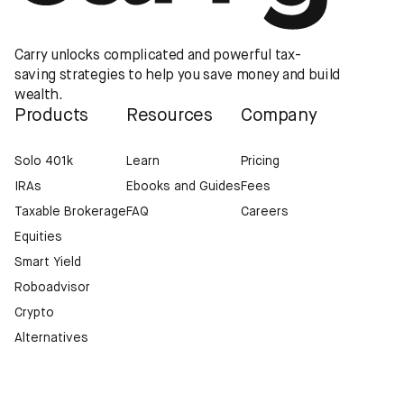
Carry unlocks complicated and powerful tax-
saving strategies to help you save money and build
wealth.
Products
Resources
Company
Solo 401k
Learn
Pricing
IRAs
Ebooks and Guides
Fees
Taxable Brokerage
FAQ
Careers
Equities
Smart Yield
Roboadvisor
Crypto
Alternatives