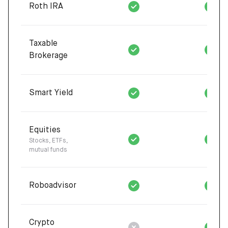
Roth IRA
Taxable
Brokerage
Smart Yield
Equities
Stocks, ETFs,
mutual funds
Roboadvisor
Crypto