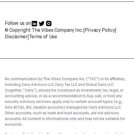
Follow us on
© Copyright The Vibes Company Inc.
|
Privacy Policy
|
Disclaimer
|
Terms of Use
No communication by The Vibes Company Inc. (“TVC”) or its affiliates,
including Carry Advisors LLC, Carry Tax LLC and Global Carry LLC
(together, “Carry”), should be construed as investment, tax, legal, or
accounting advice, or as a recommendation to buy, sell, or hold any
security. Advisory services apply only to certain account types (e.g.,
Solo 401(k), IRA, taxable accounts) managed by Carry Advisors LLC.
Other accounts, such as bank and trust accounts, are not advisory
accounts. All content is informational only and may not be suitable for
everyone.