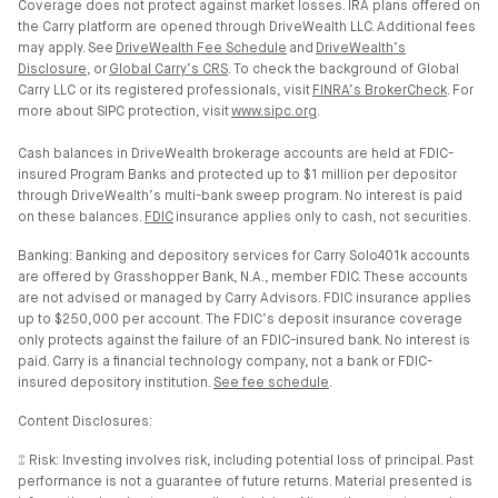
Coverage does not protect against market losses. IRA plans offered on
the Carry platform are opened through DriveWealth LLC. Additional fees
may apply. See
DriveWealth Fee Schedule
and
DriveWealth’s
Disclosure
, or
Global Carry’s CRS
. To check the background of Global
Carry LLC or its registered professionals, visit
FINRA’s BrokerCheck
. For
more about SIPC protection, visit
www.sipc.org
.
Cash balances in DriveWealth brokerage accounts are held at FDIC-
insured Program Banks and protected up to $1 million per depositor
through DriveWealth’s multi-bank sweep program. No interest is paid
on these balances.
FDIC
insurance applies only to cash, not securities.
Banking: Banking and depository services for Carry Solo401k accounts
are offered by Grasshopper Bank, N.A., member FDIC. These accounts
are not advised or managed by Carry Advisors. FDIC insurance applies
up to $250,000 per account. The FDIC’s deposit insurance coverage
only protects against the failure of an FDIC-insured bank. No interest is
paid. Carry is a financial technology company, not a bank or FDIC-
insured depository institution.
See fee schedule
.
Content Disclosures:
⑄ Risk: Investing involves risk, including potential loss of principal. Past
performance is not a guarantee of future returns. Material presented is