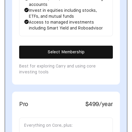
accounts
Invest in equities including stocks,
ETFs, and mutual funds
Access to managed investments
including Smart Yield and Roboadvisor
Select Membership
Best for exploring Carry and using core
investing tools
Pro
$499
/year
Everything on Core, plus: