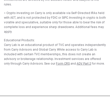
Investments are directed by the account holder and subject to IRS
rules.
⍏ Crypto investing on Carry is only available via Self-Directed IRAs held
with AET, and is not protected by FDIC or SIPC. Investing in crypto is both
volatile and speculative, suitable only for those able to bear the risk of
complete loss and experience sharp drawdowns. Additional fees may
apply.
Educational Products:
Carry Lab is an educational product of TVC and operates independently
from Carry Advisors and Global Carry. While access to Carry Lab is
included with certain TVC memberships, this does not create an
advisory or brokerage relationship. Investment services are offered
only through Carry Advisors. See our
Form CRS
and
ADV Part 2
for more.