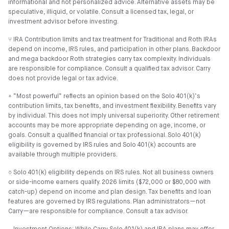
informational and not personalized advice. Alternative assets may be
speculative, illiquid, or volatile. Consult a licensed tax, legal, or
investment advisor before investing.
⑂ IRA Contribution limits and tax treatment for Traditional and Roth IRAs
depend on income, IRS rules, and participation in other plans. Backdoor
and mega backdoor Roth strategies carry tax complexity. Individuals
are responsible for compliance. Consult a qualified tax advisor. Carry
does not provide legal or tax advice.
⍏ “Most powerful” reflects an opinion based on the Solo 401(k)’s
contribution limits, tax benefits, and investment flexibility. Benefits vary
by individual. This does not imply universal superiority. Other retirement
accounts may be more appropriate depending on age, income, or
goals. Consult a qualified financial or tax professional. Solo 401(k)
eligibility is governed by IRS rules and Solo 401(k) accounts are
available through multiple providers.
⎏ Solo 401(k) eligibility depends on IRS rules. Not all business owners
or side-income earners qualify. 2026 limits ($72,000 or $80,000 with
catch-up) depend on income and plan design. Tax benefits and loan
features are governed by IRS regulations. Plan administrators—not
Carry—are responsible for compliance. Consult a tax advisor.