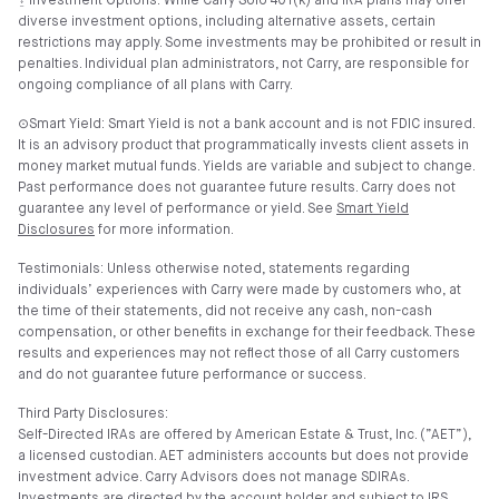
⍚ Investment Options: While Carry Solo 401(k) and IRA plans may offer
diverse investment options, including alternative assets, certain
restrictions may apply. Some investments may be prohibited or result in
penalties. Individual plan administrators, not Carry, are responsible for
ongoing compliance of all plans with Carry.
⊙Smart Yield: Smart Yield is not a bank account and is not FDIC insured.
It is an advisory product that programmatically invests client assets in
money market mutual funds. Yields are variable and subject to change.
Past performance does not guarantee future results. Carry does not
guarantee any level of performance or yield. See
Smart Yield
Disclosures
for more information.
Testimonials: Unless otherwise noted, statements regarding
individuals’ experiences with Carry were made by customers who, at
the time of their statements, did not receive any cash, non-cash
compensation, or other benefits in exchange for their feedback. These
results and experiences may not reflect those of all Carry customers
and do not guarantee future performance or success.
Third Party Disclosures:
Self-Directed IRAs are offered by American Estate & Trust, Inc. (”AET”),
a licensed custodian. AET administers accounts but does not provide
investment advice. Carry Advisors does not manage SDIRAs.