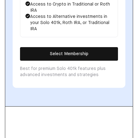
Access to Crypto in Traditional or Roth
IRA
Access to Alternative investments in
your Solo 401k, Roth IRA, or Traditional
IRA
Select Membership
Best for premium Solo 401k features plus
advanced investments and strategies