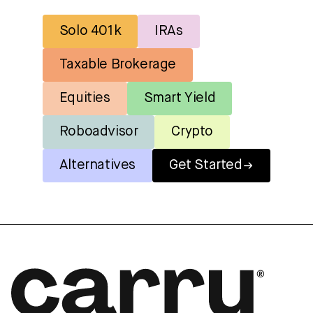
Solo 401k
IRAs
Taxable Brokerage
Equities
Smart Yield
Roboadvisor
Crypto
Alternatives
Get Started