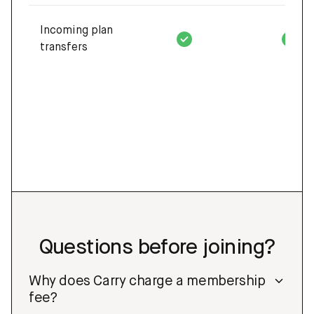
Incoming plan
transfers
Questions before joining?
Why does Carry charge a membership
fee?