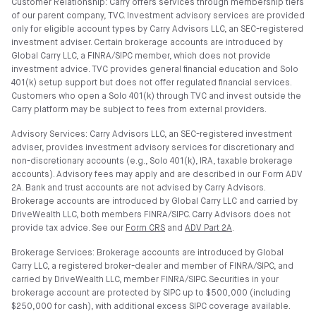
Customer Relationship: Carry offers services through membership tiers
of our parent company, TVC. Investment advisory services are provided
only for eligible account types by Carry Advisors LLC, an SEC-registered
investment adviser. Certain brokerage accounts are introduced by
Global Carry LLC, a FINRA/SIPC member, which does not provide
investment advice. TVC provides general financial education and Solo
401(k) setup support but does not offer regulated financial services.
Customers who open a Solo 401(k) through TVC and invest outside the
Carry platform may be subject to fees from external providers.
Advisory Services: Carry Advisors LLC, an SEC-registered investment
adviser, provides investment advisory services for discretionary and
non-discretionary accounts (e.g., Solo 401(k), IRA, taxable brokerage
accounts). Advisory fees may apply and are described in our Form ADV
2A. Bank and trust accounts are not advised by Carry Advisors.
Brokerage accounts are introduced by Global Carry LLC and carried by
DriveWealth LLC, both members FINRA/SIPC. Carry Advisors does not
provide tax advice. See our
Form CRS
and
ADV Part 2A
.
Brokerage Services: Brokerage accounts are introduced by Global
Carry LLC, a registered broker-dealer and member of FINRA/SIPC, and
carried by DriveWealth LLC, member FINRA/SIPC. Securities in your
brokerage account are protected by SIPC up to $500,000 (including
$250,000 for cash), with additional excess SIPC coverage available.