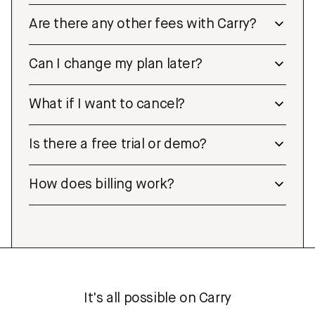
Are there any other fees with Carry?
Can I change my plan later?
What if I want to cancel?
Is there a free trial or demo?
How does billing work?
It's all possible on Carry