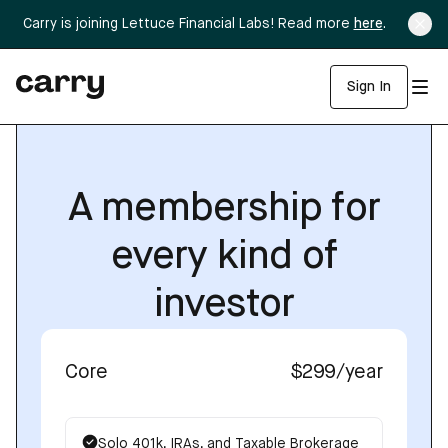
Carry is joining Lettuce Financial Labs! Read more
here
.
Sign In
A membership for
every kind of
investor
Core
$299
/year
Solo 401k, IRAs, and Taxable Brokerage