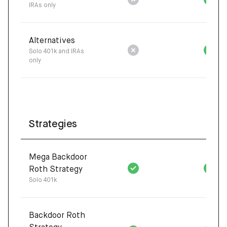
IRAs only
Alternatives
Solo 401k and IRAs
only
Strategies
Mega Backdoor
Roth Strategy
Solo 401k
Backdoor Roth