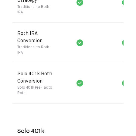
Strategy
Traditional to Roth
IRA
Roth IRA
Conversion
Traditional to Roth
IRA
Solo 401k Roth
Conversion
Solo 401k Pre-Tax to
Roth
Solo 401k