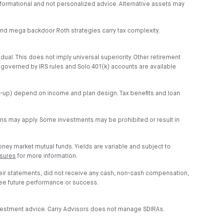
s informational and not personalized advice. Alternative assets may
r and mega backdoor Roth strategies carry tax complexity.
idual. This does not imply universal superiority. Other retirement
s governed by IRS rules and Solo 401(k) accounts are available
tch-up) depend on income and plan design. Tax benefits and loan
ions may apply. Some investments may be prohibited or result in
money market mutual funds. Yields are variable and subject to
osures
for more information.
heir statements, did not receive any cash, non-cash compensation,
tee future performance or success.
investment advice. Carry Advisors does not manage SDIRAs.