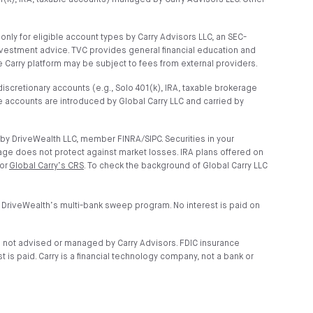
01(k), IRA, taxable accounts) managed by Carry Advisors LLC. Other
ly for eligible account types by Carry Advisors LLC, an SEC-
nvestment advice. TVC provides general financial education and
 Carry platform may be subject to fees from external providers.
scretionary accounts (e.g., Solo 401(k), IRA, taxable brokerage
 accounts are introduced by Global Carry LLC and carried by
by DriveWealth LLC, member FINRA/SIPC. Securities in your
age does not protect against market losses. IRA plans offered on
 or
Global Carry’s CRS
. To check the background of Global Carry LLC
 DriveWealth’s multi-bank sweep program. No interest is paid on
e not advised or managed by Carry Advisors. FDIC insurance
is paid. Carry is a financial technology company, not a bank or