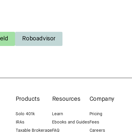
eld
Roboadvisor
Products
Resources
Company
Solo 401k
Learn
Pricing
IRAs
Ebooks and Guides
Fees
Taxable Brokerage
FAQ
Careers