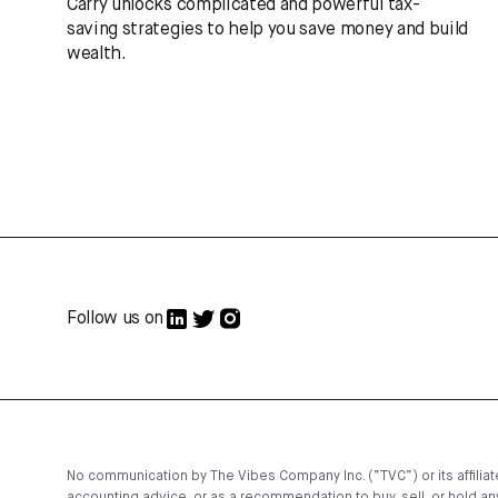
Carry unlocks complicated and powerful tax-
saving strategies to help you save money and build
wealth.
Follow us on
No communication by The Vibes Company Inc. (“TVC”) or its affiliates