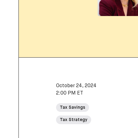
October 24, 2024
2:00 PM ET
Tax Savings
Tax Strategy