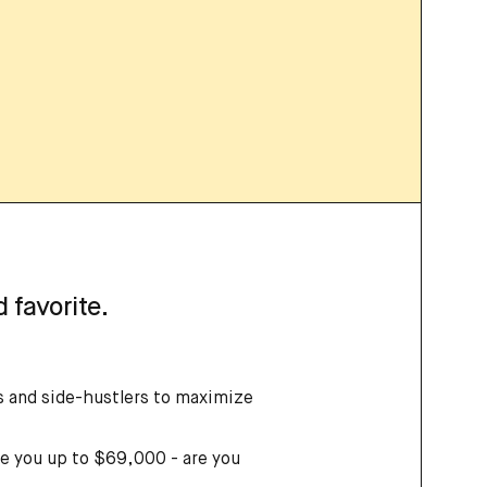
 favorite.
rs and side-hustlers to maximize
e you up to $69,000 - are you