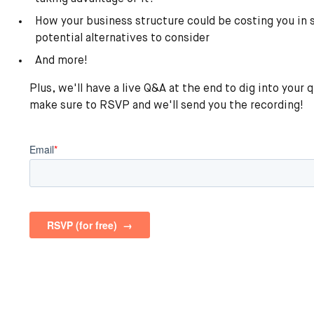
How your business structure could be costing you in
potential alternatives to consider
And more!
Plus, we'll have a live Q&A at the end to dig into your 
make sure to RSVP and we'll send you the recording!