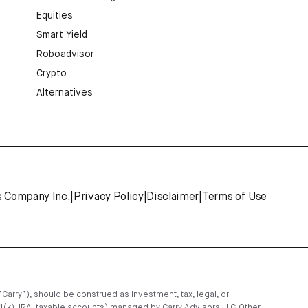
Equities
Smart Yield
Roboadvisor
Crypto
Alternatives
s Company Inc.
|
Privacy Policy
|
Disclaimer
|
Terms of Use
“Carry”), should be construed as investment, tax, legal, or