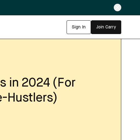
Sign In
Join Carry
s in 2024 (For
-Hustlers)