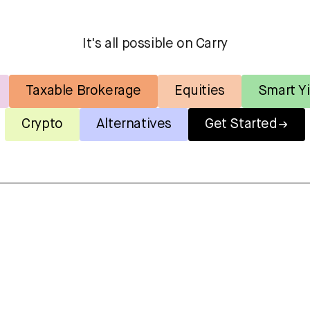
It's all possible on Carry
Taxable Brokerage
Equities
Smart Yi
Crypto
Alternatives
Get Started