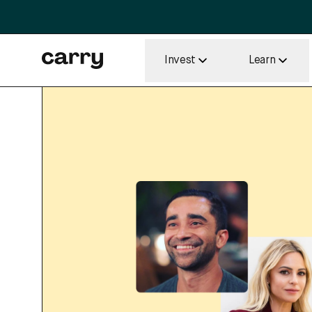
Invest
Learn