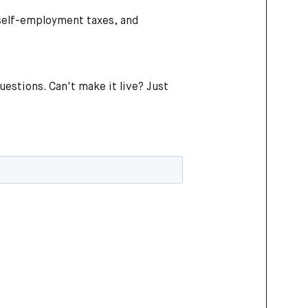
 self-employment taxes, and
questions. Can't make it live? Just