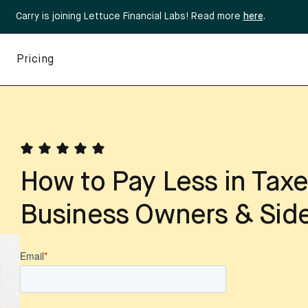
Carry is joining Lettuce Financial Labs! Read more
here
.
Pricing
How to Pay Less in Taxe
Business Owners & Side