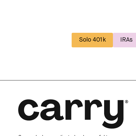
Solo 401k
IRAs