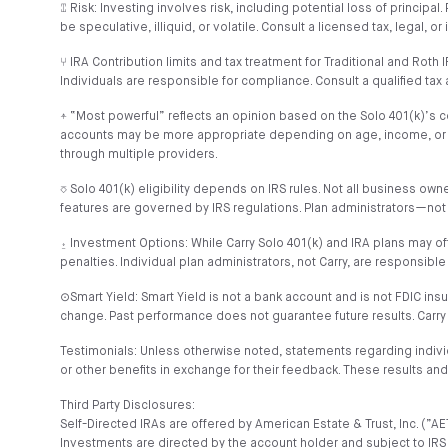
⑄ Risk: Investing involves risk, including potential loss of princip
be speculative, illiquid, or volatile. Consult a licensed tax, legal, 
⑂ IRA Contribution limits and tax treatment for Traditional and Rot
Individuals are responsible for compliance. Consult a qualified tax 
⍏ “Most powerful” reflects an opinion based on the Solo 401(k)’s cont
accounts may be more appropriate depending on age, income, or goals
through multiple providers.
⎏ Solo 401(k) eligibility depends on IRS rules. Not all business o
features are governed by IRS regulations. Plan administrators—not
⍚ Investment Options: While Carry Solo 401(k) and IRA plans may of
penalties. Individual plan administrators, not Carry, are responsible
⊙Smart Yield: Smart Yield is not a bank account and is not FDIC ins
change. Past performance does not guarantee future results. Carry
Testimonials: Unless otherwise noted, statements regarding indiv
or other benefits in exchange for their feedback. These results a
Third Party Disclosures:
Self-Directed IRAs are offered by American Estate & Trust, Inc. (
Investments are directed by the account holder and subject to IRS 