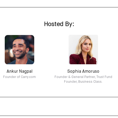
Hosted By:
Ankur Nagpal
Sophia Amoruso
Founder of Carry.com
Founder & General Partner, Trust Fund
Founder, Business Class.