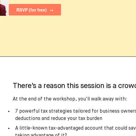
There's a reason this session is a crowd
At the end of the workshop, you'll walk away with:
7 powerful tax strategies tailored for business owne
deductions and reduce your tax burden
A little-known tax-advantaged account that could sav
taking advantage of it?