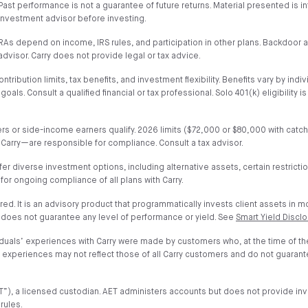
al. Past performance is not a guarantee of future returns. Material presented i
or investment advisor before investing.
h IRAs depend on income, IRS rules, and participation in other plans. Backdoo
advisor. Carry does not provide legal or tax advice.
ribution limits, tax benefits, and investment flexibility. Benefits vary by indiv
. Consult a qualified financial or tax professional. Solo 401(k) eligibility i
wners or side-income earners qualify. 2026 limits ($72,000 or $80,000 with ca
 Carry—are responsible for compliance. Consult a tax advisor.
fer diverse investment options, including alternative assets, certain restrict
 for ongoing compliance of all plans with Carry.
ured. It is an advisory product that programmatically invests client assets in 
 does not guarantee any level of performance or yield. See
Smart Yield Discl
iduals’ experiences with Carry were made by customers who, at the time of t
nd experiences may not reflect those of all Carry customers and do not guaran
”AET”), a licensed custodian. AET administers accounts but does not provide 
rules.