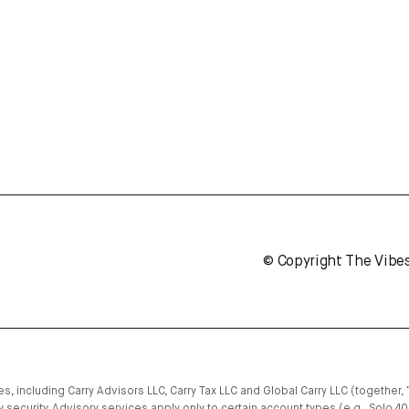
© Copyright The Vibe
, including Carry Advisors LLC, Carry Tax LLC and Global Carry LLC (together, 