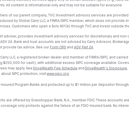
 security. Advisory services apply only to certain account types (e.g., Solo 4
s. All content is informational only and may not be suitable for everyone.
iers of our parent company, TVC. Investment advisory services are provided on
troduced by Global Carry LLC, a FINRA/SIPC member, which does not provide i
ervices. Customers who open a Solo 401(k) through TVC and invest outside the
t adviser, provides investment advisory services for discretionary and non-di
ADV 2A. Bank and trust accounts are not advised by Carry Advisors. Brokerage
t provide tax advice. See our
Form CRS
and
ADV Part 2A
.
arry LLC, a registered broker-dealer and member of FINRA/SIPC, and carried 
g $250,000 for cash), with additional excess SIPC coverage available. Cover
 fees may apply. See
DriveWealth Fee Schedule
and
DriveWealth’s Disclosure
,
 about SIPC protection, visit
www.sipc.org
.
-insured Program Banks and protected up to $1 million per depositor through
.
unts are offered by Grasshopper Bank, N.A., member FDIC. These accounts ar
verage only protects against the failure of an FDIC-insured bank. No interest 