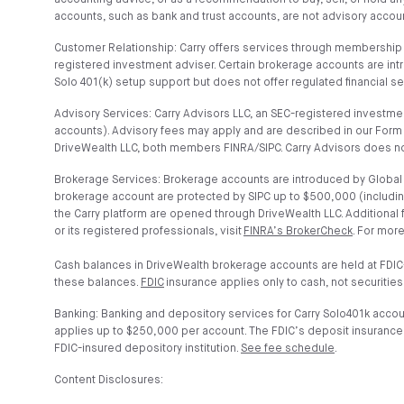
accounting advice, or as a recommendation to buy, sell, or hold any
accounts, such as bank and trust accounts, are not advisory account
Customer Relationship: Carry offers services through membership t
registered investment adviser. Certain brokerage accounts are in
Solo 401(k) setup support but does not offer regulated financial s
Advisory Services: Carry Advisors LLC, an SEC-registered investmen
accounts). Advisory fees may apply and are described in our Form 
DriveWealth LLC, both members FINRA/SIPC. Carry Advisors does no
Brokerage Services: Brokerage accounts are introduced by Global C
brokerage account are protected by SIPC up to $500,000 (includin
the Carry platform are opened through DriveWealth LLC. Additional
or its registered professionals, visit
FINRA’s BrokerCheck
. For more
Cash balances in DriveWealth brokerage accounts are held at FDIC
these balances.
FDIC
insurance applies only to cash, not securities
Banking: Banking and depository services for Carry Solo401k acco
applies up to $250,000 per account. The FDIC’s deposit insurance co
FDIC-insured depository institution.
See fee schedule
.
Content Disclosures: