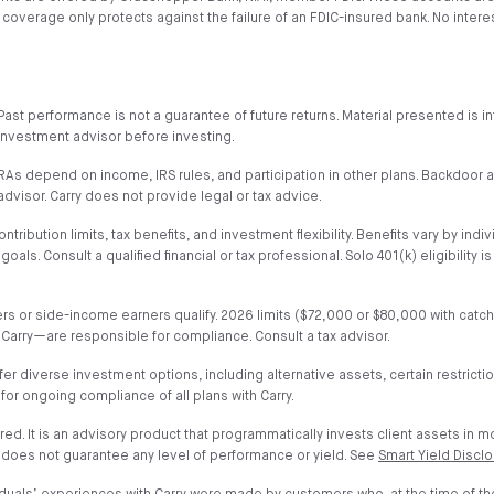
verage only protects against the failure of an FDIC-insured bank. No interest 
al. Past performance is not a guarantee of future returns. Material presented i
or investment advisor before investing.
h IRAs depend on income, IRS rules, and participation in other plans. Backdoo
advisor. Carry does not provide legal or tax advice.
ribution limits, tax benefits, and investment flexibility. Benefits vary by indiv
. Consult a qualified financial or tax professional. Solo 401(k) eligibility i
wners or side-income earners qualify. 2026 limits ($72,000 or $80,000 with ca
 Carry—are responsible for compliance. Consult a tax advisor.
fer diverse investment options, including alternative assets, certain restrict
 for ongoing compliance of all plans with Carry.
ured. It is an advisory product that programmatically invests client assets in 
 does not guarantee any level of performance or yield. See
Smart Yield Discl