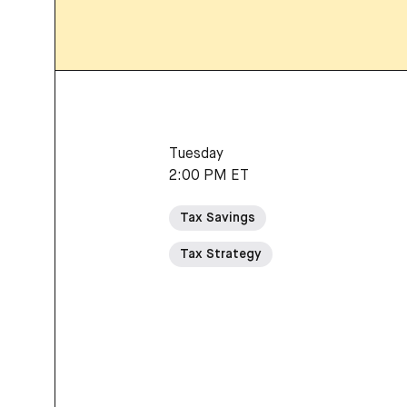
Tuesday
2:00 PM ET
Tax Savings
Tax Strategy