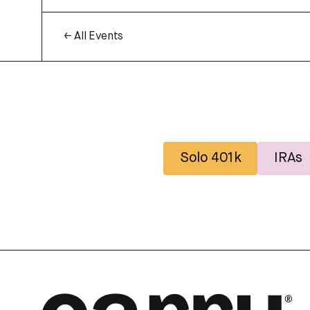
← All Events
Solo 401k
IRAs