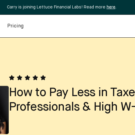
Carry is joining Lettuce Financial Labs! Read more
here
.
Pricing
How to Pay Less in Taxe
Professionals & High W