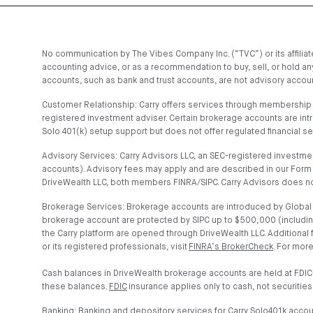
No communication by The Vibes Company Inc. (“TVC”) or its affiliates
accounting advice, or as a recommendation to buy, sell, or hold any
accounts, such as bank and trust accounts, are not advisory account
Customer Relationship: Carry offers services through membership t
registered investment adviser. Certain brokerage accounts are in
Solo 401(k) setup support but does not offer regulated financial s
Advisory Services: Carry Advisors LLC, an SEC-registered investmen
accounts). Advisory fees may apply and are described in our Form 
DriveWealth LLC, both members FINRA/SIPC. Carry Advisors does no
Brokerage Services: Brokerage accounts are introduced by Global C
brokerage account are protected by SIPC up to $500,000 (includin
the Carry platform are opened through DriveWealth LLC. Additional
or its registered professionals, visit
FINRA’s BrokerCheck
. For more
Cash balances in DriveWealth brokerage accounts are held at FDIC
these balances.
FDIC
insurance applies only to cash, not securities
Banking: Banking and depository services for Carry Solo401k acco