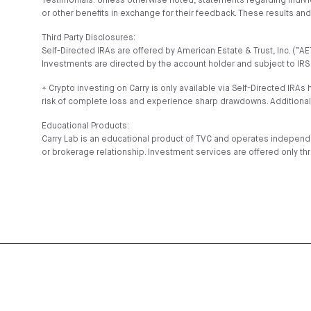
Testimonials: Unless otherwise noted, statements regarding indiv
or other benefits in exchange for their feedback. These results a
Third Party Disclosures:
Self-Directed IRAs are offered by American Estate & Trust, Inc. (
Investments are directed by the account holder and subject to IRS 
⍏ Crypto investing on Carry is only available via Self-Directed IRAs 
risk of complete loss and experience sharp drawdowns. Additional
Educational Products:
Carry Lab is an educational product of TVC and operates independe
or brokerage relationship. Investment services are offered only th