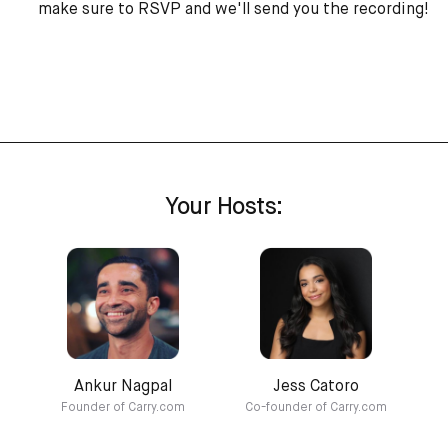
make sure to RSVP and we'll send you the recording!
Your Hosts:
Ankur Nagpal
Jess Catoro
Founder of Carry.com
Co-founder of Carry.com