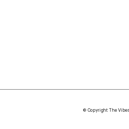
© Copyright The Vibe