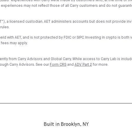
iduals’ experiences with Carry were made by customers who, at the time of t
nd experiences may not reflect those of all Carry customers and do not guaran
”AET”), a licensed custodian. AET administers accounts but does not provide 
rules.
held with AET, and is not protected by FDIC or SIPC. Investing in crypto is both 
 fees may apply.
ntly from Carry Advisors and Global Carry. While access to Carry Lab is inclu
rough Carry Advisors. See our
Form CRS
and
ADV Part 2
for more.
Built in Brooklyn, NY