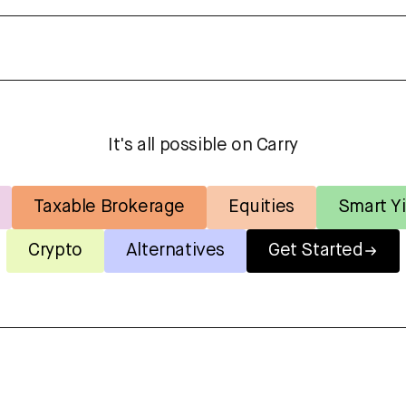
It's all possible on Carry
Taxable Brokerage
Equities
Smart Yi
Crypto
Alternatives
Get Started