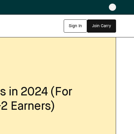
Sign In
Join Carry
s in 2024 (For
-2 Earners)