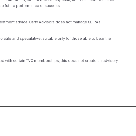
heir statements, did not receive any cash, non-cash compensation,
tee future performance or success.
investment advice. Carry Advisors does not manage SDIRAs.
volatile and speculative, suitable only for those able to bear the
ded with certain TVC memberships, this does not create an advisory