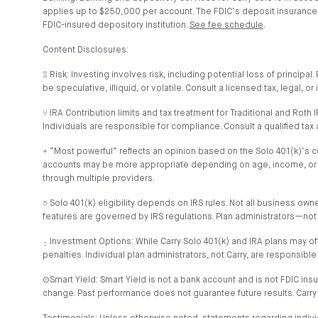
applies up to $250,000 per account. The FDIC’s deposit insurance co
FDIC-insured depository institution.
See fee schedule
.
Content Disclosures:
⑄ Risk: Investing involves risk, including potential loss of princip
be speculative, illiquid, or volatile. Consult a licensed tax, legal, 
⑂ IRA Contribution limits and tax treatment for Traditional and Rot
Individuals are responsible for compliance. Consult a qualified tax 
⍏ “Most powerful” reflects an opinion based on the Solo 401(k)’s cont
accounts may be more appropriate depending on age, income, or goals
through multiple providers.
⎏ Solo 401(k) eligibility depends on IRS rules. Not all business o
features are governed by IRS regulations. Plan administrators—not
⍚ Investment Options: While Carry Solo 401(k) and IRA plans may of
penalties. Individual plan administrators, not Carry, are responsible
⊙Smart Yield: Smart Yield is not a bank account and is not FDIC ins
change. Past performance does not guarantee future results. Carry