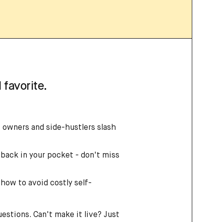
 favorite.
 owners and side-hustlers slash
back in your pocket - don't miss
 how to avoid costly self-
uestions. Can't make it live? Just