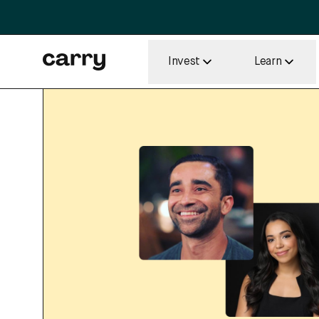
Invest
Learn