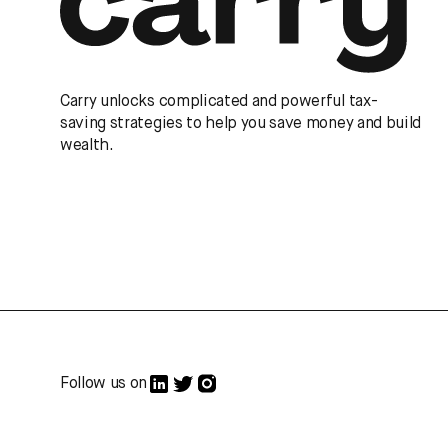
Carry unlocks complicated and powerful tax-
saving strategies to help you save money and build
wealth.
Follow us on