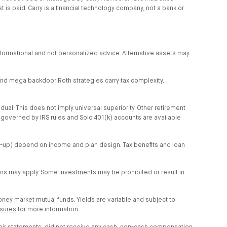
is paid. Carry is a financial technology company, not a bank or
s informational and not personalized advice. Alternative assets may
r and mega backdoor Roth strategies carry tax complexity.
idual. This does not imply universal superiority. Other retirement
s governed by IRS rules and Solo 401(k) accounts are available
tch-up) depend on income and plan design. Tax benefits and loan
ions may apply. Some investments may be prohibited or result in
money market mutual funds. Yields are variable and subject to
osures
for more information.