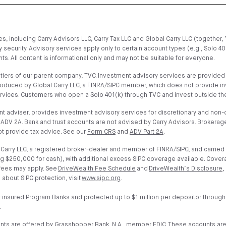
, including Carry Advisors LLC, Carry Tax LLC and Global Carry LLC (together, 
 security. Advisory services apply only to certain account types (e.g., Solo 4
s. All content is informational only and may not be suitable for everyone.
iers of our parent company, TVC. Investment advisory services are provided on
troduced by Global Carry LLC, a FINRA/SIPC member, which does not provide i
ervices. Customers who open a Solo 401(k) through TVC and invest outside the
t adviser, provides investment advisory services for discretionary and non-di
ADV 2A. Bank and trust accounts are not advised by Carry Advisors. Brokerage
t provide tax advice. See our
Form CRS
and
ADV Part 2A
.
arry LLC, a registered broker-dealer and member of FINRA/SIPC, and carried 
g $250,000 for cash), with additional excess SIPC coverage available. Cover
 fees may apply. See
DriveWealth Fee Schedule
and
DriveWealth’s Disclosure
,
 about SIPC protection, visit
www.sipc.org
.
-insured Program Banks and protected up to $1 million per depositor through
.
unts are offered by Grasshopper Bank, N.A., member FDIC. These accounts ar