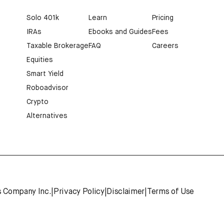
Solo 401k
Learn
Pricing
IRAs
Ebooks and Guides
Fees
Taxable Brokerage
FAQ
Careers
Equities
Smart Yield
Roboadvisor
Crypto
Alternatives
s Company Inc.
|
Privacy Policy
|
Disclaimer
|
Terms of Use