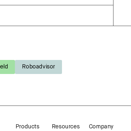
eld
Roboadvisor
Products
Resources
Company