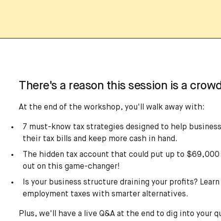
There's a reason this session is a crowd
At the end of the workshop, you'll walk away with:
7 must-know tax strategies designed to help business
their tax bills and keep more cash in hand.
The hidden tax account that could put up to $69,000 
out on this game-changer!
Is your business structure draining your profits? Learn
employment taxes with smarter alternatives.
Plus, we'll have a live Q&A at the end to dig into your q