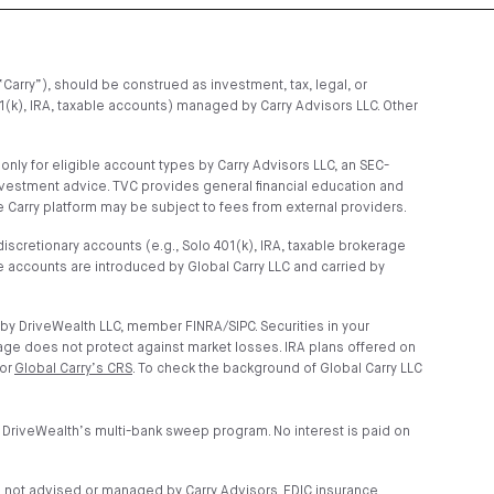
“Carry”), should be construed as investment, tax, legal, or
01(k), IRA, taxable accounts) managed by Carry Advisors LLC. Other
ly for eligible account types by Carry Advisors LLC, an SEC-
nvestment advice. TVC provides general financial education and
 Carry platform may be subject to fees from external providers.
scretionary accounts (e.g., Solo 401(k), IRA, taxable brokerage
 accounts are introduced by Global Carry LLC and carried by
by DriveWealth LLC, member FINRA/SIPC. Securities in your
age does not protect against market losses. IRA plans offered on
 or
Global Carry’s CRS
. To check the background of Global Carry LLC
 DriveWealth’s multi-bank sweep program. No interest is paid on
e not advised or managed by Carry Advisors. FDIC insurance