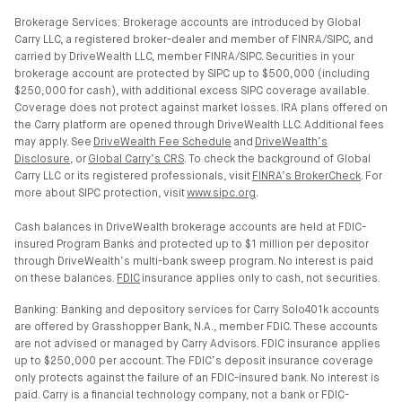
Brokerage Services: Brokerage accounts are introduced by Global
Carry LLC, a registered broker-dealer and member of FINRA/SIPC, and
carried by DriveWealth LLC, member FINRA/SIPC. Securities in your
brokerage account are protected by SIPC up to $500,000 (including
$250,000 for cash), with additional excess SIPC coverage available.
Coverage does not protect against market losses. IRA plans offered on
the Carry platform are opened through DriveWealth LLC. Additional fees
may apply. See
DriveWealth Fee Schedule
and
DriveWealth’s
Disclosure
, or
Global Carry’s CRS
. To check the background of Global
Carry LLC or its registered professionals, visit
FINRA’s BrokerCheck
. For
more about SIPC protection, visit
www.sipc.org
.
Cash balances in DriveWealth brokerage accounts are held at FDIC-
insured Program Banks and protected up to $1 million per depositor
through DriveWealth’s multi-bank sweep program. No interest is paid
on these balances.
FDIC
insurance applies only to cash, not securities.
Banking: Banking and depository services for Carry Solo401k accounts
are offered by Grasshopper Bank, N.A., member FDIC. These accounts
are not advised or managed by Carry Advisors. FDIC insurance applies
up to $250,000 per account. The FDIC’s deposit insurance coverage
only protects against the failure of an FDIC-insured bank. No interest is
paid. Carry is a financial technology company, not a bank or FDIC-