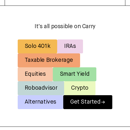
It's all possible on Carry
Solo 401k
IRAs
Taxable Brokerage
Equities
Smart Yield
Roboadvisor
Crypto
Alternatives
Get Started