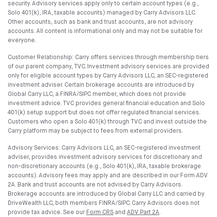
security. Advisory services apply only to certain account types (e.g.,
Solo 401(k), IRA, taxable accounts) managed by Carry Advisors LLC.
Other accounts, such as bank and trust accounts, are not advisory
accounts. All content is informational only and may not be suitable for
everyone.
Customer Relationship: Carry offers services through membership tiers
of our parent company, TVC. Investment advisory services are provided
only for eligible account types by Carry Advisors LLC, an SEC-registered
investment adviser. Certain brokerage accounts are introduced by
Global Carry LLC, a FINRA/SIPC member, which does not provide
investment advice. TVC provides general financial education and Solo
401(k) setup support but does not offer regulated financial services.
Customers who open a Solo 401(k) through TVC and invest outside the
Carry platform may be subject to fees from external providers.
Advisory Services: Carry Advisors LLC, an SEC-registered investment
adviser, provides investment advisory services for discretionary and
non-discretionary accounts (e.g., Solo 401(k), IRA, taxable brokerage
accounts). Advisory fees may apply and are described in our Form ADV
2A. Bank and trust accounts are not advised by Carry Advisors.
Brokerage accounts are introduced by Global Carry LLC and carried by
DriveWealth LLC, both members FINRA/SIPC. Carry Advisors does not
provide tax advice. See our
Form CRS
and
ADV Part 2A
.