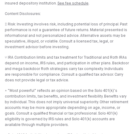
insured depository institution.
See fee schedule
.
Content Disclosures:
⑄ Risk: Investing involves risk, including potential loss of principal. Past
performance is not a guarantee of future returns. Material presented is
informational and not personalized advice. Alternative assets may be
speculative, illiquid, or volatile. Consult a licensed tax, legal, or
investment advisor before investing.
⑂ IRA Contribution limits and tax treatment for Traditional and Roth IRAs
depend on income, IRS rules, and participation in other plans. Backdoor
and mega backdoor Roth strategies carry tax complexity. Individuals
are responsible for compliance. Consult a qualified tax advisor. Carry
does not provide legal or tax advice.
⍏ “Most powerful” reflects an opinion based on the Solo 401(k)’s
contribution limits, tax benefits, and investment flexibility. Benefits vary
by individual. This does not imply universal superiority. Other retirement
accounts may be more appropriate depending on age, income, or
goals. Consult a qualified financial or tax professional. Solo 401(k)
eligibility is governed by IRS rules and Solo 401(k) accounts are
available through multiple providers.