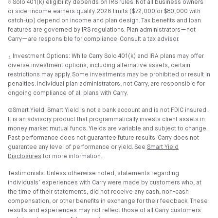
⎏ Solo 401(k) eligibility depends on IRS rules. Not all business owners
or side-income earners qualify. 2026 limits ($72,000 or $80,000 with
catch-up) depend on income and plan design. Tax benefits and loan
features are governed by IRS regulations. Plan administrators—not
Carry—are responsible for compliance. Consult a tax advisor.
⍚ Investment Options: While Carry Solo 401(k) and IRA plans may offer
diverse investment options, including alternative assets, certain
restrictions may apply. Some investments may be prohibited or result in
penalties. Individual plan administrators, not Carry, are responsible for
ongoing compliance of all plans with Carry.
⊙Smart Yield: Smart Yield is not a bank account and is not FDIC insured.
It is an advisory product that programmatically invests client assets in
money market mutual funds. Yields are variable and subject to change.
Past performance does not guarantee future results. Carry does not
guarantee any level of performance or yield. See
Smart Yield
Disclosures
for more information.
Testimonials: Unless otherwise noted, statements regarding
individuals’ experiences with Carry were made by customers who, at
the time of their statements, did not receive any cash, non-cash
compensation, or other benefits in exchange for their feedback. These
results and experiences may not reflect those of all Carry customers