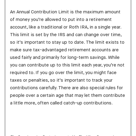
An Annual Contribution Limit is the maximum amount
of money you’re allowed to put into a retirement
account, like a traditional or Roth IRA, in a single year.
This limit is set by the IRS and can change over time,
so it’s important to stay up to date. The limit exists to
make sure tax-advantaged retirement accounts are
used fairly and primarily for long-term savings. While
you can contribute up to this limit each year, you’re not
required to. If you go over the limit, you might face
taxes or penalties, so it’s important to track your
contributions carefully. There are also special rules for
people over a certain age that may let them contribute
a little more, often called catch-up contributions.