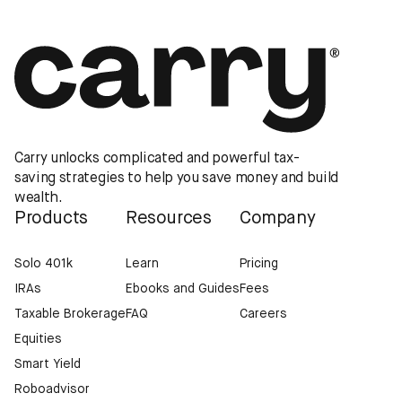
Carry unlocks complicated and powerful tax-
saving strategies to help you save money and build
wealth.
Products
Resources
Company
Solo 401k
Learn
Pricing
IRAs
Ebooks and Guides
Fees
Taxable Brokerage
FAQ
Careers
Equities
Smart Yield
Roboadvisor