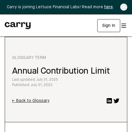
Carry is joining Lettuce Financial Labs! Read more
here
.
Sign In
GLOSSARY TERM
Annual Contribution Limit
Last updated: July 31, 2025
Published: July 31, 2025
← Back to Glossary