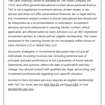
The Carry Learning Center is operated by The Vibes Company Inc.
(TVC) and offers general educational content about personal finance.
TVC is not a registered investment adviser, broker-dealer, or tax
advisor and does not offer personalized financial, tax, or legal advice.
Any investment-related content is strictly educational and should not
be interpreted as a recommendation or solicitation. Investment
advisory services referenced in Learning Center content, where
applicable, are offered solely by Carry Advisors LLC, an SEC-registered
investment adviser, to clients with an eligible membership. The views
expressed in the Learning Center do not necessarily reflect those of
Carry Advisors LLC or Global Carry LLC.
Accounts, strategies, or investments discussed may not suit all
individuals. Investing involves risk, including potential loss of
principal, and past performance is not a guarantee of future results.
Statements and opinions reflect the date of publication and may
change. You should consult with qualified tax, legal, accounting, and
investment professionals regarding your specific situation.
Access to Carry Advisors services requires an eligible membership
with TVC. For more, see our
ADV Part 2A
and
Form CRS
, or visit
adviserinfo.sec.gov
.