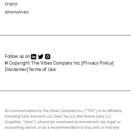
Crypto
Alternatives
Follow us on
© Copyright The Vibes Company Inc.
|
Privacy Policy
|
Disclaimer
|
Terms of Use
No communication by The Vibes Company Inc. (“TVC”) or its affiliates,
including Carry Advisors LLC, Carry Tax LLC and Global Carry LLC
(together, “Carry”), should be construed as investment, tax, legal, or
accounting advice, or as a recommendation to buy, sell, or hold any