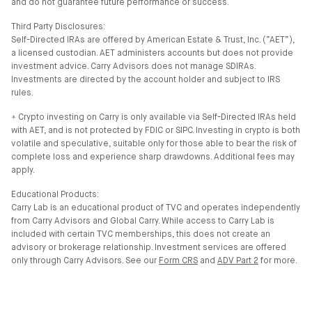
and do not guarantee future performance or success.
Third Party Disclosures:
Self-Directed IRAs are offered by American Estate & Trust, Inc. (”AET”),
a licensed custodian. AET administers accounts but does not provide
investment advice. Carry Advisors does not manage SDIRAs.
Investments are directed by the account holder and subject to IRS
rules.
⍏ Crypto investing on Carry is only available via Self-Directed IRAs held
with AET, and is not protected by FDIC or SIPC. Investing in crypto is both
volatile and speculative, suitable only for those able to bear the risk of
complete loss and experience sharp drawdowns. Additional fees may
apply.
Educational Products:
Carry Lab is an educational product of TVC and operates independently
from Carry Advisors and Global Carry. While access to Carry Lab is
included with certain TVC memberships, this does not create an
advisory or brokerage relationship. Investment services are offered
only through Carry Advisors. See our
Form CRS
and
ADV Part 2
for more.