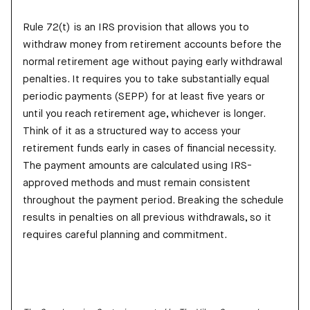
Rule 72(t) is an IRS provision that allows you to
withdraw money from retirement accounts before the
normal retirement age without paying early withdrawal
penalties. It requires you to take substantially equal
periodic payments (SEPP) for at least five years or
until you reach retirement age, whichever is longer.
Think of it as a structured way to access your
retirement funds early in cases of financial necessity.
The payment amounts are calculated using IRS-
approved methods and must remain consistent
throughout the payment period. Breaking the schedule
results in penalties on all previous withdrawals, so it
requires careful planning and commitment.