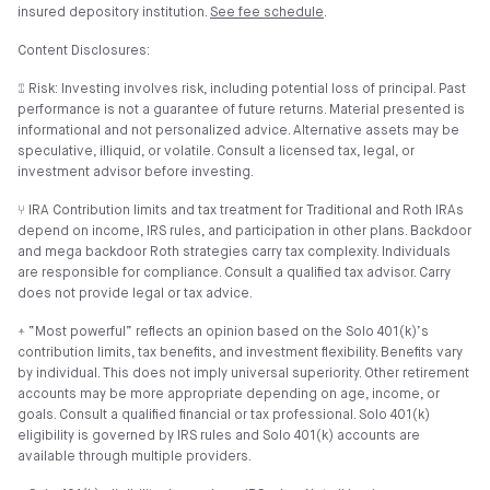
insured depository institution.
See fee schedule
.
Content Disclosures:
⑄ Risk: Investing involves risk, including potential loss of principal. Past
performance is not a guarantee of future returns. Material presented is
informational and not personalized advice. Alternative assets may be
speculative, illiquid, or volatile. Consult a licensed tax, legal, or
investment advisor before investing.
⑂ IRA Contribution limits and tax treatment for Traditional and Roth IRAs
depend on income, IRS rules, and participation in other plans. Backdoor
and mega backdoor Roth strategies carry tax complexity. Individuals
are responsible for compliance. Consult a qualified tax advisor. Carry
does not provide legal or tax advice.
⍏ “Most powerful” reflects an opinion based on the Solo 401(k)’s
contribution limits, tax benefits, and investment flexibility. Benefits vary
by individual. This does not imply universal superiority. Other retirement
accounts may be more appropriate depending on age, income, or
goals. Consult a qualified financial or tax professional. Solo 401(k)
eligibility is governed by IRS rules and Solo 401(k) accounts are
available through multiple providers.