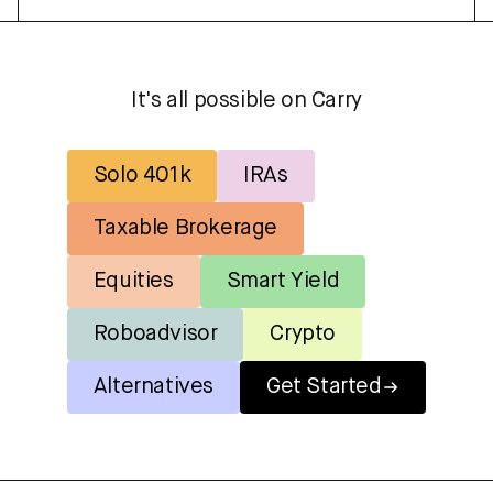
It's all possible on Carry
Solo 401k
IRAs
Taxable Brokerage
Equities
Smart Yield
Roboadvisor
Crypto
Alternatives
Get Started