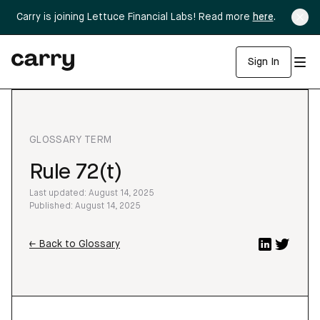
Carry is joining Lettuce Financial Labs! Read more
here
.
Sign In
GLOSSARY TERM
Rule 72(t)
Last updated: August 14, 2025
Published: August 14, 2025
← Back to Glossary