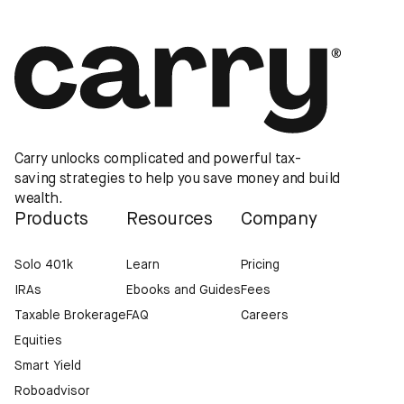
Carry unlocks complicated and powerful tax-
saving strategies to help you save money and build
wealth.
Products
Resources
Company
Solo 401k
Learn
Pricing
IRAs
Ebooks and Guides
Fees
Taxable Brokerage
FAQ
Careers
Equities
Smart Yield
Roboadvisor