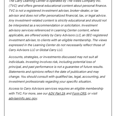
The Carry Learning Center is operated by The Vibes Company Inc.
(TVC) and offers general educational content about personal finance.
TVC is not a registered investment adviser, broker-dealer, or tax
advisor and does not offer personalized financial, tax, or legal advice.
Any investment-related content is strictly educational and should not
be interpreted as a recommendation or solicitation. Investment
advisory services referenced in Learning Center content, where
applicable, are offered solely by Carry Advisors LLC, an SEC-registered
investment adviser, to clients with an eligible membership. The views
expressed in the Learning Center do not necessarily reflect those of
Carry Advisors LLC or Global Carry LLC.
Accounts, strategies, or investments discussed may not suit all
individuals. Investing involves risk, including potential loss of
principal, and past performance is not a guarantee of future results.
Statements and opinions reflect the date of publication and may
change. You should consult with qualified tax, legal, accounting, and
investment professionals regarding your specific situation.
Access to Carry Advisors services requires an eligible membership
with TVC. For more, see our
ADV Part 2A
and
Form CRS
, or visit
adviserinfo.sec.gov
.