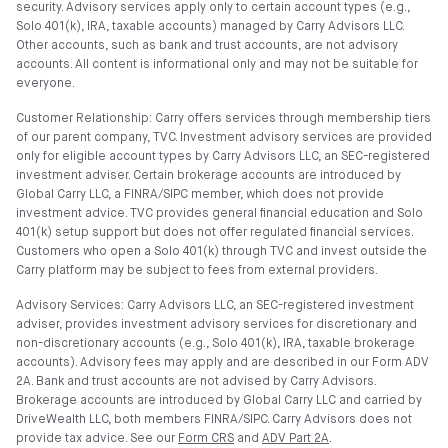
security. Advisory services apply only to certain account types (e.g.,
Solo 401(k), IRA, taxable accounts) managed by Carry Advisors LLC.
Other accounts, such as bank and trust accounts, are not advisory
accounts. All content is informational only and may not be suitable for
everyone.
Customer Relationship: Carry offers services through membership tiers
of our parent company, TVC. Investment advisory services are provided
only for eligible account types by Carry Advisors LLC, an SEC-registered
investment adviser. Certain brokerage accounts are introduced by
Global Carry LLC, a FINRA/SIPC member, which does not provide
investment advice. TVC provides general financial education and Solo
401(k) setup support but does not offer regulated financial services.
Customers who open a Solo 401(k) through TVC and invest outside the
Carry platform may be subject to fees from external providers.
Advisory Services: Carry Advisors LLC, an SEC-registered investment
adviser, provides investment advisory services for discretionary and
non-discretionary accounts (e.g., Solo 401(k), IRA, taxable brokerage
accounts). Advisory fees may apply and are described in our Form ADV
2A. Bank and trust accounts are not advised by Carry Advisors.
Brokerage accounts are introduced by Global Carry LLC and carried by
DriveWealth LLC, both members FINRA/SIPC. Carry Advisors does not
provide tax advice. See our
Form CRS
and
ADV Part 2A
.