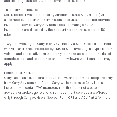
and do not guarantee future performance or success.
Third Party Disclosures:
Self-Directed IRAs are offered by American Estate & Trust, Inc. (”AET”),
a licensed custodian. AET administers accounts but does not provide
investment advice. Carry Advisors does not manage SDIRAs.
Investments are directed by the account holder and subject to IRS
rules.
⍏ Crypto investing on Carry is only available via Self-Directed IRAs held
with AET, and is not protected by FDIC or SIPC. Investing in crypto is both
volatile and speculative, suitable only for those able to bear the risk of
complete loss and experience sharp drawdowns. Additional fees may
apply.
Educational Products:
Carry Lab is an educational product of TVC and operates independently
from Carry Advisors and Global Carry. While access to Carry Lab is
included with certain TVC memberships, this does not create an
advisory or brokerage relationship. Investment services are offered
only through Carry Advisors. See our
Form CRS
and
ADV Part 2
for more.