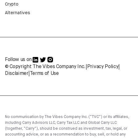
Crypto
Alternatives
Follow us on
© Copyright The Vibes Company Inc.
|
Privacy Policy
|
Disclaimer
|
Terms of Use
No communication by The Vibes Company Inc. (“TVC”) or its affiliates,
including Carry Advisors LLC, Carry Tax LLC and Global Carry LLC
(together, “Carry”), should be construed as investment, tax, legal, or
accounting advice, or as a recommendation to buy, sell, or hold any