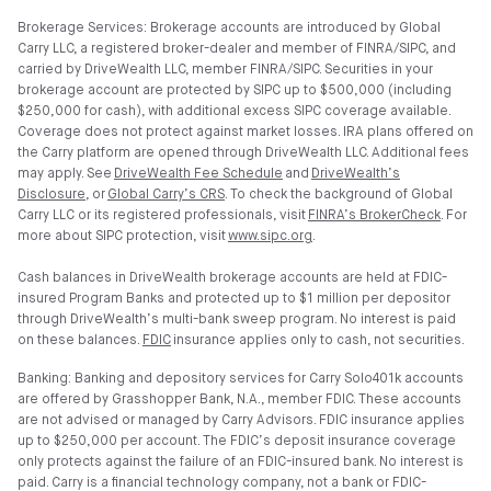
Brokerage Services: Brokerage accounts are introduced by Global
Carry LLC, a registered broker-dealer and member of FINRA/SIPC, and
carried by DriveWealth LLC, member FINRA/SIPC. Securities in your
brokerage account are protected by SIPC up to $500,000 (including
$250,000 for cash), with additional excess SIPC coverage available.
Coverage does not protect against market losses. IRA plans offered on
the Carry platform are opened through DriveWealth LLC. Additional fees
may apply. See
DriveWealth Fee Schedule
and
DriveWealth’s
Disclosure
, or
Global Carry’s CRS
. To check the background of Global
Carry LLC or its registered professionals, visit
FINRA’s BrokerCheck
. For
more about SIPC protection, visit
www.sipc.org
.
Cash balances in DriveWealth brokerage accounts are held at FDIC-
insured Program Banks and protected up to $1 million per depositor
through DriveWealth’s multi-bank sweep program. No interest is paid
on these balances.
FDIC
insurance applies only to cash, not securities.
Banking: Banking and depository services for Carry Solo401k accounts
are offered by Grasshopper Bank, N.A., member FDIC. These accounts
are not advised or managed by Carry Advisors. FDIC insurance applies
up to $250,000 per account. The FDIC’s deposit insurance coverage
only protects against the failure of an FDIC-insured bank. No interest is
paid. Carry is a financial technology company, not a bank or FDIC-