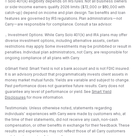
⎏ Solo 401(k) eligibility depends on IRS rules. Not all business owners
or side-income earners qualify. 2026 limits ($72,000 or $80,000 with
catch-up) depend on income and plan design. Tax benefits and loan
features are governed by IRS regulations. Plan administrators—not
Carry—are responsible for compliance. Consult a tax advisor.
⍚ Investment Options: While Carry Solo 401(k) and IRA plans may offer
diverse investment options, including alternative assets, certain
restrictions may apply. Some investments may be prohibited or result in
penalties. Individual plan administrators, not Carry, are responsible for
ongoing compliance of all plans with Carry.
⊙Smart Yield: Smart Yield is not a bank account and is not FDIC insured.
It is an advisory product that programmatically invests client assets in
money market mutual funds. Yields are variable and subject to change.
Past performance does not guarantee future results. Carry does not
guarantee any level of performance or yield. See
Smart Yield
Disclosures
for more information.
Testimonials: Unless otherwise noted, statements regarding
individuals’ experiences with Carry were made by customers who, at
the time of their statements, did not receive any cash, non-cash
compensation, or other benefits in exchange for their feedback. These
results and experiences may not reflect those of all Carry customers