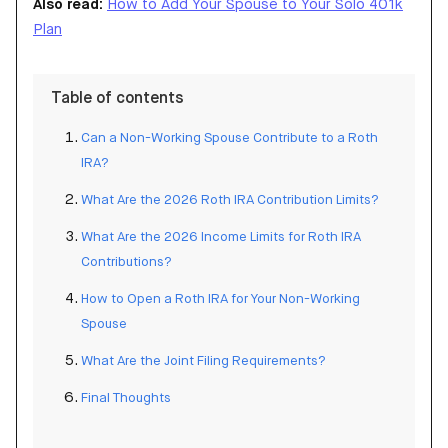
Also read:
How to Add Your Spouse to Your Solo 401k
Plan
Table of contents
Can a Non-Working Spouse Contribute to a Roth
IRA?
What Are the 2026 Roth IRA Contribution Limits?
What Are the 2026 Income Limits for Roth IRA
Contributions?
How to Open a Roth IRA for Your Non-Working
Spouse
What Are the Joint Filing Requirements?
Final Thoughts