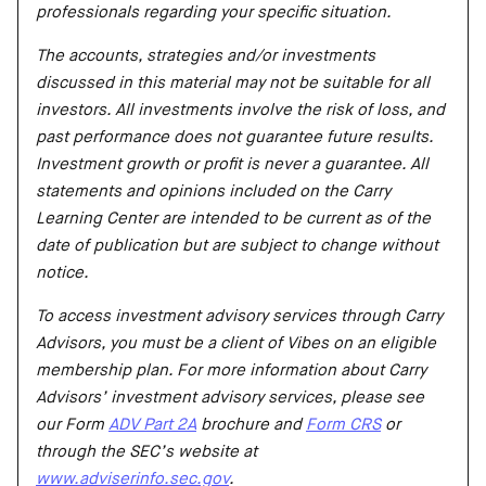
professionals regarding your specific situation.
The accounts, strategies and/or investments
discussed in this material may not be suitable for all
investors. All investments involve the risk of loss, and
past performance does not guarantee future results.
Investment growth or profit is never a guarantee. All
statements and opinions included on the Carry
Learning Center are intended to be current as of the
date of publication but are subject to change without
notice.
To access investment advisory services through Carry
Advisors, you must be a client of Vibes on an eligible
membership plan. For more information about Carry
Advisors’ investment advisory services, please see
our Form
ADV Part 2A
brochure and
Form CRS
or
through the SEC’s website at
www.adviserinfo.sec.gov
.