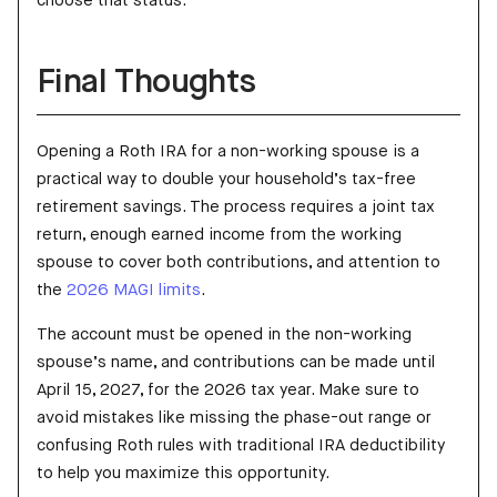
choose that status.
Final Thoughts
Opening a Roth IRA for a non-working spouse is a
practical way to double your household’s tax-free
retirement savings. The process requires a joint tax
return, enough earned income from the working
spouse to cover both contributions, and attention to
the
2026 MAGI limits
.
The account must be opened in the non-working
spouse’s name, and contributions can be made until
April 15, 2027, for the 2026 tax year. Make sure to
avoid mistakes like missing the phase-out range or
confusing Roth rules with traditional IRA deductibility
to help you maximize this opportunity.