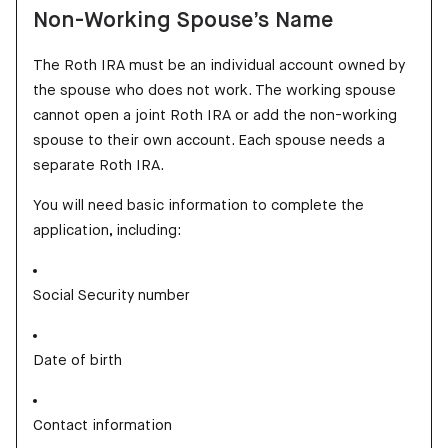
Non-Working Spouse’s Name
The Roth IRA must be an individual account owned by
the spouse who does not work. The working spouse
cannot open a joint Roth IRA or add the non-working
spouse to their own account. Each spouse needs a
separate Roth IRA.
You will need basic information to complete the
application, including:
Social Security number
Date of birth
Contact information