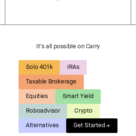
It's all possible on Carry
Solo 401k
IRAs
Taxable Brokerage
Equities
Smart Yield
Roboadvisor
Crypto
Alternatives
Get Started