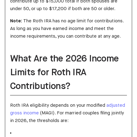
contribute up to $15,000 total if both spouses are
under 50, or up to $17,200 if both are 50 or older.
Note:
The Roth IRA has no age limit for contributions.
As long as you have earned income and meet the
income requirements, you can contribute at any age.
What Are the 2026 Income
Limits for Roth IRA
Contributions?
Roth IRA eligibility depends on your modified
adjusted
gross income
(MAGI). For married couples filing jointly
in 2026, the thresholds are: