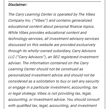
Disclaimer:
The Carry Learning Center is operated by The Vibes
Company Inc. (“Vibes”) and contains generalized
educational content about personal finance topics.
While Vibes provides educational content and
technology services, all investment advisory services
discussed on this website are provided exclusively
through its wholly-owned subsidiary, Carry Advisors
LLC (“Carry Advisors”), an SEC registered investment
adviser. The information contained on the Carry
Learning Center should not be construed as
personalized investment advice and should not be
considered as a solicitation to buy or sell any security
or engage in a particular investment, accounting, tax
or legal strategy. Vibes is not providing tax, legal,
accounting, or investment advice. You should consult
with qualified tax, legal, accounting, and investment