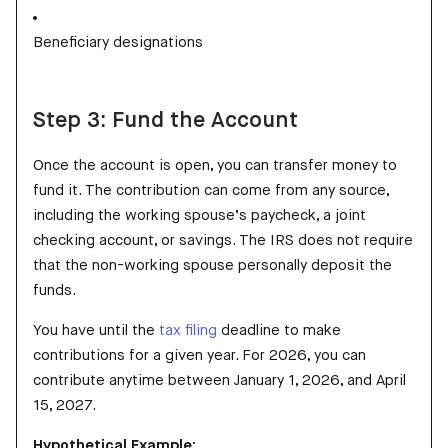
Beneficiary designations
Step 3: Fund the Account
Once the account is open, you can transfer money to
fund it. The contribution can come from any source,
including the working spouse’s paycheck, a joint
checking account, or savings. The IRS does not require
that the non-working spouse personally deposit the
funds.
You have until the
tax filing
deadline to make
contributions for a given year. For 2026, you can
contribute anytime between January 1, 2026, and April
15, 2027.
Hypothetical Example: