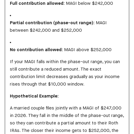
Full contribution allowed:
MAGI below $242,000
Partial contribution (phase-out range):
MAGI
between $242,000 and $252,000
No contribution allowed:
MAGI above $252,000
If your MAGI falls within the phase-out range, you can
still contribute a reduced amount. The exact
contribution limit decreases gradually as your income
rises through that $10,000 window.
Hypothetical Example:
A married couple files jointly with a MAGI of $247,000
in 2026. They fall in the middle of the phase-out range,
so they can contribute a partial amount to their Roth
IRAs. The closer their income gets to $252,000, the