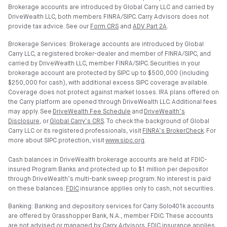
Brokerage accounts are introduced by Global Carry LLC and carried by
DriveWealth LLC, both members FINRA/SIPC. Carry Advisors does not
provide tax advice. See our
Form CRS
and
ADV Part 2A
.
Brokerage Services: Brokerage accounts are introduced by Global
Carry LLC, a registered broker-dealer and member of FINRA/SIPC, and
carried by DriveWealth LLC, member FINRA/SIPC. Securities in your
brokerage account are protected by SIPC up to $500,000 (including
$250,000 for cash), with additional excess SIPC coverage available.
Coverage does not protect against market losses. IRA plans offered on
the Carry platform are opened through DriveWealth LLC. Additional fees
may apply. See
DriveWealth Fee Schedule
and
DriveWealth’s
Disclosure
, or
Global Carry’s CRS
. To check the background of Global
Carry LLC or its registered professionals, visit
FINRA’s BrokerCheck
. For
more about SIPC protection, visit
www.sipc.org
.
Cash balances in DriveWealth brokerage accounts are held at FDIC-
insured Program Banks and protected up to $1 million per depositor
through DriveWealth’s multi-bank sweep program. No interest is paid
on these balances.
FDIC
insurance applies only to cash, not securities.
Banking: Banking and depository services for Carry Solo401k accounts
are offered by Grasshopper Bank, N.A., member FDIC. These accounts
are not advised or managed by Carry Advisors. FDIC insurance applies