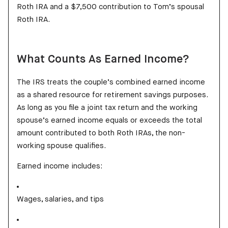
Roth IRA and a $7,500 contribution to Tom’s spousal
Roth IRA.
What Counts As Earned Income?
The IRS treats the couple’s combined earned income
as a shared resource for retirement savings purposes.
As long as you file a joint tax return and the working
spouse’s earned income equals or exceeds the total
amount contributed to both Roth IRAs, the non-
working spouse qualifies.
Earned income includes:
Wages, salaries, and tips