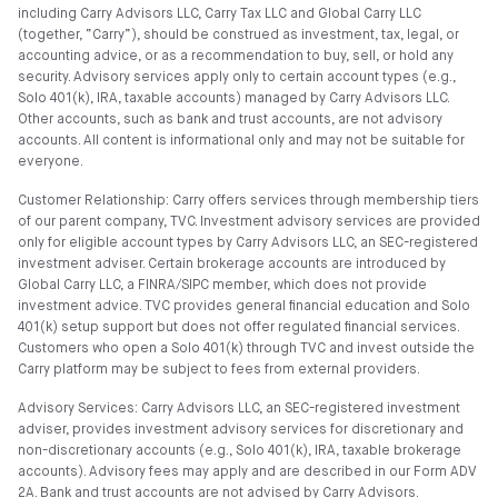
including Carry Advisors LLC, Carry Tax LLC and Global Carry LLC
(together, “Carry”), should be construed as investment, tax, legal, or
accounting advice, or as a recommendation to buy, sell, or hold any
security. Advisory services apply only to certain account types (e.g.,
Solo 401(k), IRA, taxable accounts) managed by Carry Advisors LLC.
Other accounts, such as bank and trust accounts, are not advisory
accounts. All content is informational only and may not be suitable for
everyone.
Customer Relationship: Carry offers services through membership tiers
of our parent company, TVC. Investment advisory services are provided
only for eligible account types by Carry Advisors LLC, an SEC-registered
investment adviser. Certain brokerage accounts are introduced by
Global Carry LLC, a FINRA/SIPC member, which does not provide
investment advice. TVC provides general financial education and Solo
401(k) setup support but does not offer regulated financial services.
Customers who open a Solo 401(k) through TVC and invest outside the
Carry platform may be subject to fees from external providers.
Advisory Services: Carry Advisors LLC, an SEC-registered investment
adviser, provides investment advisory services for discretionary and
non-discretionary accounts (e.g., Solo 401(k), IRA, taxable brokerage
accounts). Advisory fees may apply and are described in our Form ADV
2A. Bank and trust accounts are not advised by Carry Advisors.