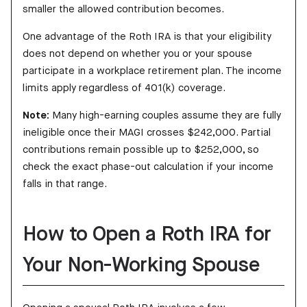
smaller the allowed contribution becomes.
One advantage of the Roth IRA is that your eligibility
does not depend on whether you or your spouse
participate in a workplace retirement plan. The income
limits apply regardless of 401(k) coverage.
Note:
Many high-earning couples assume they are fully
ineligible once their MAGI crosses $242,000. Partial
contributions remain possible up to $252,000, so
check the exact phase-out calculation if your income
falls in that range.
How to Open a Roth IRA for
Your Non-Working Spouse