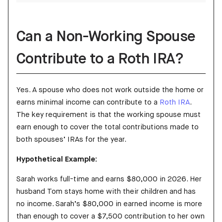
Can a Non-Working Spouse
Contribute to a Roth IRA?
Yes. A spouse who does not work outside the home or
earns minimal income can contribute to a
Roth IRA
.
The key requirement is that the working spouse must
earn enough to cover the total contributions made to
both spouses’ IRAs for the year.
Hypothetical Example:
Sarah works full-time and earns $80,000 in 2026. Her
husband Tom stays home with their children and has
no income. Sarah’s $80,000 in earned income is more
than enough to cover a $7,500 contribution to her own