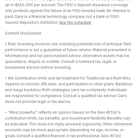
up to $250,000 per account. The FDIC’s deposit insurance coverage
only protects against the failure of an FDIC-insured bank. No interest is
paid. Carry is a financial technology company, not a bank or FDIC-
insured depository institution.
See fee schedule
.
Content Disclosures:
⑄ Risk: Investing involves risk, including potential loss of principal. Past
performance is not a guarantee of future returns. Material presented is
informational and not personalized advice. Alternative assets may be
speculative, illiquid, or volatile. Consult a licensed tax, legal, or
investment advisor before investing.
⑂ IRA Contribution limits and tax treatment for Traditional and Roth IRAs
depend on income, IRS rules, and participation in other plans. Backdoor
and mega backdoor Roth strategies carry tax complexity. Individuals
are responsible for compliance. Consult a qualified tax advisor. Carry
does not provide legal or tax advice.
⍏ “Most powerful” reflects an opinion based on the Solo 401(k)’s
contribution limits, tax benefits, and investment flexibility. Benefits vary
by individual. This does not imply universal superiority. Other retirement
accounts may be more appropriate depending on age, income, or
goals. Consult a qualified financial or tax professional. Solo 401(k)