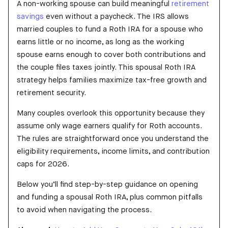
A non-working spouse can build meaningful
retirement
savings
even without a paycheck. The IRS allows
married couples to fund a Roth IRA for a spouse who
earns little or no income, as long as the working
spouse earns enough to cover both contributions and
the couple files taxes jointly. This spousal Roth IRA
strategy helps families maximize tax-free growth and
retirement security.
Many couples overlook this opportunity because they
assume only wage earners qualify for Roth accounts.
The rules are straightforward once you understand the
eligibility requirements, income limits, and contribution
caps for 2026.
Below you’ll find step-by-step guidance on opening
and funding a spousal Roth IRA, plus common pitfalls
to avoid when navigating the process.