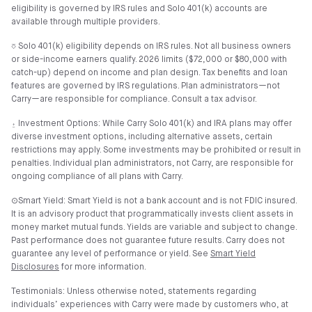
eligibility is governed by IRS rules and Solo 401(k) accounts are
available through multiple providers.
⎏ Solo 401(k) eligibility depends on IRS rules. Not all business owners
or side-income earners qualify. 2026 limits ($72,000 or $80,000 with
catch-up) depend on income and plan design. Tax benefits and loan
features are governed by IRS regulations. Plan administrators—not
Carry—are responsible for compliance. Consult a tax advisor.
⍚ Investment Options: While Carry Solo 401(k) and IRA plans may offer
diverse investment options, including alternative assets, certain
restrictions may apply. Some investments may be prohibited or result in
penalties. Individual plan administrators, not Carry, are responsible for
ongoing compliance of all plans with Carry.
⊙Smart Yield: Smart Yield is not a bank account and is not FDIC insured.
It is an advisory product that programmatically invests client assets in
money market mutual funds. Yields are variable and subject to change.
Past performance does not guarantee future results. Carry does not
guarantee any level of performance or yield. See
Smart Yield
Disclosures
for more information.
Testimonials: Unless otherwise noted, statements regarding
individuals’ experiences with Carry were made by customers who, at