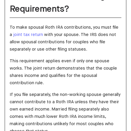
Requirements?
To make spousal Roth IRA contributions, you must file
a
joint tax return
with your spouse. The IRS does not
allow spousal contributions for couples who file
separately or use other filing statuses.
This requirement applies even if only one spouse
works. The joint return demonstrates that the couple
shares income and qualifies for the spousal
contribution rule.
If you file separately, the non-working spouse generally
cannot contribute to a Roth IRA unless they have their
own earned income. Married filing separately also
comes with much lower Roth IRA income limits,
making contributions unlikely for most couples who