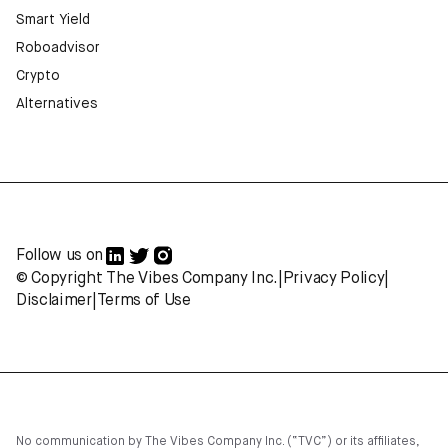
Smart Yield
Roboadvisor
Crypto
Alternatives
Follow us on
© Copyright The Vibes Company Inc.
|
Privacy Policy
|
Disclaimer
|
Terms of Use
No communication by The Vibes Company Inc. (“TVC”) or its affiliates,