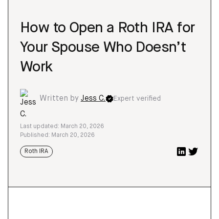
How to Open a Roth IRA for
Your Spouse Who Doesn’t
Work
Written by
Jess C.
Expert verified
Last updated: March 20, 2026
Published: March 20, 2026
Roth IRA