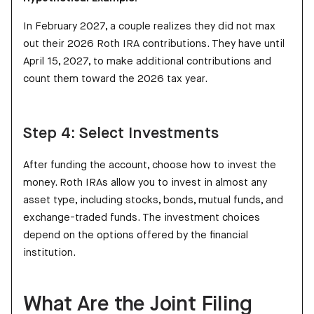
In February 2027, a couple realizes they did not max
out their 2026 Roth IRA contributions. They have until
April 15, 2027, to make additional contributions and
count them toward the 2026 tax year.
Step 4: Select Investments
After funding the account, choose how to invest the
money. Roth IRAs allow you to invest in almost any
asset type, including stocks, bonds, mutual funds, and
exchange-traded funds. The investment choices
depend on the options offered by the financial
institution.
What Are the Joint Filing