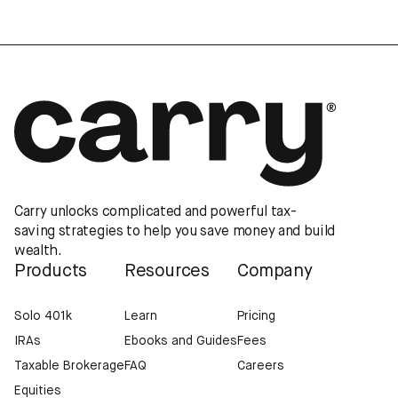
Carry unlocks complicated and powerful tax-
saving strategies to help you save money and build
wealth.
Products
Resources
Company
Solo 401k
Learn
Pricing
IRAs
Ebooks and Guides
Fees
Taxable Brokerage
FAQ
Careers
Equities