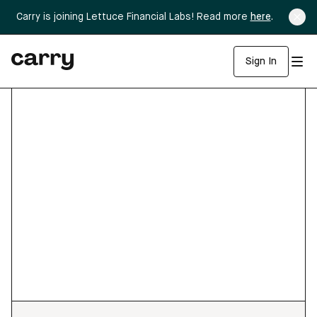
Carry is joining Lettuce Financial Labs! Read more
here
.
Sign In