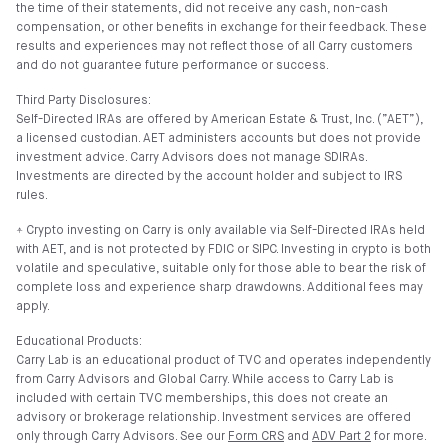
the time of their statements, did not receive any cash, non-cash
compensation, or other benefits in exchange for their feedback. These
results and experiences may not reflect those of all Carry customers
and do not guarantee future performance or success.
Third Party Disclosures:
Self-Directed IRAs are offered by American Estate & Trust, Inc. (”AET”),
a licensed custodian. AET administers accounts but does not provide
investment advice. Carry Advisors does not manage SDIRAs.
Investments are directed by the account holder and subject to IRS
rules.
⍏ Crypto investing on Carry is only available via Self-Directed IRAs held
with AET, and is not protected by FDIC or SIPC. Investing in crypto is both
volatile and speculative, suitable only for those able to bear the risk of
complete loss and experience sharp drawdowns. Additional fees may
apply.
Educational Products:
Carry Lab is an educational product of TVC and operates independently
from Carry Advisors and Global Carry. While access to Carry Lab is
included with certain TVC memberships, this does not create an
advisory or brokerage relationship. Investment services are offered
only through Carry Advisors. See our
Form CRS
and
ADV Part 2
for more.