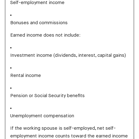
Self-employment income
Bonuses and commissions
Earned income does not include:
Investment income (dividends, interest, capital gains)
Rental income
Pension or Social Security benefits
Unemployment compensation
If the working spouse is self-employed, net self-
employment income counts toward the earned income