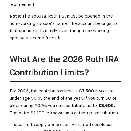
requirement.
Note:
The spousal Roth IRA must be opened in the
non-working spouse’s name. The account belongs to
that spouse individually, even though the working
spouse’s income funds it.
What Are the 2026 Roth IRA
Contribution Limits?
For 2026, the contribution limit is
$7,500
if you are
under age 50 by the end of the year. If you turn 50 or
older during 2026, you can contribute up to
$8,600
.
The extra $1,100 is known as a catch-up contribution.
These limits apply per person. A married couple can