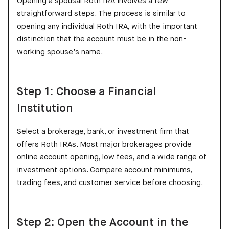
Opening a spousal Roth IRA involves a few
straightforward steps. The process is similar to
opening any individual Roth IRA, with the important
distinction that the account must be in the non-
working spouse’s name.
Step 1: Choose a Financial
Institution
Select a brokerage, bank, or investment firm that
offers Roth IRAs. Most major brokerages provide
online account opening, low fees, and a wide range of
investment options. Compare account minimums,
trading fees, and customer service before choosing.
Step 2: Open the Account in the