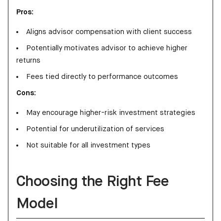
Pros:
Aligns advisor compensation with client success
Potentially motivates advisor to achieve higher
returns
Fees tied directly to performance outcomes
Cons:
May encourage higher-risk investment strategies
Potential for underutilization of services
Not suitable for all investment types
Choosing the Right Fee
Model