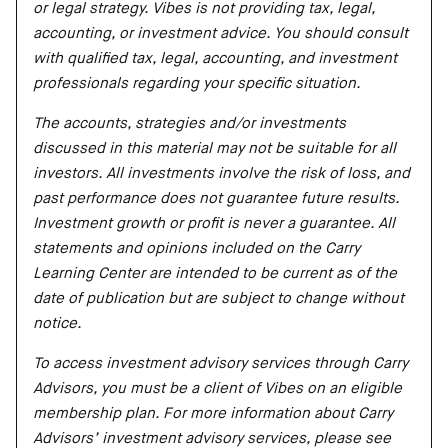
or legal strategy. Vibes is not providing tax, legal,
accounting, or investment advice. You should consult
with qualified tax, legal, accounting, and investment
professionals regarding your specific situation.
The accounts, strategies and/or investments
discussed in this material may not be suitable for all
investors. All investments involve the risk of loss, and
past performance does not guarantee future results.
Investment growth or profit is never a guarantee. All
statements and opinions included on the Carry
Learning Center are intended to be current as of the
date of publication but are subject to change without
notice.
To access investment advisory services through Carry
Advisors, you must be a client of Vibes on an eligible
membership plan. For more information about Carry
Advisors’ investment advisory services, please see