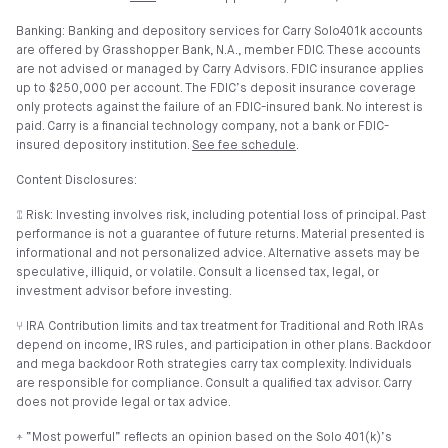
Banking: Banking and depository services for Carry Solo401k accounts
are offered by Grasshopper Bank, N.A., member FDIC. These accounts
are not advised or managed by Carry Advisors. FDIC insurance applies
up to $250,000 per account. The FDIC’s deposit insurance coverage
only protects against the failure of an FDIC-insured bank. No interest is
paid. Carry is a financial technology company, not a bank or FDIC-
insured depository institution.
See fee schedule
.
Content Disclosures:
⑄ Risk: Investing involves risk, including potential loss of principal. Past
performance is not a guarantee of future returns. Material presented is
informational and not personalized advice. Alternative assets may be
speculative, illiquid, or volatile. Consult a licensed tax, legal, or
investment advisor before investing.
⑂ IRA Contribution limits and tax treatment for Traditional and Roth IRAs
depend on income, IRS rules, and participation in other plans. Backdoor
and mega backdoor Roth strategies carry tax complexity. Individuals
are responsible for compliance. Consult a qualified tax advisor. Carry
does not provide legal or tax advice.
⍏ “Most powerful” reflects an opinion based on the Solo 401(k)’s