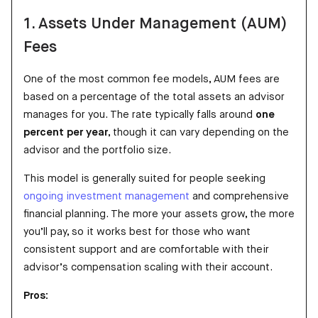
1. Assets Under Management (AUM)
Fees
One of the most common fee models, AUM fees are
based on a percentage of the total assets an advisor
manages for you. The rate typically falls around
one
percent per year
, though it can vary depending on the
advisor and the portfolio size.
This model is generally suited for people seeking
ongoing investment management
and comprehensive
financial planning. The more your assets grow, the more
you’ll pay, so it works best for those who want
consistent support and are comfortable with their
advisor’s compensation scaling with their account.
Pros: