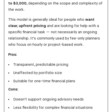
to $3,000
, depending on the scope and complexity of
the work.
This model is generally ideal for people who
want
clear, upfront pricing
and are looking for help with a
specific financial task — not necessarily an ongoing
relationship. It’s commonly used by fee-only planners
who focus on hourly or project-based work.
Pros:
Transparent, predictable pricing
Unaffected by portfolio size
Suitable for one-time financial plans
Cons:
Doesn’t support ongoing advisory needs
Less flexibility for complex financial situations