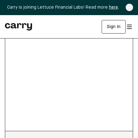
Carry is joining Lettuce Financial Labs! Read more
here
.
Sign In