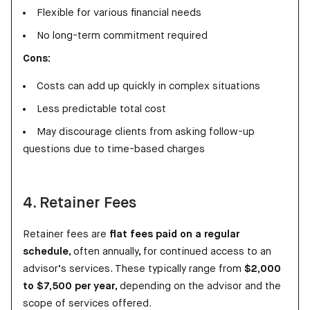
Flexible for various financial needs
No long-term commitment required
Cons:
Costs can add up quickly in complex situations
Less predictable total cost
May discourage clients from asking follow-up
questions due to time-based charges
4. Retainer Fees
Retainer fees are
flat fees paid on a regular
schedule
, often annually, for continued access to an
advisor’s services. These typically range from
$2,000
to $7,500 per year
, depending on the advisor and the
scope of services offered.