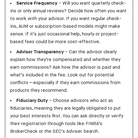
Service Frequency
– Will you want quarterly check-
ins or only annual reviews? Decide how often you want
to work with your advisor. If you want regular check-
ins, AUM or subscription-based models might make
sense. If it’s just occasional help, hourly or project-
based fees could be more cost-effective.
Advisor Transparency
– Can the advisor clearly
explain how they’re compensated and whether they
earn commissions? Ask how the advisor is paid and
what’s included in the fee. Look out for potential
conflicts—especially if they earn commissions from
products they recommend.
Fiduciary Duty
– Choose advisors who act as
fiduciaries, meaning they are legally obligated to put
your best interests first. You can ask directly or verify
their registration through tools like FINRA’s
BrokerCheck or the SEC’s Adviser Search.