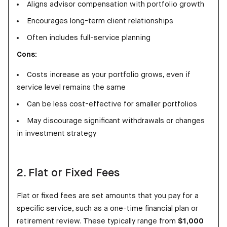
Aligns advisor compensation with portfolio growth
Encourages long-term client relationships
Often includes full-service planning
Cons:
Costs increase as your portfolio grows, even if
service level remains the same
Can be less cost-effective for smaller portfolios
May discourage significant withdrawals or changes
in investment strategy
2. Flat or Fixed Fees
Flat or fixed fees are set amounts that you pay for a
specific service, such as a one-time financial plan or
retirement review. These typically range from
$1,000