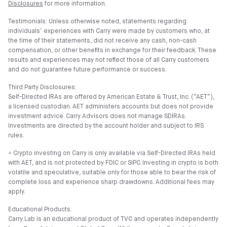
Disclosures
for more information.
Testimonials: Unless otherwise noted, statements regarding
individuals’ experiences with Carry were made by customers who, at
the time of their statements, did not receive any cash, non-cash
compensation, or other benefits in exchange for their feedback. These
results and experiences may not reflect those of all Carry customers
and do not guarantee future performance or success.
Third Party Disclosures:
Self-Directed IRAs are offered by American Estate & Trust, Inc. (”AET”),
a licensed custodian. AET administers accounts but does not provide
investment advice. Carry Advisors does not manage SDIRAs.
Investments are directed by the account holder and subject to IRS
rules.
⍏ Crypto investing on Carry is only available via Self-Directed IRAs held
with AET, and is not protected by FDIC or SIPC. Investing in crypto is both
volatile and speculative, suitable only for those able to bear the risk of
complete loss and experience sharp drawdowns. Additional fees may
apply.
Educational Products:
Carry Lab is an educational product of TVC and operates independently