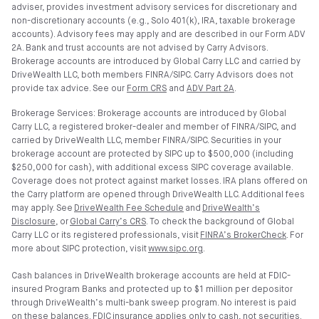
adviser, provides investment advisory services for discretionary and
non-discretionary accounts (e.g., Solo 401(k), IRA, taxable brokerage
accounts). Advisory fees may apply and are described in our Form ADV
2A. Bank and trust accounts are not advised by Carry Advisors.
Brokerage accounts are introduced by Global Carry LLC and carried by
DriveWealth LLC, both members FINRA/SIPC. Carry Advisors does not
provide tax advice. See our
Form CRS
and
ADV Part 2A
.
Brokerage Services: Brokerage accounts are introduced by Global
Carry LLC, a registered broker-dealer and member of FINRA/SIPC, and
carried by DriveWealth LLC, member FINRA/SIPC. Securities in your
brokerage account are protected by SIPC up to $500,000 (including
$250,000 for cash), with additional excess SIPC coverage available.
Coverage does not protect against market losses. IRA plans offered on
the Carry platform are opened through DriveWealth LLC. Additional fees
may apply. See
DriveWealth Fee Schedule
and
DriveWealth’s
Disclosure
, or
Global Carry’s CRS
. To check the background of Global
Carry LLC or its registered professionals, visit
FINRA’s BrokerCheck
. For
more about SIPC protection, visit
www.sipc.org
.
Cash balances in DriveWealth brokerage accounts are held at FDIC-
insured Program Banks and protected up to $1 million per depositor
through DriveWealth’s multi-bank sweep program. No interest is paid
on these balances.
FDIC
insurance applies only to cash, not securities.