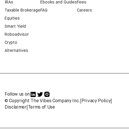
IRAs
Ebooks and Guides
Fees
Taxable Brokerage
FAQ
Careers
Equities
Smart Yield
Roboadvisor
Crypto
Alternatives
Follow us on
© Copyright The Vibes Company Inc.
|
Privacy Policy
|
Disclaimer
|
Terms of Use