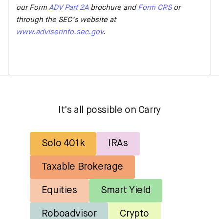
our Form
ADV Part 2A
brochure and
Form CRS
or
through the SEC’s website at
www.advise
r
info.sec.gov
.
It's all possible on Carry
Solo 401k
IRAs
Taxable Brokerage
Equities
Smart Yield
Roboadvisor
Crypto