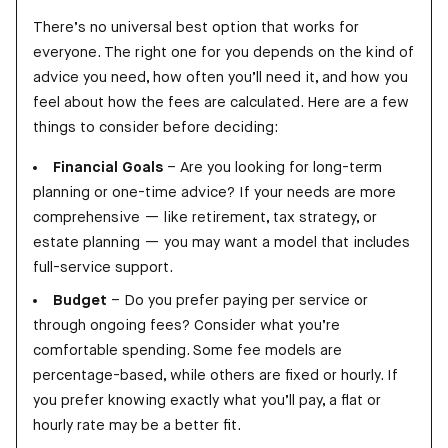
There’s no universal best option that works for
everyone. The right one for you depends on the kind of
advice you need, how often you’ll need it, and how you
feel about how the fees are calculated. Here are a few
things to consider before deciding:
Financial Goals
– Are you looking for long-term
planning or one-time advice? If your needs are more
comprehensive — like retirement, tax strategy, or
estate planning — you may want a model that includes
full-service support.
Budget
– Do you prefer paying per service or
through ongoing fees? Consider what you’re
comfortable spending. Some fee models are
percentage-based, while others are fixed or hourly. If
you prefer knowing exactly what you’ll pay, a flat or
hourly rate may be a better fit.