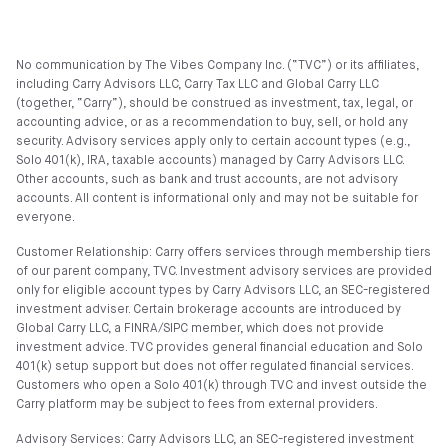
No communication by The Vibes Company Inc. (“TVC”) or its affiliates,
including Carry Advisors LLC, Carry Tax LLC and Global Carry LLC
(together, “Carry”), should be construed as investment, tax, legal, or
accounting advice, or as a recommendation to buy, sell, or hold any
security. Advisory services apply only to certain account types (e.g.,
Solo 401(k), IRA, taxable accounts) managed by Carry Advisors LLC.
Other accounts, such as bank and trust accounts, are not advisory
accounts. All content is informational only and may not be suitable for
everyone.
Customer Relationship: Carry offers services through membership tiers
of our parent company, TVC. Investment advisory services are provided
only for eligible account types by Carry Advisors LLC, an SEC-registered
investment adviser. Certain brokerage accounts are introduced by
Global Carry LLC, a FINRA/SIPC member, which does not provide
investment advice. TVC provides general financial education and Solo
401(k) setup support but does not offer regulated financial services.
Customers who open a Solo 401(k) through TVC and invest outside the
Carry platform may be subject to fees from external providers.
Advisory Services: Carry Advisors LLC, an SEC-registered investment