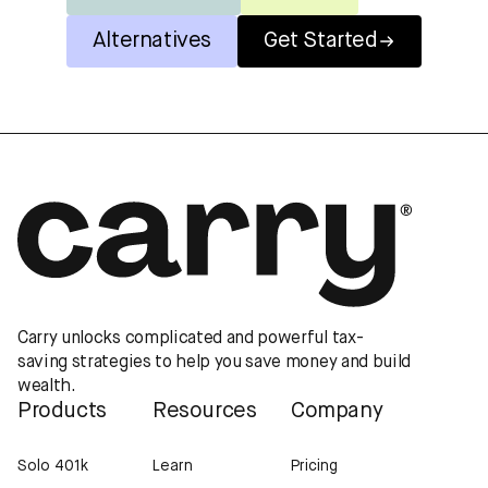
Alternatives
Get Started
Carry unlocks complicated and powerful tax-
saving strategies to help you save money and build
wealth.
Products
Resources
Company
Solo 401k
Learn
Pricing