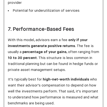
provider
Potential for underutilization of services
7. Performance-Based Fees
With this model, advisors earn a fee
only if your
investments generate positive returns
. The fee is
usually a
percentage of your gains
, often ranging from
10 to 30 percent
. This structure is less common in
traditional planning but can be found in hedge funds or
private asset management setups.
It’s typically best for
high-net-worth individuals
who
want their advisor’s compensation to depend on how
well the investments perform. That said, it’s important
to understand how performance is measured and what
benchmarks are being used.