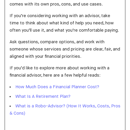
comes with its own pros, cons, and use cases.
If you’re considering working with an advisor, take
time to think about what kind of help you need, how
often you’ll use it, and what you’re comfortable paying.
Ask questions, compare options, and work with
someone whose services and pricing are clear, fair, and
aligned with your financial priorities.
If you’d like to explore more about working with a
financial advisor, here are a few helpful reads:
How Much Does a Financial Planner Cost?
What Is A Retirement Plan?
What is a Robo-Advisor? (How It Works, Costs, Pros
& Cons)