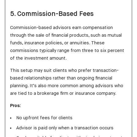
5. Commission-Based Fees
Commission-based advisors earn compensation
through the sale of financial products, such as mutual
funds, insurance policies, or annuities. These
commissions typically range from three to six percent
of the investment amount.
This setup may suit clients who prefer transaction-
based relationships rather than ongoing financial
planning. It’s also more common among advisors who
are tied to a brokerage firm or insurance company.
Pros:
No upfront fees for clients
Advisor is paid only when a transaction occurs