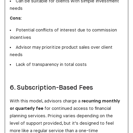
Can be suitable for clients with simple investment
needs
Cons:
Potential conflicts of interest due to commission
incentives
Advisor may prioritize product sales over client
needs
Lack of transparency in total costs
6. Subscription-Based Fees
With this model, advisors charge a
recurring monthly
or quarterly fee
for continued access to financial
planning services. Pricing varies depending on the
level of support provided, but it’s designed to feel
more like a regular service than a one-time