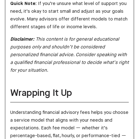
Quick Note:
If you’re unsure what level of support you
need, it’s okay to start small and adjust as your goals
evolve. Many advisors offer different models to match
different stages of life or income levels.
Disclaimer:
This content is for general educational
purposes only and shouldn’t be considered
personalized financial advice. Consider speaking with
a qualified financial professional to decide what’s right
for your situation.
Wrapping It Up
Understanding financial advisory fees helps you choose
a service model that aligns with your needs and
expectations. Each fee model — whether it’s
percentage-based, flat, hourly, or performance-tied —