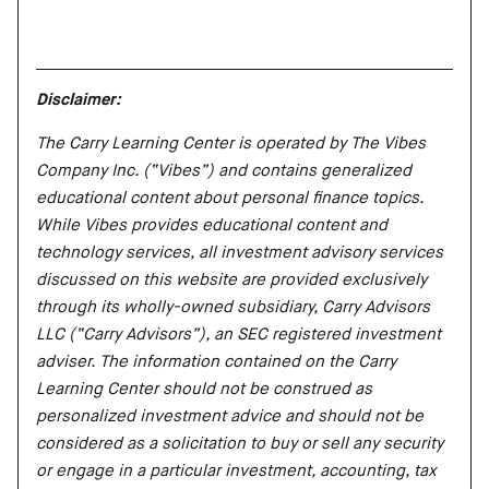
Disclaimer:
The Carry Learning Center is operated by The Vibes
Company Inc. (“Vibes”) and contains generalized
educational content about personal finance topics.
While Vibes provides educational content and
technology services, all investment advisory services
discussed on this website are provided exclusively
through its wholly-owned subsidiary, Carry Advisors
LLC (“Carry Advisors”), an SEC registered investment
adviser. The information contained on the Carry
Learning Center should not be construed as
personalized investment advice and should not be
considered as a solicitation to buy or sell any security
or engage in a particular investment, accounting, tax