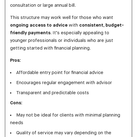
consultation or large annual bill.
This structure may work well for those who want
ongoing access to advice
with
consistent, budget-
friendly payments
. It’s especially appealing to
younger professionals or individuals who are just
getting started with financial planning.
Pros:
Affordable entry point for financial advice
Encourages regular engagement with advisor
Transparent and predictable costs
Cons:
May not be ideal for clients with minimal planning
needs
Quality of service may vary depending on the