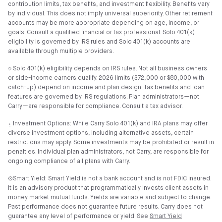
contribution limits, tax benefits, and investment flexibility. Benefits vary
by individual. This does not imply universal superiority. Other retirement
accounts may be more appropriate depending on age, income, or
goals. Consult a qualified financial or tax professional. Solo 401(k)
eligibility is governed by IRS rules and Solo 401(k) accounts are
available through multiple providers.
⎏ Solo 401(k) eligibility depends on IRS rules. Not all business owners
or side-income earners qualify. 2026 limits ($72,000 or $80,000 with
catch-up) depend on income and plan design. Tax benefits and loan
features are governed by IRS regulations. Plan administrators—not
Carry—are responsible for compliance. Consult a tax advisor.
⍚ Investment Options: While Carry Solo 401(k) and IRA plans may offer
diverse investment options, including alternative assets, certain
restrictions may apply. Some investments may be prohibited or result in
penalties. Individual plan administrators, not Carry, are responsible for
ongoing compliance of all plans with Carry.
⊙Smart Yield: Smart Yield is not a bank account and is not FDIC insured.
It is an advisory product that programmatically invests client assets in
money market mutual funds. Yields are variable and subject to change.
Past performance does not guarantee future results. Carry does not
guarantee any level of performance or yield. See
Smart Yield