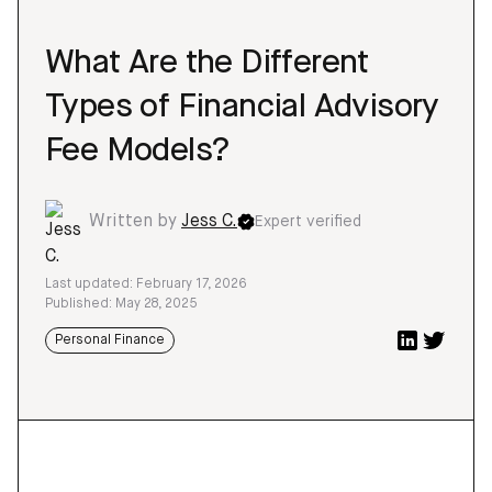
What Are the Different
Types of Financial Advisory
Fee Models?
Written by
Jess C.
Expert verified
Last updated: February 17, 2026
Published: May 28, 2025
Personal Finance