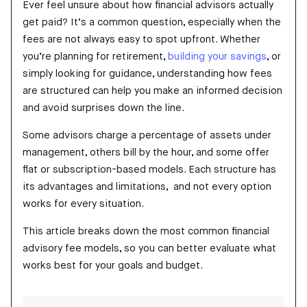
Ever feel unsure about how financial advisors actually
get paid? It’s a common question, especially when the
fees are not always easy to spot upfront. Whether
you’re planning for retirement,
building your savings
, or
simply looking for guidance, understanding how fees
are structured can help you make an informed decision
and avoid surprises down the line.
Some advisors charge a percentage of assets under
management, others bill by the hour, and some offer
flat or subscription-based models. Each structure has
its advantages and limitations, and not every option
works for every situation.
This article breaks down the most common financial
advisory fee models, so you can better evaluate what
works best for your goals and budget.