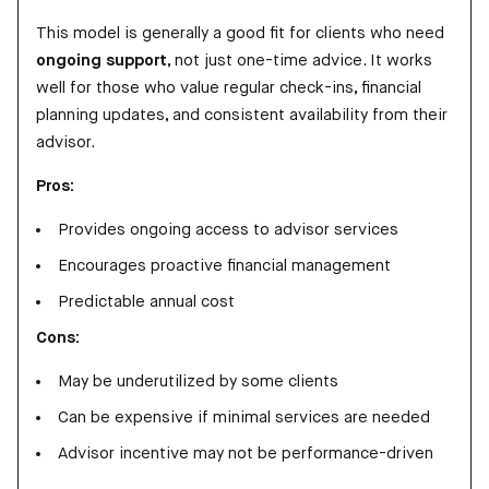
This model is generally a good fit for clients who need
ongoing support
, not just one-time advice. It works
well for those who value regular check-ins, financial
planning updates, and consistent availability from their
advisor.
Pros:
Provides ongoing access to advisor services
Encourages proactive financial management
Predictable annual cost
Cons:
May be underutilized by some clients
Can be expensive if minimal services are needed
Advisor incentive may not be performance-driven