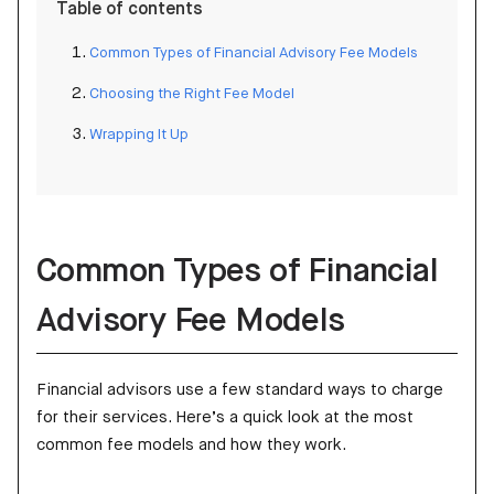
Table of contents
Common Types of Financial Advisory Fee Models
Choosing the Right Fee Model
Wrapping It Up
Common Types of Financial
Advisory Fee Models
Financial advisors use a few standard ways to charge
for their services. Here’s a quick look at the most
common fee models and how they work.