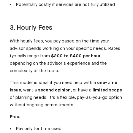
Potentially costly if services are not fully utilized
3. Hourly Fees
With hourly fees, you pay based on the time your
advisor spends working on your specific needs. Rates
typically range from
$200 to $400 per hour
,
depending on the advisor’s experience and the
complexity of the topic.
This model is ideal if you need help with a
one-time
issue
, want a
second opinion
, or have a
limited scope
of planning needs. It’s a flexible, pay-as-you-go option
without ongoing commitments.
Pros:
Pay only for time used