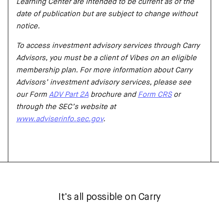
Learning Center are intended to be current as of the
date of publication but are subject to change without
notice.
To access investment advisory services through Carry
Advisors, you must be a client of Vibes on an eligible
membership plan. For more information about Carry
Advisors’ investment advisory services, please see
our Form
ADV Part 2A
brochure and
Form CRS
or
through the SEC’s website at
www.adviserinfo.sec.gov
.
It's all possible on Carry