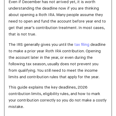
Even if December has not arrived yet, it is worth
understanding the deadline now if you are thinking
about opening a Roth IRA. Many people assume they
need to open and fund the account before year end to
get that year’s contribution treatment. In most cases,
that is not true.
The IRS generally gives you until the
tax filing
deadline
to make a prior year Roth IRA contribution. Opening
the account later in the year, or even during the
following tax season, usually does not prevent you
from qualifying. You still need to meet the income
limits and contribution rules that apply for the year.
This guide explains the key deadlines, 2026
contribution limits, eligibility rules, and how to mark
your contribution correctly so you do not make a costly
mistake.