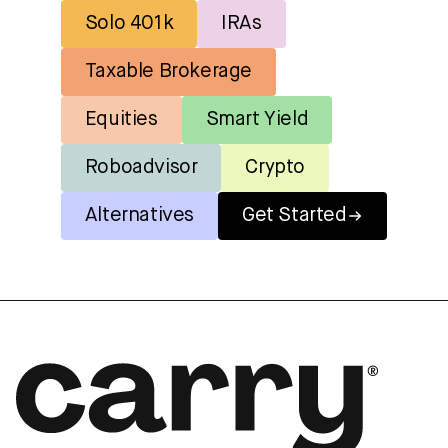
Solo 401k
IRAs
Taxable Brokerage
Equities
Smart Yield
Roboadvisor
Crypto
Alternatives
Get Started