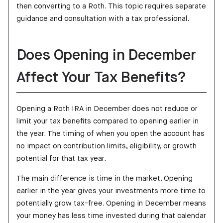
then converting to a Roth. This topic requires separate
guidance and consultation with a tax professional.
Does Opening in December
Affect Your Tax Benefits?
Opening a Roth IRA in December does not reduce or
limit your tax benefits compared to opening earlier in
the year. The timing of when you open the account has
no impact on contribution limits, eligibility, or growth
potential for that tax year.
The main difference is time in the market. Opening
earlier in the year gives your investments more time to
potentially grow tax-free. Opening in December means
your money has less time invested during that calendar