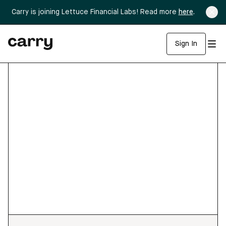
Carry is joining Lettuce Financial Labs! Read more
here
.
Sign In