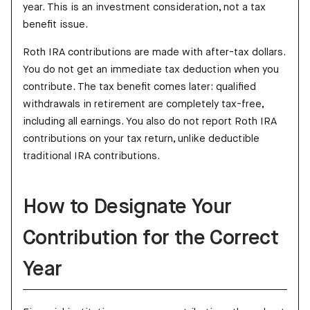
year. This is an investment consideration, not a tax
benefit issue.
Roth IRA contributions are made with after-tax dollars.
You do not get an immediate tax deduction when you
contribute. The tax benefit comes later: qualified
withdrawals in retirement are completely tax-free,
including all earnings. You also do not report Roth IRA
contributions on your tax return, unlike deductible
traditional IRA contributions.
How to Designate Your
Contribution for the Correct
Year