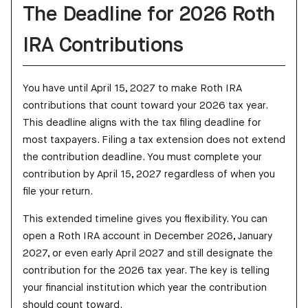
The Deadline for 2026 Roth
IRA Contributions
You have until April 15, 2027 to make Roth IRA
contributions that count toward your 2026 tax year.
This deadline aligns with the tax filing deadline for
most taxpayers. Filing a tax extension does not extend
the contribution deadline. You must complete your
contribution by April 15, 2027 regardless of when you
file your return.
This extended timeline gives you flexibility. You can
open a Roth IRA account in December 2026, January
2027, or even early April 2027 and still designate the
contribution for the 2026 tax year. The key is telling
your financial institution which year the contribution
should count toward.