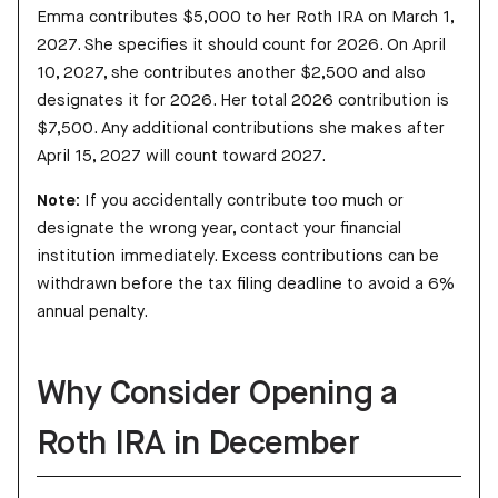
Emma contributes $5,000 to her Roth IRA on March 1,
2027. She specifies it should count for 2026. On April
10, 2027, she contributes another $2,500 and also
designates it for 2026. Her total 2026 contribution is
$7,500. Any additional contributions she makes after
April 15, 2027 will count toward 2027.
Note:
If you accidentally contribute too much or
designate the wrong year, contact your financial
institution immediately. Excess contributions can be
withdrawn before the tax filing deadline to avoid a 6%
annual penalty.
Why Consider Opening a
Roth IRA in December