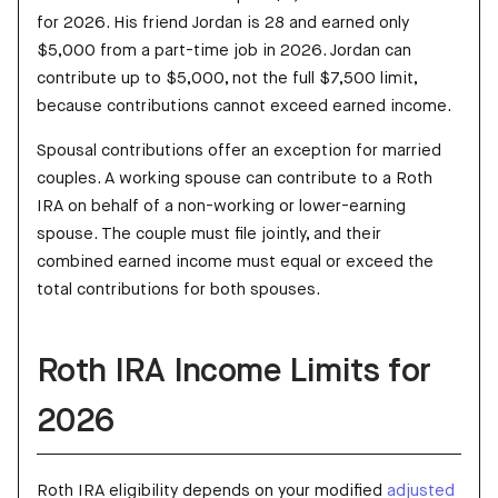
for 2026. His friend Jordan is 28 and earned only
$5,000 from a part-time job in 2026. Jordan can
contribute up to $5,000, not the full $7,500 limit,
because contributions cannot exceed earned income.
Spousal contributions offer an exception for married
couples. A working spouse can contribute to a Roth
IRA on behalf of a non-working or lower-earning
spouse. The couple must file jointly, and their
combined earned income must equal or exceed the
total contributions for both spouses.
Roth IRA Income Limits for
2026
Roth IRA eligibility depends on your modified
adjusted