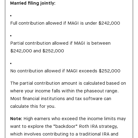
Married filing jointly:
Full contribution allowed if MAGI is under $242,000
Partial contribution allowed if MAGI is between
$242,000 and $252,000
No contribution allowed if MAGI exceeds $252,000
The partial contribution amount is calculated based on
where your income falls within the phaseout range.
Most financial institutions and tax software can
calculate this for you.
Note:
High earners who exceed the income limits may
want to explore the “backdoor” Roth IRA strategy,
which involves contributing to a traditional IRA and