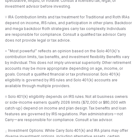
speculative, illiquid, or volatile. Consult a licensed tax, legal, or
investment advisor before investing.
⑂ IRA Contribution limits and tax treatment for Traditional and Roth IRAs
depend on income, IRS rules, and participation in other plans. Backdoor
and mega backdoor Roth strategies carry tax complexity. Individuals
are responsible for compliance. Consult a qualified tax advisor. Carry
does not provide legal or tax advice.
⍏ “Most powerful” reflects an opinion based on the Solo 401(k)’s
contribution limits, tax benefits, and investment flexibility. Benefits vary
by individual. This does not imply universal superiority. Other retirement
accounts may be more appropriate depending on age, income, or
goals. Consult a qualified financial or tax professional. Solo 401(k)
eligibility is governed by IRS rules and Solo 401(k) accounts are
available through multiple providers.
⎏ Solo 401(k) eligibility depends on IRS rules. Not all business owners
or side-income earners qualify. 2026 limits ($72,000 or $80,000 with
catch-up) depend on income and plan design. Tax benefits and loan
features are governed by IRS regulations. Plan administrators—not
Carry—are responsible for compliance. Consult a tax advisor.
⍚ Investment Options: While Carry Solo 401(k) and IRA plans may offer
diverse investment options, including alternative assets, certain