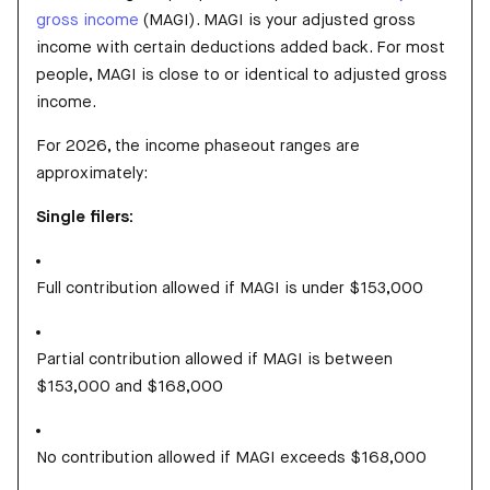
gross income
(MAGI). MAGI is your adjusted gross
income with certain deductions added back. For most
people, MAGI is close to or identical to adjusted gross
income.
For 2026, the income phaseout ranges are
approximately:
Single filers:
Full contribution allowed if MAGI is under $153,000
Partial contribution allowed if MAGI is between
$153,000 and $168,000
No contribution allowed if MAGI exceeds $168,000