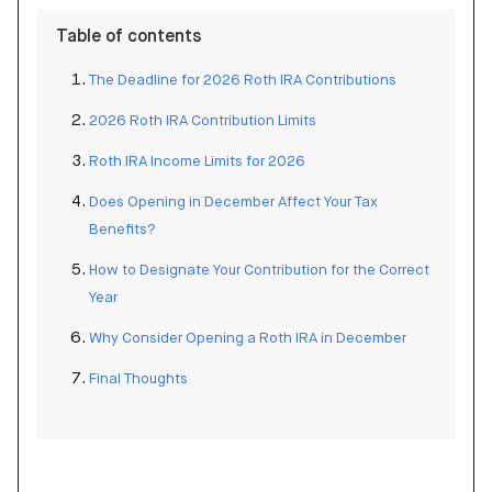
Table of contents
The Deadline for 2026 Roth IRA Contributions
2026 Roth IRA Contribution Limits
Roth IRA Income Limits for 2026
Does Opening in December Affect Your Tax
Benefits?
How to Designate Your Contribution for the Correct
Year
Why Consider Opening a Roth IRA in December
Final Thoughts