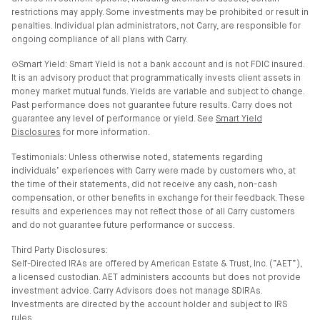
restrictions may apply. Some investments may be prohibited or result in
penalties. Individual plan administrators, not Carry, are responsible for
ongoing compliance of all plans with Carry.
⊙Smart Yield: Smart Yield is not a bank account and is not FDIC insured.
It is an advisory product that programmatically invests client assets in
money market mutual funds. Yields are variable and subject to change.
Past performance does not guarantee future results. Carry does not
guarantee any level of performance or yield. See
Smart Yield
Disclosures
for more information.
Testimonials: Unless otherwise noted, statements regarding
individuals’ experiences with Carry were made by customers who, at
the time of their statements, did not receive any cash, non-cash
compensation, or other benefits in exchange for their feedback. These
results and experiences may not reflect those of all Carry customers
and do not guarantee future performance or success.
Third Party Disclosures:
Self-Directed IRAs are offered by American Estate & Trust, Inc. (”AET”),
a licensed custodian. AET administers accounts but does not provide
investment advice. Carry Advisors does not manage SDIRAs.
Investments are directed by the account holder and subject to IRS
rules.