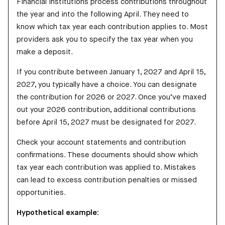
Financial institutions process contributions throughout
the year and into the following April. They need to
know which tax year each contribution applies to. Most
providers ask you to specify the tax year when you
make a deposit.
If you contribute between January 1, 2027 and April 15,
2027, you typically have a choice. You can designate
the contribution for 2026 or 2027. Once you’ve maxed
out your 2026 contribution, additional contributions
before April 15, 2027 must be designated for 2027.
Check your account statements and contribution
confirmations. These documents should show which
tax year each contribution was applied to. Mistakes
can lead to excess contribution penalties or missed
opportunities.
Hypothetical example: