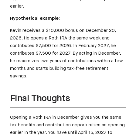
earlier.
Hypothetical example:
Kevin receives a $10,000 bonus on December 20,
2026. He opens a Roth IRA the same week and
contributes $7,500 for 2026. In February 2027, he
contributes $7,500 for 2027. By acting in December,
he maximizes two years of contributions within a few
months and starts building tax-free retirement
savings.
Final Thoughts
Opening a Roth IRA in December gives you the same
tax benefits and contribution opportunities as opening
earlier in the year. You have until April 15, 2027 to