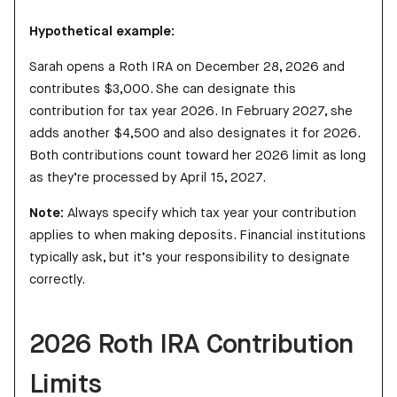
Hypothetical example:
Sarah opens a Roth IRA on December 28, 2026 and
contributes $3,000. She can designate this
contribution for tax year 2026. In February 2027, she
adds another $4,500 and also designates it for 2026.
Both contributions count toward her 2026 limit as long
as they’re processed by April 15, 2027.
Note:
Always specify which tax year your contribution
applies to when making deposits. Financial institutions
typically ask, but it’s your responsibility to designate
correctly.
2026 Roth IRA Contribution
Limits