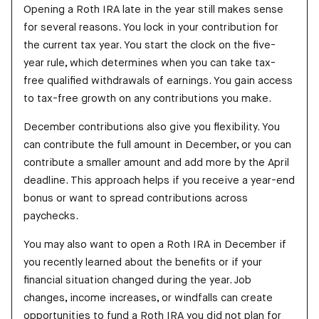
Opening a Roth IRA late in the year still makes sense
for several reasons. You lock in your contribution for
the current tax year. You start the clock on the five-
year rule, which determines when you can take tax-
free qualified withdrawals of earnings. You gain access
to tax-free growth on any contributions you make.
December contributions also give you flexibility. You
can contribute the full amount in December, or you can
contribute a smaller amount and add more by the April
deadline. This approach helps if you receive a year-end
bonus or want to spread contributions across
paychecks.
You may also want to open a Roth IRA in December if
you recently learned about the benefits or if your
financial situation changed during the year. Job
changes, income increases, or windfalls can create
opportunities to fund a Roth IRA you did not plan for