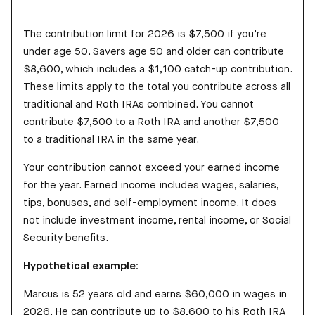
The contribution limit for 2026 is $7,500 if you’re
under age 50. Savers age 50 and older can contribute
$8,600, which includes a $1,100 catch-up contribution.
These limits apply to the total you contribute across all
traditional and Roth IRAs combined. You cannot
contribute $7,500 to a Roth IRA and another $7,500
to a traditional IRA in the same year.
Your contribution cannot exceed your earned income
for the year. Earned income includes wages, salaries,
tips, bonuses, and self-employment income. It does
not include investment income, rental income, or Social
Security benefits.
Hypothetical example:
Marcus is 52 years old and earns $60,000 in wages in
2026. He can contribute up to $8,600 to his Roth IRA