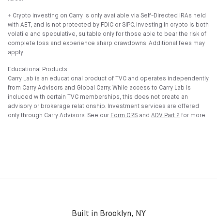
⍏ Crypto investing on Carry is only available via Self-Directed IRAs held
with AET, and is not protected by FDIC or SIPC. Investing in crypto is both
volatile and speculative, suitable only for those able to bear the risk of
complete loss and experience sharp drawdowns. Additional fees may
apply.
Educational Products:
Carry Lab is an educational product of TVC and operates independently
from Carry Advisors and Global Carry. While access to Carry Lab is
included with certain TVC memberships, this does not create an
advisory or brokerage relationship. Investment services are offered
only through Carry Advisors. See our
Form CRS
and
ADV Part 2
for more.
Built in Brooklyn, NY