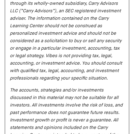
through its wholly-owned subsidiary, Carry Advisors
LLC (“Carry Advisors”), an SEC registered investment
adviser. The information contained on the Carry
Learning Center should not be construed as
personalized investment advice and should not be
considered as a solicitation to buy or sell any security
or engage in a particular investment, accounting, tax
or legal strategy. Vibes is not providing tax, legal,
accounting, or investment advice. You should consult
with qualified tax, legal, accounting, and investment
professionals regarding your specific situation.
The accounts, strategies and/or investments
discussed in this material may not be suitable for all
investors. All investments involve the risk of loss, and
past performance does not guarantee future results.
Investment growth or profit is never a guarantee. All
statements and opinions included on the Carry