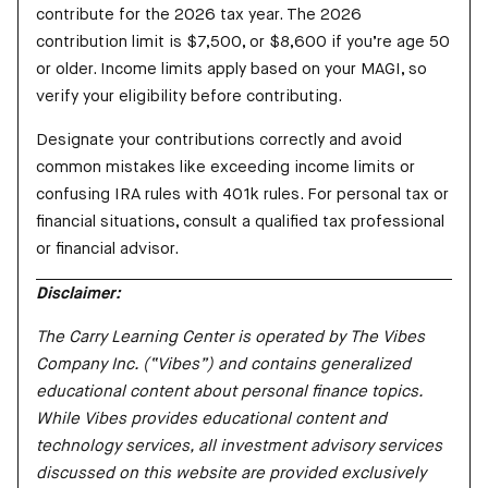
contribute for the 2026 tax year. The 2026
contribution limit is $7,500, or $8,600 if you’re age 50
or older. Income limits apply based on your MAGI, so
verify your eligibility before contributing.
Designate your contributions correctly and avoid
common mistakes like exceeding income limits or
confusing IRA rules with 401k rules. For personal tax or
financial situations, consult a qualified tax professional
or financial advisor.
Disclaimer:
The Carry Learning Center is operated by The Vibes
Company Inc. (“Vibes”) and contains generalized
educational content about personal finance topics.
While Vibes provides educational content and
technology services, all investment advisory services
discussed on this website are provided exclusively