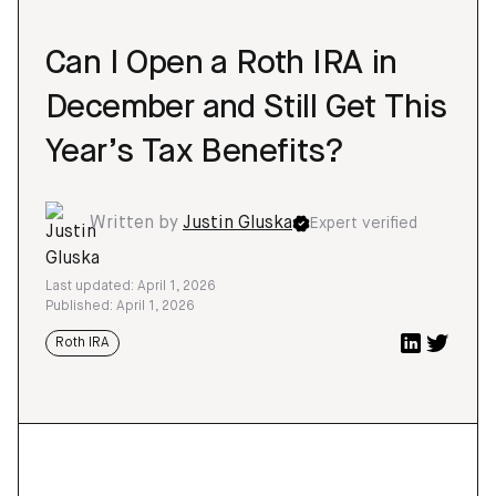
Can I Open a Roth IRA in
December and Still Get This
Year’s Tax Benefits?
Written by
Justin Gluska
Expert verified
Last updated: April 1, 2026
Published: April 1, 2026
Roth IRA