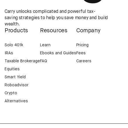
Carry unlocks complicated and powerful tax-
saving strategies to help you save money and build
wealth.
Products
Resources
Company
Solo 401k
Learn
Pricing
IRAs
Ebooks and Guides
Fees
Taxable Brokerage
FAQ
Careers
Equities
Smart Yield
Roboadvisor
Crypto
Alternatives