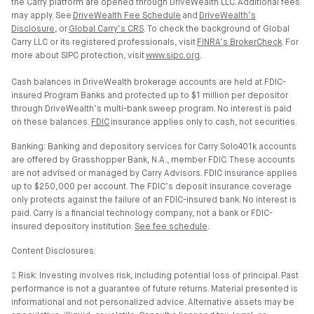
the Carry platform are opened through DriveWealth LLC. Additional fees
may apply. See
DriveWealth Fee Schedule
and
DriveWealth’s
Disclosure
, or
Global Carry’s CRS
. To check the background of Global
Carry LLC or its registered professionals, visit
FINRA’s BrokerCheck
. For
more about SIPC protection, visit
www.sipc.org
.
Cash balances in DriveWealth brokerage accounts are held at FDIC-
insured Program Banks and protected up to $1 million per depositor
through DriveWealth’s multi-bank sweep program. No interest is paid
on these balances.
FDIC
insurance applies only to cash, not securities.
Banking: Banking and depository services for Carry Solo401k accounts
are offered by Grasshopper Bank, N.A., member FDIC. These accounts
are not advised or managed by Carry Advisors. FDIC insurance applies
up to $250,000 per account. The FDIC’s deposit insurance coverage
only protects against the failure of an FDIC-insured bank. No interest is
paid. Carry is a financial technology company, not a bank or FDIC-
insured depository institution.
See fee schedule
.
Content Disclosures:
⑄ Risk: Investing involves risk, including potential loss of principal. Past
performance is not a guarantee of future returns. Material presented is
informational and not personalized advice. Alternative assets may be