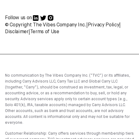
Follow us on
© Copyright The Vibes Company Inc.
|
Privacy Policy
|
Disclaimer
|
Terms of Use
No communication by The Vibes Company Inc. (“TVC”) or its affiliates,
including Carry Advisors LLC, Carry Tax LLC and Global Carry LLC
(together, “Carry”), should be construed as investment, tax, legal, or
accounting advice, or as a recommendation to buy, sell, or hold any
security. Advisory services apply only to certain account types (e.g.,
Solo 401(k), IRA, taxable accounts) managed by Carry Advisors LLC.
Other accounts, such as bank and trust accounts, are not advisory
accounts. All content is informational only and may not be suitable for
everyone.
Customer Relationship: Carry offers services through membership tiers