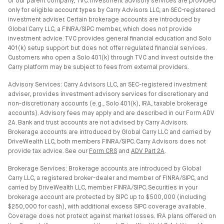
of our parent company, TVC. Investment advisory services are provided
only for eligible account types by Carry Advisors LLC, an SEC-registered
investment adviser. Certain brokerage accounts are introduced by
Global Carry LLC, a FINRA/SIPC member, which does not provide
investment advice. TVC provides general financial education and Solo
401(k) setup support but does not offer regulated financial services.
Customers who open a Solo 401(k) through TVC and invest outside the
Carry platform may be subject to fees from external providers.
Advisory Services: Carry Advisors LLC, an SEC-registered investment
adviser, provides investment advisory services for discretionary and
non-discretionary accounts (e.g., Solo 401(k), IRA, taxable brokerage
accounts). Advisory fees may apply and are described in our Form ADV
2A. Bank and trust accounts are not advised by Carry Advisors.
Brokerage accounts are introduced by Global Carry LLC and carried by
DriveWealth LLC, both members FINRA/SIPC. Carry Advisors does not
provide tax advice. See our
Form CRS
and
ADV Part 2A
.
Brokerage Services: Brokerage accounts are introduced by Global
Carry LLC, a registered broker-dealer and member of FINRA/SIPC, and
carried by DriveWealth LLC, member FINRA/SIPC. Securities in your
brokerage account are protected by SIPC up to $500,000 (including
$250,000 for cash), with additional excess SIPC coverage available.
Coverage does not protect against market losses. IRA plans offered on