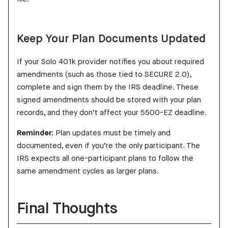
Keep Your Plan Documents Updated
If your Solo 401k provider notifies you about required
amendments (such as those tied to SECURE 2.0),
complete and sign them by the IRS deadline. These
signed amendments should be stored with your plan
records, and they don’t affect your 5500-EZ deadline.
Reminder:
Plan updates must be timely and
documented, even if you’re the only participant. The
IRS expects all one-participant plans to follow the
same amendment cycles as larger plans.
Final Thoughts