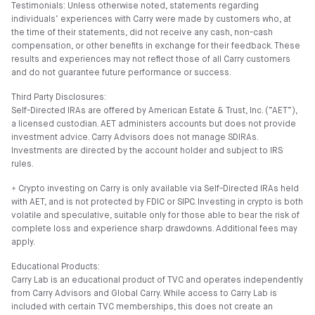
Testimonials: Unless otherwise noted, statements regarding
individuals’ experiences with Carry were made by customers who, at
the time of their statements, did not receive any cash, non-cash
compensation, or other benefits in exchange for their feedback. These
results and experiences may not reflect those of all Carry customers
and do not guarantee future performance or success.
Third Party Disclosures:
Self-Directed IRAs are offered by American Estate & Trust, Inc. (”AET”),
a licensed custodian. AET administers accounts but does not provide
investment advice. Carry Advisors does not manage SDIRAs.
Investments are directed by the account holder and subject to IRS
rules.
⍏ Crypto investing on Carry is only available via Self-Directed IRAs held
with AET, and is not protected by FDIC or SIPC. Investing in crypto is both
volatile and speculative, suitable only for those able to bear the risk of
complete loss and experience sharp drawdowns. Additional fees may
apply.
Educational Products:
Carry Lab is an educational product of TVC and operates independently
from Carry Advisors and Global Carry. While access to Carry Lab is
included with certain TVC memberships, this does not create an