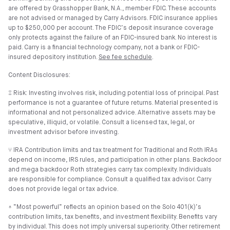
are offered by Grasshopper Bank, N.A., member FDIC. These accounts
are not advised or managed by Carry Advisors. FDIC insurance applies
up to $250,000 per account. The FDIC’s deposit insurance coverage
only protects against the failure of an FDIC-insured bank. No interest is
paid. Carry is a financial technology company, not a bank or FDIC-
insured depository institution.
See fee schedule
.
Content Disclosures:
⑄ Risk: Investing involves risk, including potential loss of principal. Past
performance is not a guarantee of future returns. Material presented is
informational and not personalized advice. Alternative assets may be
speculative, illiquid, or volatile. Consult a licensed tax, legal, or
investment advisor before investing.
⑂ IRA Contribution limits and tax treatment for Traditional and Roth IRAs
depend on income, IRS rules, and participation in other plans. Backdoor
and mega backdoor Roth strategies carry tax complexity. Individuals
are responsible for compliance. Consult a qualified tax advisor. Carry
does not provide legal or tax advice.
⍏ “Most powerful” reflects an opinion based on the Solo 401(k)’s
contribution limits, tax benefits, and investment flexibility. Benefits vary
by individual. This does not imply universal superiority. Other retirement