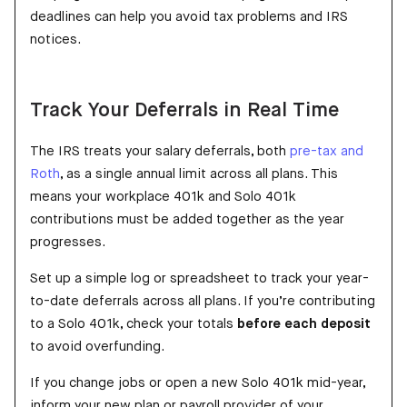
deadlines can help you avoid tax problems and IRS
notices.
Track Your Deferrals in Real Time
The IRS treats your salary deferrals, both
pre-tax and
Roth
, as a single annual limit across all plans. This
means your workplace 401k and Solo 401k
contributions must be added together as the year
progresses.
Set up a simple log or spreadsheet to track your year-
to-date deferrals across all plans. If you’re contributing
to a Solo 401k, check your totals
before each deposit
to avoid overfunding.
If you change jobs or open a new Solo 401k mid-year,
inform your new plan or payroll provider of your