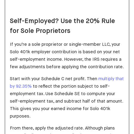
Self-Employed? Use the 20% Rule
for Sole Proprietors
If you’re a sole proprietor or single-member LLC, your
Solo 401k employer contribution is based on your net
self-employment income. However, the IRS requires a
few adjustments before applying the contribution rate.
Start with your Schedule C net profit. Then
multiply that
by 92.35%
to reflect the portion subject to self-
employment tax. Use Schedule SE to compute your
self-employment tax, and subtract half of that amount.
This gives you your earned income for Solo 401k
purposes.
From there, apply the adjusted rate. Although plans