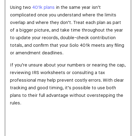
Using two
401k plans
in the same year isn’t
complicated once you understand where the limits
overlap and where they don’t. Treat each plan as part
of a bigger picture, and take time throughout the year
to update your records, double-check contribution
totals, and confirm that your Solo 401k meets any filing
or amendment deadlines.
If you’re unsure about your numbers or nearing the cap,
reviewing IRS worksheets or consulting a tax
professional may help prevent costly errors. With clear
tracking and good timing, it’s possible to use both
plans to their full advantage without overstepping the
rules.