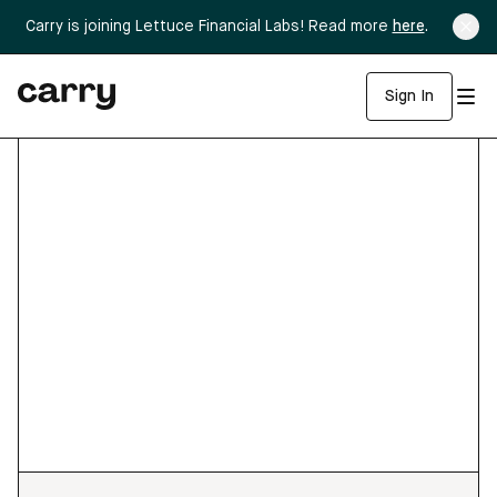
Carry is joining Lettuce Financial Labs! Read more
here
.
Sign In