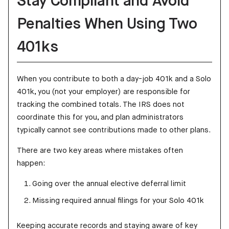
Stay Compliant and Avoid
Penalties When Using Two
401ks
When you contribute to both a day-job 401k and a Solo
401k, you (not your employer) are responsible for
tracking the combined totals. The IRS does not
coordinate this for you, and plan administrators
typically cannot see contributions made to other plans.
There are two key areas where mistakes often
happen:
Going over the annual elective deferral limit
Missing required annual filings for your Solo 401k
Keeping accurate records and staying aware of key