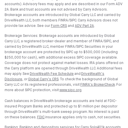
accounts). Advisory fees may apply and are described in our Form ADV
2A. Bank and trust accounts are not advised by Carry Advisors.
Brokerage accounts are introduced by Global Carry LLC and carried by
DriveWealth LLC, both members FINRA/SIPC. Carry Advisors does not
provide tax advice. See our
Form CRS
and
ADV Part 2A
.
Brokerage Services: Brokerage accounts are introduced by Global
Carry LLC, a registered broker-dealer and member of FINRA/SIPC, and
carried by DriveWealth LLC, member FINRA/SIPC. Securities in your
brokerage account are protected by SIPC up to $500,000 (including
$250,000 for cash), with additional excess SIPC coverage available.
Coverage does not protect against market losses. IRA plans offered on
the Carry platform are opened through DriveWealth LLC. Additional fees
may apply. See
DriveWealth Fee Schedule
and
DriveWealth’s
Disclosure
, or
Global Carry’s CRS
. To check the background of Global
Carry LLC or its registered professionals, visit
FINRA’s BrokerCheck
. For
more about SIPC protection, visit
www.sipc.org
.
Cash balances in DriveWealth brokerage accounts are held at FDIC-
insured Program Banks and protected up to $1 million per depositor
through DriveWealth’s multi-bank sweep program. No interest is paid
on these balances.
FDIC
insurance applies only to cash, not securities.
Banking: Banking and depository services for Carry Solo401k accounts