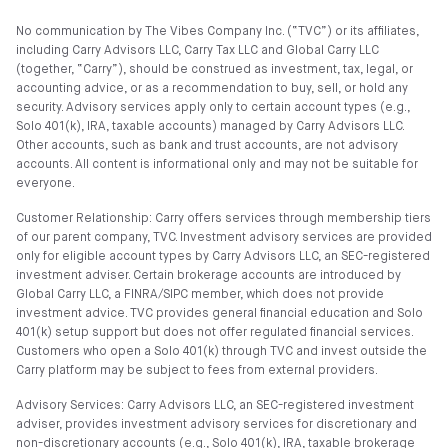
No communication by The Vibes Company Inc. (“TVC”) or its affiliates,
including Carry Advisors LLC, Carry Tax LLC and Global Carry LLC
(together, “Carry”), should be construed as investment, tax, legal, or
accounting advice, or as a recommendation to buy, sell, or hold any
security. Advisory services apply only to certain account types (e.g.,
Solo 401(k), IRA, taxable accounts) managed by Carry Advisors LLC.
Other accounts, such as bank and trust accounts, are not advisory
accounts. All content is informational only and may not be suitable for
everyone.
Customer Relationship: Carry offers services through membership tiers
of our parent company, TVC. Investment advisory services are provided
only for eligible account types by Carry Advisors LLC, an SEC-registered
investment adviser. Certain brokerage accounts are introduced by
Global Carry LLC, a FINRA/SIPC member, which does not provide
investment advice. TVC provides general financial education and Solo
401(k) setup support but does not offer regulated financial services.
Customers who open a Solo 401(k) through TVC and invest outside the
Carry platform may be subject to fees from external providers.
Advisory Services: Carry Advisors LLC, an SEC-registered investment
adviser, provides investment advisory services for discretionary and
non-discretionary accounts (e.g., Solo 401(k), IRA, taxable brokerage