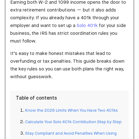
Earning both W-2 and 1099 income opens the door to
extra retirement contributions — but it also adds
complexity. If you already have a 401k through your
employer and want to set up a
Solo 401k
for your side
business, the IRS has strict coordination rules you
must follow.
It’s easy to make honest mistakes that lead to
overfunding or tax penalties. This guide breaks down
the key rules so you can use both plans the right way,
without guesswork.
Table of contents
Know the 2026 Limits When You Have Two 401ks
Calculate Your Solo 401k Contribution Step by Step
Stay Compliant and Avoid Penalties When Using