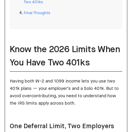
Two 401ks
Final Thoughts
Know the 2026 Limits When
You Have Two 401ks
Having both W-2 and 1099 income lets you use two
401k plans — your employer’s and a Solo 401k. But to
avoid overcontributing, you need to understand how
the IRS limits apply across both.
One Deferral Limit, Two Employers