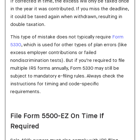
If corrected in time, the excess will only be taxed once
in the year it was contributed. If you miss the deadline,
it could be taxed again when withdrawn, resulting in
double taxation.
This type of mistake does not typically require
Form
5330
, which is used for other types of plan errors (like
excess employer contributions or failed
nondiscrimination tests). But if you’re required to file
multiple IRS forms annually, Form 5330 may still be
subject to mandatory e-filing rules. Always check the
instructions for timing and code-specific
requirements.
File Form 5500-EZ On Time If
Required