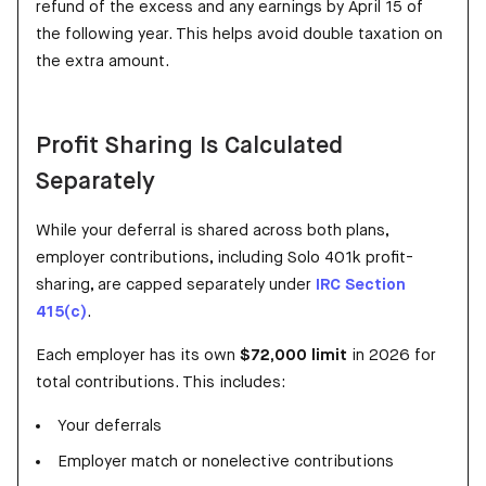
refund of the excess and any earnings by April 15 of
the following year. This helps avoid double taxation on
the extra amount.
Profit Sharing Is Calculated
Separately
While your deferral is shared across both plans,
employer contributions, including Solo 401k profit-
sharing, are capped separately under
IRC Section
415(c)
.
Each employer has its own
$72,000 limit
in 2026 for
total contributions. This includes:
Your deferrals
Employer match or nonelective contributions