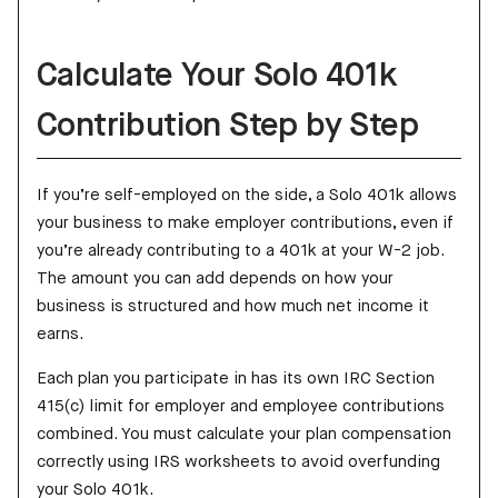
Calculate Your Solo 401k
Contribution Step by Step
If you’re self-employed on the side, a Solo 401k allows
your business to make employer contributions, even if
you’re already contributing to a 401k at your W-2 job.
The amount you can add depends on how your
business is structured and how much net income it
earns.
Each plan you participate in has its own IRC Section
415(c) limit for employer and employee contributions
combined. You must calculate your plan compensation
correctly using IRS worksheets to avoid overfunding
your Solo 401k.