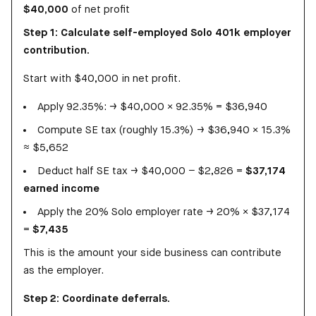
$40,000
of net profit
Step 1: Calculate self-employed Solo 401k employer
contribution.
Start with $40,000 in net profit.
Apply 92.35%: → $40,000 × 92.35% = $36,940
Compute SE tax (roughly 15.3%) → $36,940 × 15.3%
≈ $5,652
Deduct half SE tax → $40,000 − $2,826 =
$37,174
earned income
Apply the 20% Solo employer rate → 20% × $37,174
=
$7,435
This is the amount your side business can contribute
as the employer.
Step 2: Coordinate deferrals.