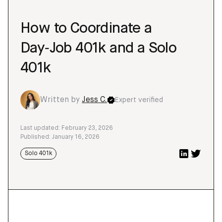
How to Coordinate a
Day‑Job 401k and a Solo
401k
Written by
Jess C.
Expert verified
Last updated: February 23, 2026
Published: January 16, 2026
Solo 401k