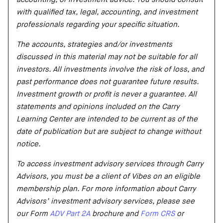
with qualified tax, legal, accounting, and investment
professionals regarding your specific situation.
The accounts, strategies and/or investments
discussed in this material may not be suitable for all
investors. All investments involve the risk of loss, and
past performance does not guarantee future results.
Investment growth or profit is never a guarantee. All
statements and opinions included on the Carry
Learning Center are intended to be current as of the
date of publication but are subject to change without
notice.
To access investment advisory services through Carry
Advisors, you must be a client of Vibes on an eligible
membership plan. For more information about Carry
Advisors’ investment advisory services, please see
our Form
ADV Part 2A
brochure and
Form CRS
or