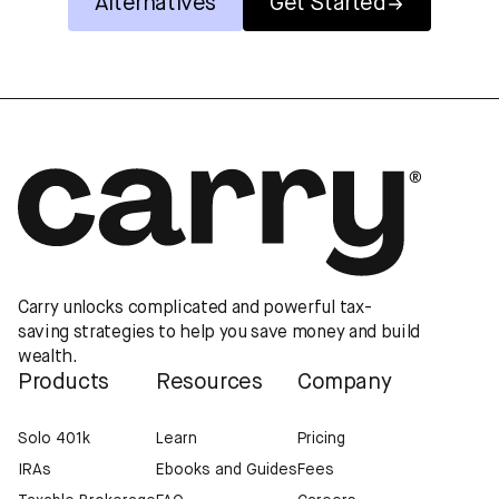
Alternatives
Get Started
Carry unlocks complicated and powerful tax-
saving strategies to help you save money and build
wealth.
Products
Resources
Company
Solo 401k
Learn
Pricing
IRAs
Ebooks and Guides
Fees