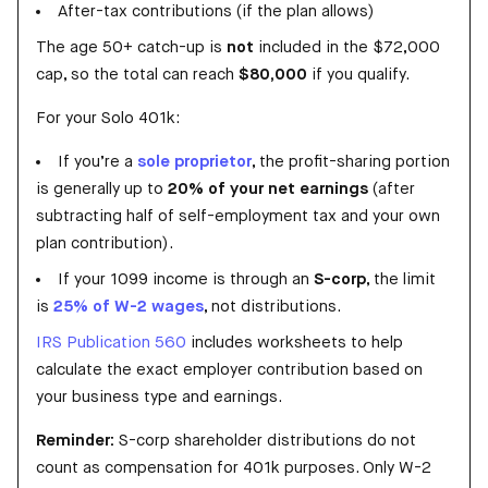
After-tax contributions (if the plan allows)
The age 50+ catch-up is
not
included in the $72,000
cap, so the total can reach
$80,000
if you qualify.
For your Solo 401k:
If you’re a
sole proprietor
, the profit-sharing portion
is generally up to
20% of your net earnings
(after
subtracting half of self-employment tax and your own
plan contribution).
If your 1099 income is through an
S-corp
, the limit
is
25% of W-2 wages
, not distributions.
IRS Publication 560
includes worksheets to help
calculate the exact employer contribution based on
your business type and earnings.
Reminder:
S-corp shareholder distributions do not
count as compensation for 401k purposes. Only W-2