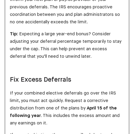
previous deferrals. The IRS encourages proactive
coordination between you and plan administrators so
no one accidentally exceeds the limit.
Tip:
Expecting a large year-end bonus? Consider
adjusting your deferral percentage temporarily to stay
under the cap. This can help prevent an excess
deferral that you’ll need to unwind later.
Fix Excess Deferrals
If your combined elective deferrals go over the IRS
limit, you must act quickly. Request a corrective
distribution from one of the plans by
April 15 of the
following year
. This includes the excess amount and
any earnings on it.