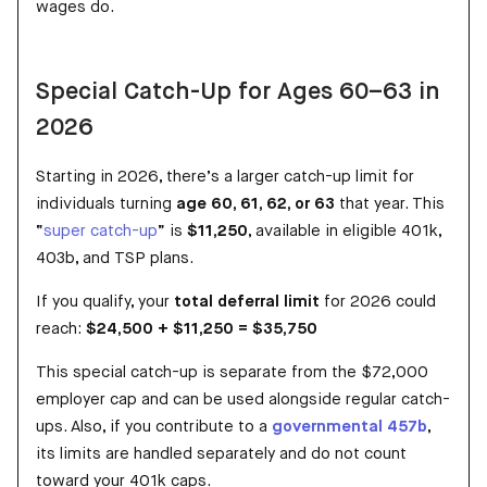
wages do.
Special Catch-Up for Ages 60–63 in
2026
Starting in 2026, there’s a larger catch-up limit for
individuals turning
age 60, 61, 62, or 63
that year. This
“
super catch-up
” is
$11,250
, available in eligible 401k,
403b, and TSP plans.
If you qualify, your
total deferral limit
for 2026 could
reach:
$24,500 + $11,250 = $35,750
This special catch-up is separate from the $72,000
employer cap and can be used alongside regular catch-
ups. Also, if you contribute to a
governmental 457b
,
its limits are handled separately and do not count
toward your 401k caps.