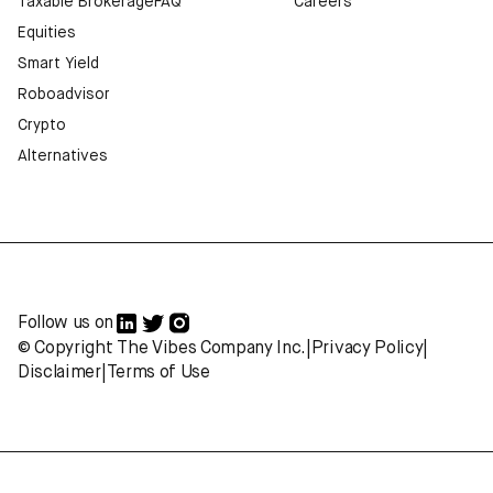
Taxable Brokerage
FAQ
Careers
Equities
Smart Yield
Roboadvisor
Crypto
Alternatives
Follow us on
© Copyright The Vibes Company Inc.
|
Privacy Policy
|
Disclaimer
|
Terms of Use