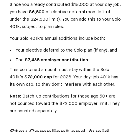
Since you already contributed $18,000 at your day job,
you have
$6,500
of elective deferral room left (if
under the $24,500 limit). You can add this to your Solo
401k, subject to plan rules.
Your Solo 401k’s annual additions include both:
Your elective deferral to the Solo plan (if any), and
The
$7,435 employer contribution
This combined amount must stay within the Solo
401k’s
$72,000 cap
for 2026. Your day-job 401k has
its own cap, so they don’t interfere with each other.
Note:
Catch-up contributions for those age 50+ are
not counted toward the $72,000 employer limit. They
are counted separately.