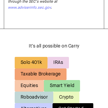
through the SEC’s website at
www.adviserinfo.sec.gov
.
It's all possible on Carry
Solo 401k
IRAs
Taxable Brokerage
Equities
Smart Yield
Roboadvisor
Crypto