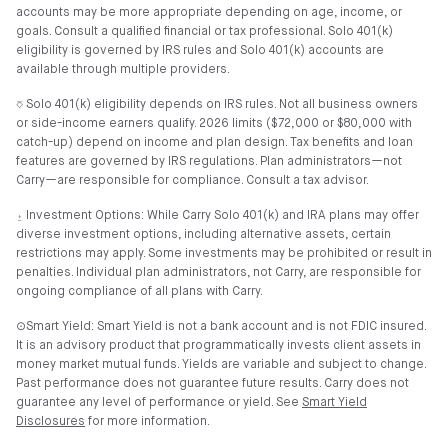
accounts may be more appropriate depending on age, income, or
goals. Consult a qualified financial or tax professional. Solo 401(k)
eligibility is governed by IRS rules and Solo 401(k) accounts are
available through multiple providers.
⎏ Solo 401(k) eligibility depends on IRS rules. Not all business owners
or side-income earners qualify. 2026 limits ($72,000 or $80,000 with
catch-up) depend on income and plan design. Tax benefits and loan
features are governed by IRS regulations. Plan administrators—not
Carry—are responsible for compliance. Consult a tax advisor.
⍚ Investment Options: While Carry Solo 401(k) and IRA plans may offer
diverse investment options, including alternative assets, certain
restrictions may apply. Some investments may be prohibited or result in
penalties. Individual plan administrators, not Carry, are responsible for
ongoing compliance of all plans with Carry.
⊙Smart Yield: Smart Yield is not a bank account and is not FDIC insured.
It is an advisory product that programmatically invests client assets in
money market mutual funds. Yields are variable and subject to change.
Past performance does not guarantee future results. Carry does not
guarantee any level of performance or yield. See
Smart Yield
Disclosures
for more information.