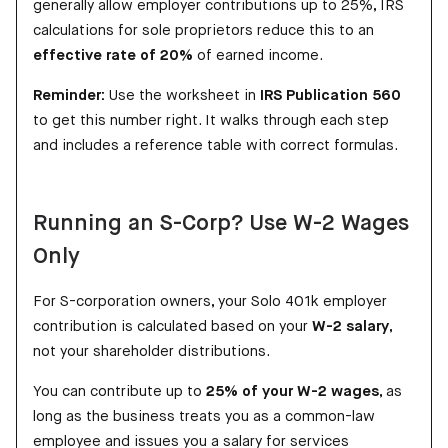
generally allow employer contributions up to 25%, IRS
calculations for sole proprietors reduce this to an
effective rate of 20%
of earned income.
Reminder:
Use the worksheet in
IRS Publication 560
to get this number right. It walks through each step
and includes a reference table with correct formulas.
Running an S-Corp? Use W-2 Wages
Only
For S-corporation owners, your Solo 401k employer
contribution is calculated based on your
W-2 salary
,
not your shareholder distributions.
You can contribute up to
25% of your W-2 wages
, as
long as the business treats you as a common-law
employee and issues you a salary for services