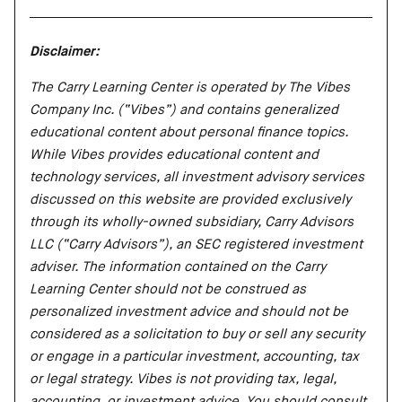
Disclaimer:
The Carry Learning Center is operated by The Vibes
Company Inc. (“Vibes”) and contains generalized
educational content about personal finance topics.
While Vibes provides educational content and
technology services, all investment advisory services
discussed on this website are provided exclusively
through its wholly-owned subsidiary, Carry Advisors
LLC (“Carry Advisors”), an SEC registered investment
adviser. The information contained on the Carry
Learning Center should not be construed as
personalized investment advice and should not be
considered as a solicitation to buy or sell any security
or engage in a particular investment, accounting, tax
or legal strategy. Vibes is not providing tax, legal,
accounting, or investment advice. You should consult