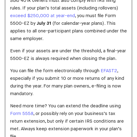
Solo 401k owners must also comply with IRS filing
rules. If your plan’s total assets (including rollovers)
exceed $250,000 at year-end
, you must file Form
5500-EZ by
July 31
(for calendar-year plans). This
applies to all one-participant plans combined under the
same employer.
Even if your assets are under the threshold, a final-year
5500-EZ is always required when closing the plan.
You can file the form electronically through
EFAST2
,
especially if you submit 10 or more returns of any kind
during the year. For many plan owners, e-filing is now
mandatory.
Need more time? You can extend the deadline using
Form 5558
, or possibly rely on your business’s tax
return extension, but only if certain IRS conditions are
met. Always keep extension paperwork in your plan’s
file.