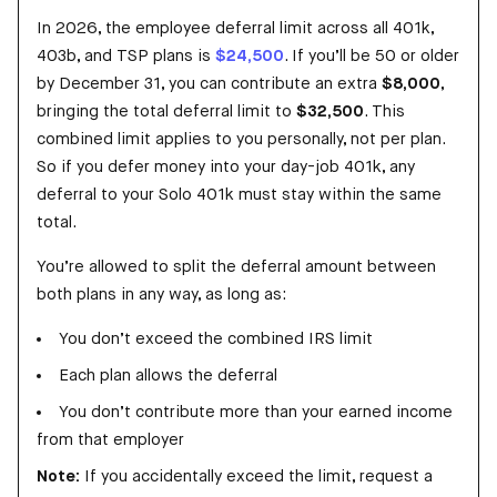
In 2026, the employee deferral limit across all 401k,
403b, and TSP plans is
$24,500
. If you’ll be 50
or older
by December 31, you can contribute an extra
$8,000
,
bringing the total deferral limit to
$32,500
. This
combined limit applies to you personally, not per plan.
So if you defer money into your day-job 401k, any
deferral to your Solo 401k must stay within the same
total.
You’re allowed to split the deferral amount between
both plans in any way, as long as:
You don’t exceed the combined IRS limit
Each plan allows the deferral
You don’t contribute more than your earned income
from that employer
Note:
If you accidentally exceed the limit, request a