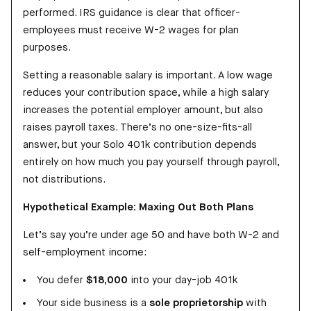
performed. IRS guidance is clear that officer-
employees must receive W-2 wages for plan
purposes.
Setting a reasonable salary is important. A low wage
reduces your contribution space, while a high salary
increases the potential employer amount, but also
raises payroll taxes. There’s no one-size-fits-all
answer, but your Solo 401k contribution depends
entirely on how much you pay yourself through payroll,
not distributions.
Hypothetical Example: Maxing Out Both Plans
Let’s say you’re under age 50 and have both W-2 and
self-employment income:
You defer
$18,000
into your day-job 401k
Your side business is a
sole proprietorship
with