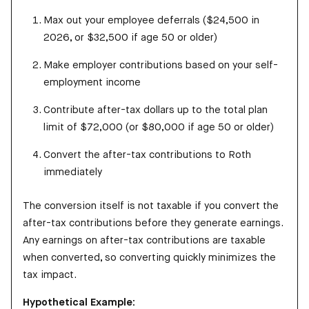
Max out your employee deferrals ($24,500 in
2026, or $32,500 if age 50 or older)
Make employer contributions based on your self-
employment income
Contribute after-tax dollars up to the total plan
limit of $72,000 (or $80,000 if age 50 or older)
Convert the after-tax contributions to Roth
immediately
The conversion itself is not taxable if you convert the
after-tax contributions before they generate earnings.
Any earnings on after-tax contributions are taxable
when converted, so converting quickly minimizes the
tax impact.
Hypothetical Example: