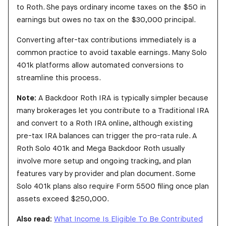
to Roth. She pays ordinary income taxes on the $50 in
earnings but owes no tax on the $30,000 principal.
Converting after-tax contributions immediately is a
common practice to avoid taxable earnings. Many Solo
401k platforms allow automated conversions to
streamline this process.
Note:
A Backdoor Roth IRA is typically simpler because
many brokerages let you contribute to a Traditional IRA
and convert to a Roth IRA online, although existing
pre-tax IRA balances can trigger the pro-rata rule. A
Roth Solo 401k and Mega Backdoor Roth usually
involve more setup and ongoing tracking, and plan
features vary by provider and plan document. Some
Solo 401k plans also require Form 5500 filing once plan
assets exceed $250,000.
Also read:
What Income Is Eligible To Be Contributed