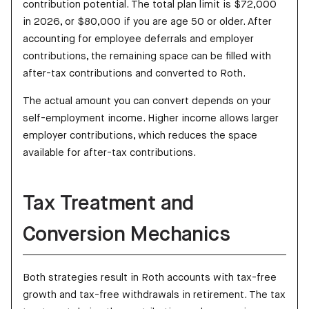
contribution potential. The total plan limit is $72,000
in 2026, or $80,000 if you are age 50 or older. After
accounting for employee deferrals and employer
contributions, the remaining space can be filled with
after-tax contributions and converted to Roth.
The actual amount you can convert depends on your
self-employment income. Higher income allows larger
employer contributions, which reduces the space
available for after-tax contributions.
Tax Treatment and
Conversion Mechanics
Both strategies result in Roth accounts with tax-free
growth and tax-free withdrawals in retirement. The tax