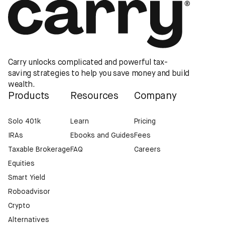
Carry unlocks complicated and powerful tax-
saving strategies to help you save money and build
wealth.
Products
Resources
Company
Solo 401k
Learn
Pricing
IRAs
Ebooks and Guides
Fees
Taxable Brokerage
FAQ
Careers
Equities
Smart Yield
Roboadvisor
Crypto
Alternatives