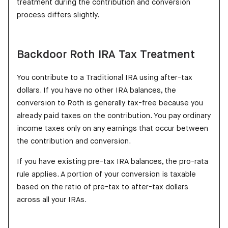
treatment during the contribution and conversion
process differs slightly.
Backdoor Roth IRA Tax Treatment
You contribute to a Traditional IRA using after-tax
dollars. If you have no other IRA balances, the
conversion to Roth is generally tax-free because you
already paid taxes on the contribution. You pay ordinary
income taxes only on any earnings that occur between
the contribution and conversion.
If you have existing pre-tax IRA balances, the pro-rata
rule applies. A portion of your conversion is taxable
based on the ratio of pre-tax to after-tax dollars
across all your IRAs.