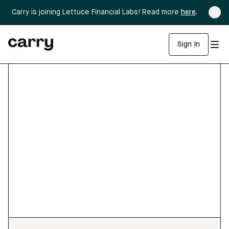
Carry is joining Lettuce Financial Labs! Read more
here
.
Sign In