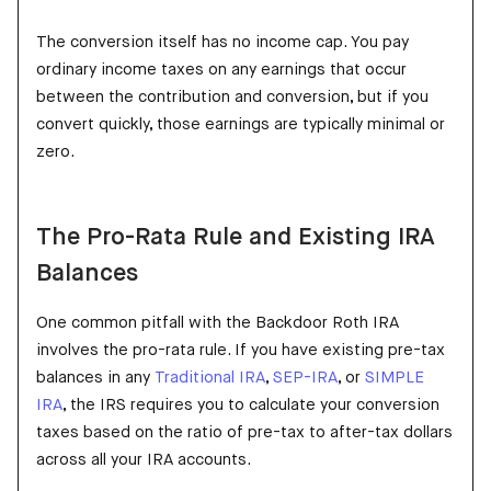
The conversion itself has no income cap. You pay
ordinary income taxes on any earnings that occur
between the contribution and conversion, but if you
convert quickly, those earnings are typically minimal or
zero.
The Pro-Rata Rule and Existing IRA
Balances
One common pitfall with the Backdoor Roth IRA
involves the pro-rata rule. If you have existing pre-tax
balances in any
Traditional IRA
,
SEP-IRA
, or
SIMPLE
IRA
, the IRS requires you to calculate your conversion
taxes based on the ratio of pre-tax to after-tax dollars
across all your IRA accounts.