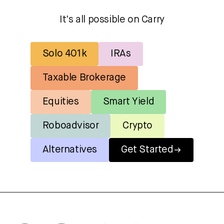
It's all possible on Carry
Solo 401k
IRAs
Taxable Brokerage
Equities
Smart Yield
Roboadvisor
Crypto
Alternatives
Get Started