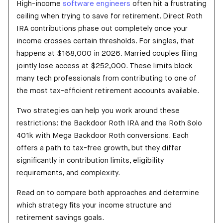
High-income
software engineers
often hit a frustrating
ceiling when trying to save for retirement. Direct Roth
IRA contributions phase out completely once your
income crosses certain thresholds. For singles, that
happens at $168,000 in 2026. Married couples filing
jointly lose access at $252,000. These limits block
many tech professionals from contributing to one of
the most tax-efficient retirement accounts available.
Two strategies can help you work around these
restrictions: the Backdoor Roth IRA and the Roth Solo
401k with Mega Backdoor Roth conversions. Each
offers a path to tax-free growth, but they differ
significantly in contribution limits, eligibility
requirements, and complexity.
Read on to compare both approaches and determine
which strategy fits your income structure and
retirement savings goals.