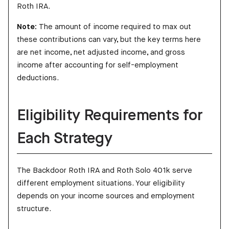
Roth IRA.
Note:
The amount of income required to max out
these contributions can vary, but the key terms here
are net income, net adjusted income, and gross
income after accounting for self-employment
deductions.
Eligibility Requirements for
Each Strategy
The Backdoor Roth IRA and Roth Solo 401k serve
different employment situations. Your eligibility
depends on your income sources and employment
structure.