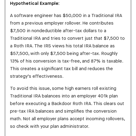
Hypothetical Example:
A software engineer has $50,000 in a Traditional IRA
from a previous employer rollover. He contributes
$7,500 in nondeductible after-tax dollars to a
Traditional IRA and tries to convert just that $7,500 to
a Roth IRA. The IRS views his total IRA balance as
$57,500, with only $7,500 being after-tax. Roughly
13% of his conversion is tax-free, and 87% is taxable.
This creates a significant tax bill and reduces the
strategy’s effectiveness.
To avoid this issue, some high earners roll existing
Traditional IRA balances into an employer 401k plan
before executing a Backdoor Roth IRA. This clears out
pre-tax IRA balances and simplifies the conversion
math. Not all employer plans accept incoming rollovers,
so check with your plan administrator.