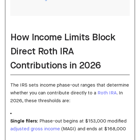
How Income Limits Block
Direct Roth IRA
Contributions in 2026
The IRS sets income phase-out ranges that determine
whether you can contribute directly to a
Roth IRA
. In
2026, these thresholds are:
Single filers:
Phase-out begins at $153,000 modified
adjusted gross income
(MAGI) and ends at $168,000