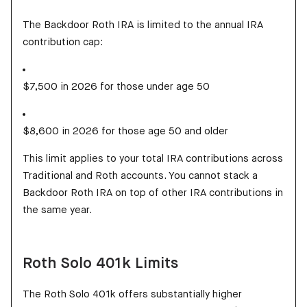
The Backdoor Roth IRA is limited to the annual IRA
contribution cap:
$7,500 in 2026 for those under age 50
$8,600 in 2026 for those age 50 and older
This limit applies to your total IRA contributions across
Traditional and Roth accounts. You cannot stack a
Backdoor Roth IRA on top of other IRA contributions in
the same year.
Roth Solo 401k Limits
The Roth Solo 401k offers substantially higher