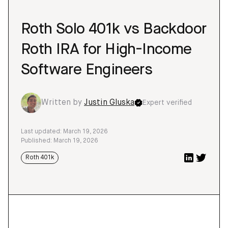
Roth Solo 401k vs Backdoor
Roth IRA for High-Income
Software Engineers
Written by
Justin Gluska
Expert verified
Last updated: March 19, 2026
Published: March 19, 2026
Roth 401k