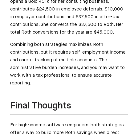
opens a Solo 401k for her consulting business,
contributes $24,500 in employee deferrals, $10,000
in employer contributions, and $37,500 in after-tax
contributions. She converts the $37,500 to Roth. Her
total Roth conversions for the year are $45,000.
Combining both strategies maximizes Roth
contributions, but it requires self-employment income
and careful tracking of multiple accounts. The
administrative burden increases, and you may want to
work with a tax professional to ensure accurate
reporting.
Final Thoughts
For high-income software engineers, both strategies
offer a way to build more Roth savings when direct