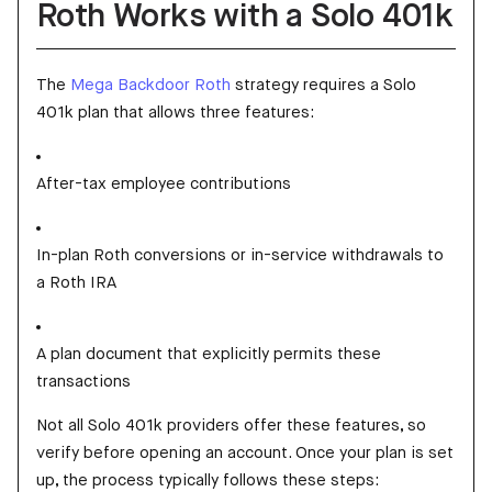
Roth Works with a Solo 401k
The
Mega Backdoor Roth
strategy requires a Solo
401k plan that allows three features:
After-tax employee contributions
In-plan Roth conversions or in-service withdrawals to
a Roth IRA
A plan document that explicitly permits these
transactions
Not all Solo 401k providers offer these features, so
verify before opening an account. Once your plan is set
up, the process typically follows these steps: