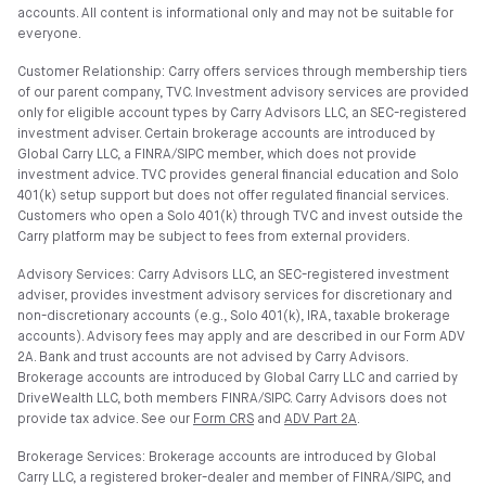
accounts. All content is informational only and may not be suitable for
everyone.
Customer Relationship: Carry offers services through membership tiers
of our parent company, TVC. Investment advisory services are provided
only for eligible account types by Carry Advisors LLC, an SEC-registered
investment adviser. Certain brokerage accounts are introduced by
Global Carry LLC, a FINRA/SIPC member, which does not provide
investment advice. TVC provides general financial education and Solo
401(k) setup support but does not offer regulated financial services.
Customers who open a Solo 401(k) through TVC and invest outside the
Carry platform may be subject to fees from external providers.
Advisory Services: Carry Advisors LLC, an SEC-registered investment
adviser, provides investment advisory services for discretionary and
non-discretionary accounts (e.g., Solo 401(k), IRA, taxable brokerage
accounts). Advisory fees may apply and are described in our Form ADV
2A. Bank and trust accounts are not advised by Carry Advisors.
Brokerage accounts are introduced by Global Carry LLC and carried by
DriveWealth LLC, both members FINRA/SIPC. Carry Advisors does not
provide tax advice. See our
Form CRS
and
ADV Part 2A
.
Brokerage Services: Brokerage accounts are introduced by Global
Carry LLC, a registered broker-dealer and member of FINRA/SIPC, and