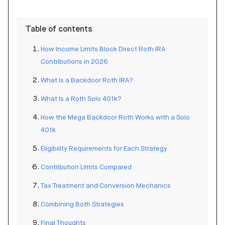
Table of contents
How Income Limits Block Direct Roth IRA
Contributions in 2026
What Is a Backdoor Roth IRA?
What Is a Roth Solo 401k?
How the Mega Backdoor Roth Works with a Solo
401k
Eligibility Requirements for Each Strategy
Contribution Limits Compared
Tax Treatment and Conversion Mechanics
Combining Both Strategies
Final Thoughts