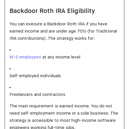
Backdoor Roth IRA Eligibility
You can execute a Backdoor Roth IRA if you have
earned income and are under age 70½ (for Traditional
IRA contributions). The strategy works for:
W-2 employees
at any income level
Self-employed individuals
Freelancers and contractors
The main requirement is earned income. You do not
need self-employment income or a side business. The
strategy is accessible to most high-income software
engineers working full-time jobs.