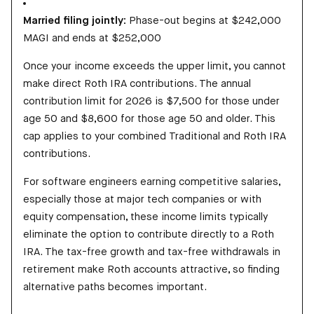
Married filing jointly:
Phase-out begins at $242,000
MAGI and ends at $252,000
Once your income exceeds the upper limit, you cannot
make direct Roth IRA contributions. The annual
contribution limit for 2026 is $7,500 for those under
age 50 and $8,600 for those age 50 and older. This
cap applies to your combined Traditional and Roth IRA
contributions.
For software engineers earning competitive salaries,
especially those at major tech companies or with
equity compensation, these income limits typically
eliminate the option to contribute directly to a Roth
IRA. The tax-free growth and tax-free withdrawals in
retirement make Roth accounts attractive, so finding
alternative paths becomes important.