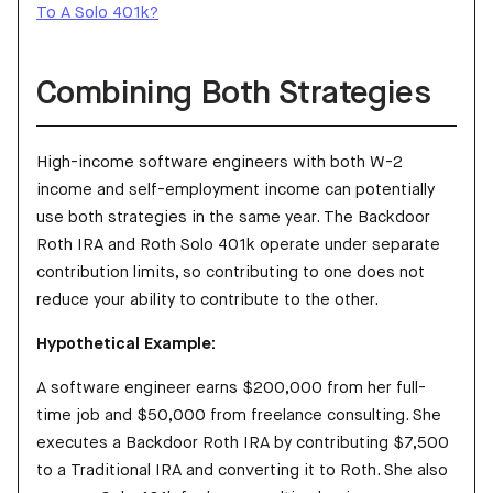
To A Solo 401k?
Combining Both Strategies
High-income software engineers with both W-2
income and self-employment income can potentially
use both strategies in the same year. The Backdoor
Roth IRA and Roth Solo 401k operate under separate
contribution limits, so contributing to one does not
reduce your ability to contribute to the other.
Hypothetical Example:
A software engineer earns $200,000 from her full-
time job and $50,000 from freelance consulting. She
executes a Backdoor Roth IRA by contributing $7,500
to a Traditional IRA and converting it to Roth. She also