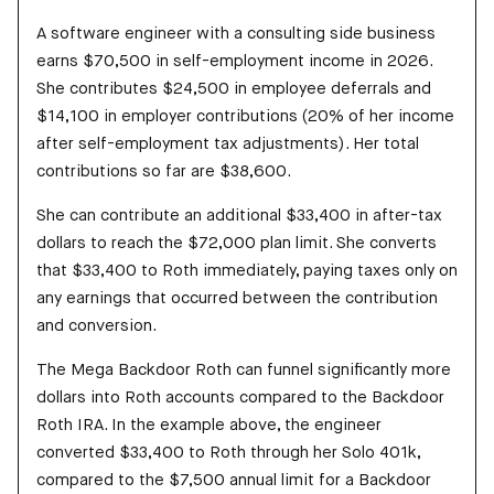
A software engineer with a consulting side business
earns $70,500 in self-employment income in 2026.
She contributes $24,500 in employee deferrals and
$14,100 in employer contributions (20% of her income
after self-employment tax adjustments). Her total
contributions so far are $38,600.
She can contribute an additional $33,400 in after-tax
dollars to reach the $72,000 plan limit. She converts
that $33,400 to Roth immediately, paying taxes only on
any earnings that occurred between the contribution
and conversion.
The Mega Backdoor Roth can funnel significantly more
dollars into Roth accounts compared to the Backdoor
Roth IRA. In the example above, the engineer
converted $33,400 to Roth through her Solo 401k,
compared to the $7,500 annual limit for a Backdoor