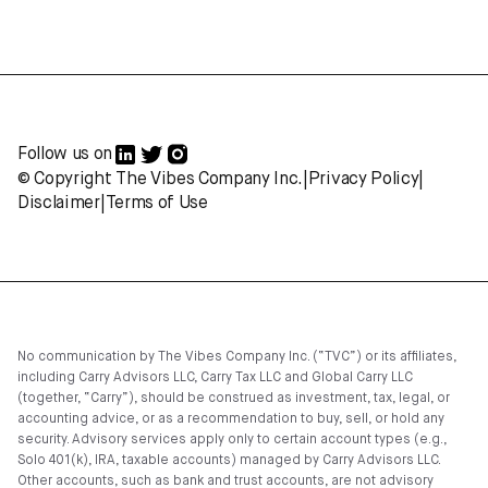
Follow us on
© Copyright The Vibes Company Inc.
|
Privacy Policy
|
Disclaimer
|
Terms of Use
No communication by The Vibes Company Inc. (“TVC”) or its affiliates,
including Carry Advisors LLC, Carry Tax LLC and Global Carry LLC
(together, “Carry”), should be construed as investment, tax, legal, or
accounting advice, or as a recommendation to buy, sell, or hold any
security. Advisory services apply only to certain account types (e.g.,
Solo 401(k), IRA, taxable accounts) managed by Carry Advisors LLC.
Other accounts, such as bank and trust accounts, are not advisory