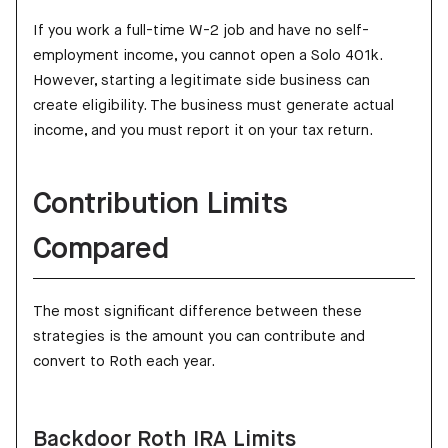
If you work a full-time W-2 job and have no self-
employment income, you cannot open a Solo 401k.
However, starting a legitimate side business can
create eligibility. The business must generate actual
income, and you must report it on your tax return.
Contribution Limits
Compared
The most significant difference between these
strategies is the amount you can contribute and
convert to Roth each year.
Backdoor Roth IRA Limits