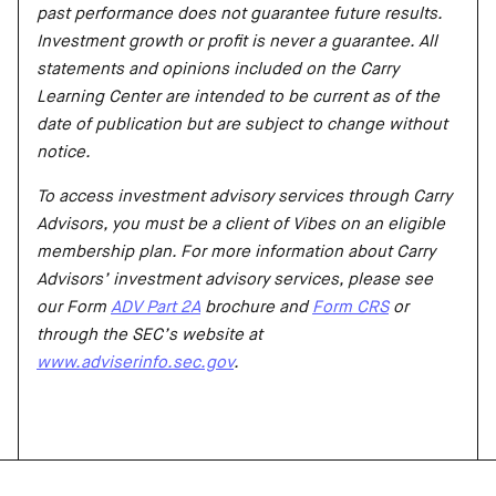
past performance does not guarantee future results.
Investment growth or profit is never a guarantee. All
statements and opinions included on the Carry
Learning Center are intended to be current as of the
date of publication but are subject to change without
notice.
To access investment advisory services through Carry
Advisors, you must be a client of Vibes on an eligible
membership plan. For more information about Carry
Advisors’ investment advisory services, please see
our Form
ADV Part 2A
brochure and
Form CRS
or
through the SEC’s website at
www.adviserinfo.sec.gov
.