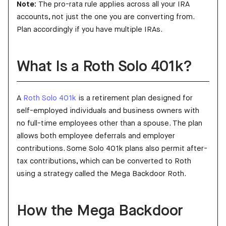
Note:
The pro-rata rule applies across all your IRA
accounts, not just the one you are converting from.
Plan accordingly if you have multiple IRAs.
What Is a Roth Solo 401k?
A
Roth Solo 401k
is a retirement plan designed for
self-employed individuals and business owners with
no full-time employees other than a spouse. The plan
allows both employee deferrals and employer
contributions. Some Solo 401k plans also permit after-
tax contributions, which can be converted to Roth
using a strategy called the Mega Backdoor Roth.
How the Mega Backdoor