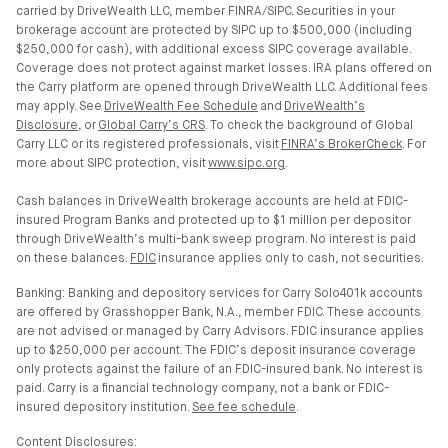
carried by DriveWealth LLC, member FINRA/SIPC. Securities in your
brokerage account are protected by SIPC up to $500,000 (including
$250,000 for cash), with additional excess SIPC coverage available.
Coverage does not protect against market losses. IRA plans offered on
the Carry platform are opened through DriveWealth LLC. Additional fees
may apply. See
DriveWealth Fee Schedule
and
DriveWealth’s
Disclosure
, or
Global Carry’s CRS
. To check the background of Global
Carry LLC or its registered professionals, visit
FINRA’s BrokerCheck
. For
more about SIPC protection, visit
www.sipc.org
.
Cash balances in DriveWealth brokerage accounts are held at FDIC-
insured Program Banks and protected up to $1 million per depositor
through DriveWealth’s multi-bank sweep program. No interest is paid
on these balances.
FDIC
insurance applies only to cash, not securities.
Banking: Banking and depository services for Carry Solo401k accounts
are offered by Grasshopper Bank, N.A., member FDIC. These accounts
are not advised or managed by Carry Advisors. FDIC insurance applies
up to $250,000 per account. The FDIC’s deposit insurance coverage
only protects against the failure of an FDIC-insured bank. No interest is
paid. Carry is a financial technology company, not a bank or FDIC-
insured depository institution.
See fee schedule
.
Content Disclosures: