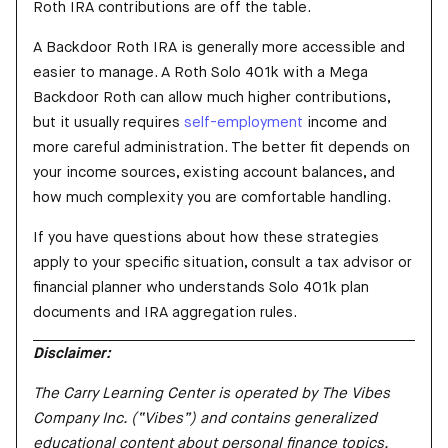
Roth IRA contributions are off the table.
A Backdoor Roth IRA is generally more accessible and
easier to manage. A Roth Solo 401k with a Mega
Backdoor Roth can allow much higher contributions,
but it usually requires
self-employment
income and
more careful administration. The better fit depends on
your income sources, existing account balances, and
how much complexity you are comfortable handling.
If you have questions about how these strategies
apply to your specific situation, consult a tax advisor or
financial planner who understands Solo 401k plan
documents and IRA aggregation rules.
Disclaimer:
The Carry Learning Center is operated by The Vibes
Company Inc. (“Vibes”) and contains generalized
educational content about personal finance topics.