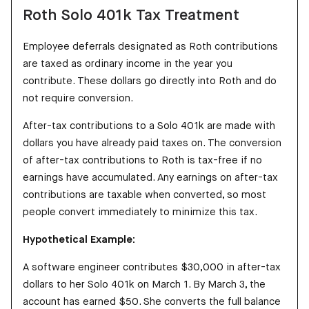
Roth Solo 401k Tax Treatment
Employee deferrals designated as Roth contributions
are taxed as ordinary income in the year you
contribute. These dollars go directly into Roth and do
not require conversion.
After-tax contributions to a Solo 401k are made with
dollars you have already paid taxes on. The conversion
of after-tax contributions to Roth is tax-free if no
earnings have accumulated. Any earnings on after-tax
contributions are taxable when converted, so most
people convert immediately to minimize this tax.
Hypothetical Example:
A software engineer contributes $30,000 in after-tax
dollars to her Solo 401k on March 1. By March 3, the
account has earned $50. She converts the full balance