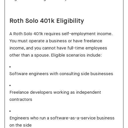
Roth Solo 401k Eligibility
A Roth Solo 401k requires self-employment income.
You must operate a business or have freelance
income, and you cannot have full-time employees
other than a spouse. Eligible scenarios include:
Software engineers with consulting side businesses
Freelance developers working as independent
contractors
Engineers who run a software-as-a-service business
on the side