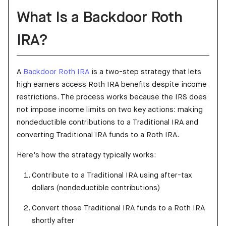
What Is a Backdoor Roth
IRA?
A
Backdoor Roth IRA
is a two-step strategy that lets
high earners access Roth IRA benefits despite income
restrictions. The process works because the IRS does
not impose income limits on two key actions: making
nondeductible contributions to a Traditional IRA and
converting Traditional IRA funds to a Roth IRA.
Here’s how the strategy typically works:
Contribute to a Traditional IRA using after-tax
dollars (nondeductible contributions)
Convert those Traditional IRA funds to a Roth IRA
shortly after