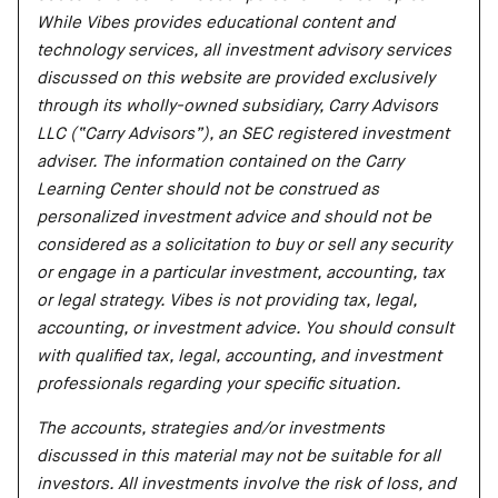
While Vibes provides educational content and
technology services, all investment advisory services
discussed on this website are provided exclusively
through its wholly-owned subsidiary, Carry Advisors
LLC (“Carry Advisors”), an SEC registered investment
adviser. The information contained on the Carry
Learning Center should not be construed as
personalized investment advice and should not be
considered as a solicitation to buy or sell any security
or engage in a particular investment, accounting, tax
or legal strategy. Vibes is not providing tax, legal,
accounting, or investment advice. You should consult
with qualified tax, legal, accounting, and investment
professionals regarding your specific situation.
The accounts, strategies and/or investments
discussed in this material may not be suitable for all
investors. All investments involve the risk of loss, and