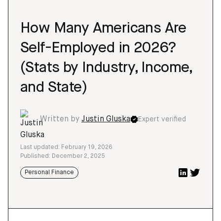
How Many Americans Are
Self-Employed in 2026?
(Stats by Industry, Income,
and State)
Written by
Justin Gluska
Expert verified
Last updated: February 19, 2026
Published: December 2, 2025
Personal Finance