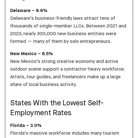
Delaware – 9.6%
Delaware’s business-friendly laws attract tens of
thousands of single-member LLCs. Between 2021 and
2023, nearly 300,000 new business entities were
formed — many of them by solo entrepreneurs.
New Mexico – 8.5%
New Mexico’s strong creative economy and active
outdoor scene support a contractor-heavy workforce.
Artists, tour guides, and freelancers make up a large
share of local business activity.
States With the Lowest Self-
Employment Rates
Florida – 3.0%
Florida’s massive workforce includes many tourism