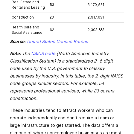
Real Estate and
53
3,170,531
Rental and Leasing
Construction
23
2,917,631
Health Care and
62
2,303,883
Social Assistance
Source:
United States Census Bureau
Note:
The
NAICS code
(North American Industry
Classification System) is a standardized 2–6 digit
code used by the U.S. government to classify
businesses by industry. In this table, the 2-digit NAICS
code groups similar sectors. For example, 54
represents professional services, while 23 covers
construction.
These industries tend to attract workers who can
operate independently and don’t require a team or
large infrastructure to get started. The data offers a
glimpse of where non-employee businesses are most