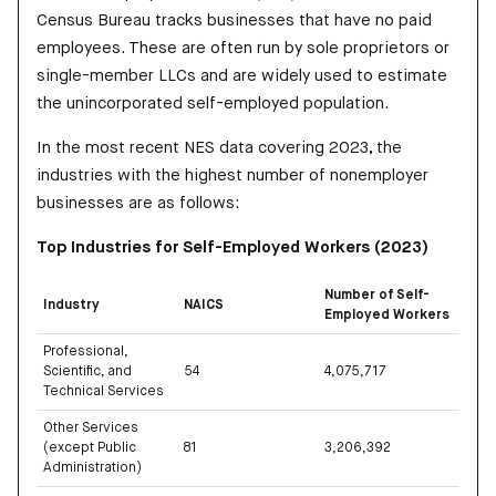
Census Bureau tracks businesses that have no paid
employees. These are often run by sole proprietors or
single-member LLCs and are widely used to estimate
the unincorporated self-employed population.
In the most recent NES data covering 2023, the
industries with the highest number of nonemployer
businesses are as follows:
Top Industries for Self-Employed Workers (2023)
Number of Self-
Industry
NAICS
Employed Workers
Professional,
Scientific, and
54
4,075,717
Technical Services
Other Services
(except Public
81
3,206,392
Administration)