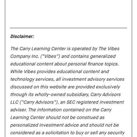
Disclaimer:
The Carry Learning Center is operated by The Vibes
Company Inc. (“Vibes”) and contains generalized
educational content about personal finance topics.
While Vibes provides educational content and
technology services, all investment advisory services
discussed on this website are provided exclusively
through its wholly-owned subsidiary, Carry Advisors
LLC (“Carry Advisors”), an SEC registered investment
adviser. The information contained on the Carry
Learning Center should not be construed as
personalized investment advice and should not be
considered as a solicitation to buy or sell any security