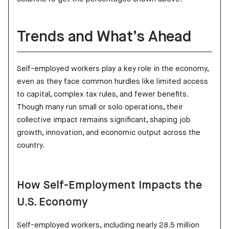
Trends and What’s Ahead
Self-employed workers play a key role in the economy,
even as they face common hurdles like limited access
to capital, complex tax rules, and fewer benefits.
Though many run small or solo operations, their
collective impact remains significant, shaping job
growth, innovation, and economic output across the
country.
How Self-Employment Impacts the
U.S. Economy
Self-employed workers, including nearly 28.5 million