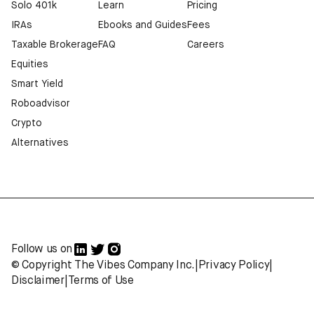
Solo 401k
Learn
Pricing
IRAs
Ebooks and Guides
Fees
Taxable Brokerage
FAQ
Careers
Equities
Smart Yield
Roboadvisor
Crypto
Alternatives
Follow us on
© Copyright The Vibes Company Inc.
|
Privacy Policy
|
Disclaimer
|
Terms of Use