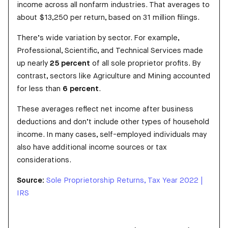
income across all nonfarm industries. That averages to
about $13,250 per return, based on 31 million filings.
There’s wide variation by sector. For example,
Professional, Scientific, and Technical Services made
up nearly
25 percent
of all sole proprietor profits. By
contrast, sectors like Agriculture and Mining accounted
for less than
6 percent
.
These averages reflect net income after business
deductions and don’t include other types of household
income. In many cases, self-employed individuals may
also have additional income sources or tax
considerations.
Source:
Sole Proprietorship Returns, Tax Year 2022 |
IRS