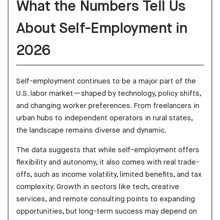
What the Numbers Tell Us
About Self-Employment in
2026
Self-employment continues to be a major part of the
U.S. labor market—shaped by technology, policy shifts,
and changing worker preferences. From freelancers in
urban hubs to independent operators in rural states,
the landscape remains diverse and dynamic.
The data suggests that while self-employment offers
flexibility and autonomy, it also comes with real trade-
offs, such as income volatility, limited benefits, and tax
complexity. Growth in sectors like tech, creative
services, and remote consulting points to expanding
opportunities, but long-term success may depend on