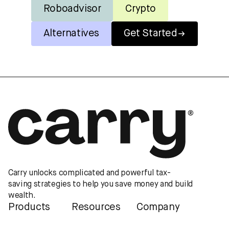
Roboadvisor
Crypto
Alternatives
Get Started
Carry unlocks complicated and powerful tax-
saving strategies to help you save money and build
wealth.
Products
Resources
Company