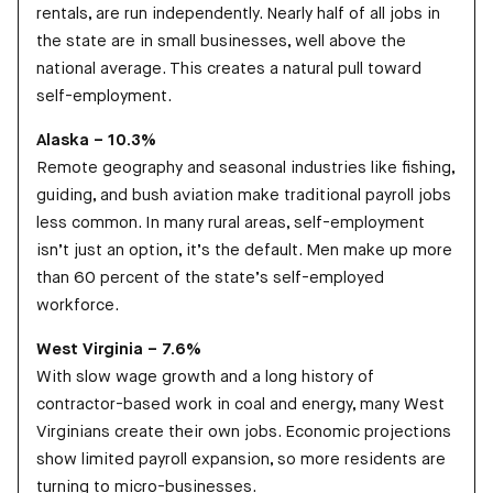
rentals, are run independently. Nearly half of all jobs in
the state are in small businesses, well above the
national average. This creates a natural pull toward
self-employment.
Alaska – 10.3%
Remote geography and seasonal industries like fishing,
guiding, and bush aviation make traditional payroll jobs
less common. In many rural areas, self-employment
isn’t just an option, it’s the default. Men make up more
than 60 percent of the state’s self-employed
workforce.
West Virginia – 7.6%
With slow wage growth and a long history of
contractor-based work in coal and energy, many West
Virginians create their own jobs. Economic projections
show limited payroll expansion, so more residents are
turning to micro-businesses.