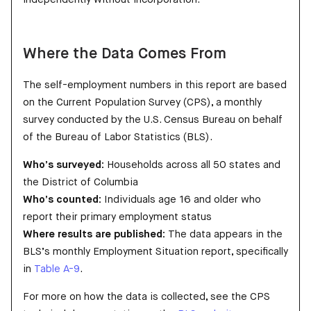
Where the Data Comes From
The self-employment numbers in this report are based
on the Current Population Survey (CPS), a monthly
survey conducted by the U.S. Census Bureau on behalf
of the Bureau of Labor Statistics (BLS).
Who’s surveyed:
Households across all 50 states and
the District of Columbia
Who’s counted:
Individuals age 16 and older who
report their primary employment status
Where results are published:
The data appears in the
BLS’s monthly Employment Situation report, specifically
in
Table A-9
.
For more on how the data is collected, see the CPS