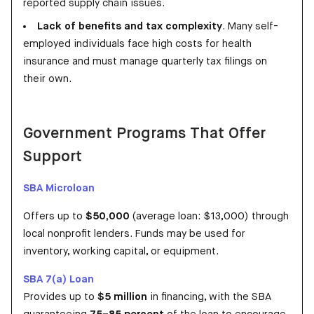
reported supply chain issues.
Lack of benefits and tax complexity
. Many self-
employed individuals face high costs for health
insurance and must manage quarterly tax filings on
their own.
Government Programs That Offer
Support
SBA Microloan
Offers up to
$50,000
(average loan: $13,000) through
local nonprofit lenders. Funds may be used for
inventory, working capital, or equipment.
SBA 7(a) Loan
Provides up to
$5 million
in financing, with the SBA