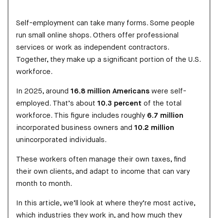
Self-employment can take many forms. Some people
run small online shops. Others offer professional
services or work as independent contractors.
Together, they make up a significant portion of the U.S.
workforce.
In 2025, around
16.8 million Americans
were self-
employed. That’s about
10.3 percent
of the total
workforce. This figure includes roughly
6.7 million
incorporated business owners and
10.2 million
unincorporated individuals.
These workers often manage their own taxes, find
their own clients, and adapt to income that can vary
month to month.
In this article, we’ll look at where they’re most active,
which industries they work in, and how much they