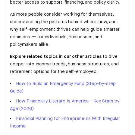
better access to support, financing, and policy clarity.
As more people consider working for themselves,
understanding the patterns behind where, how, and
why self-employment thrives can help guide smarter
decisions — for individuals, businesses, and
policymakers alike.
Explore related topics in our other articles
to dive
deeper into income trends, business structures, and
retirement options for the self-employed:
How to Build an Emergency Fund (Step-by-step
Guide)
How Financially Literate Is America – Key Stats by
Age (2026)
Financial Planning for Entrepreneurs With Irregular
Income