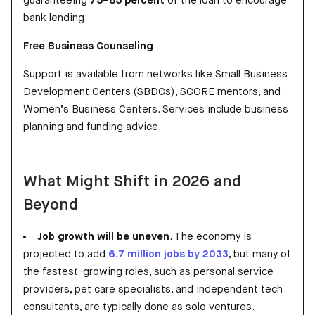
guaranteeing
75–85 percent
of the loan to encourage
bank lending.
Free Business Counseling
Support is available from networks like Small Business
Development Centers (SBDCs), SCORE mentors, and
Women’s Business Centers. Services include business
planning and funding advice.
What Might Shift in 2026 and
Beyond
Job growth will be uneven
. The economy is
projected to add
6.7 million jobs by 2033
, but many of
the fastest-growing roles, such as personal service
providers, pet care specialists, and independent tech
consultants, are typically done as solo ventures.