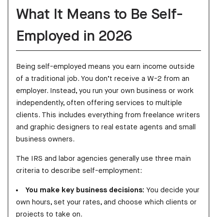
What It Means to Be Self-
Employed in 2026
Being self-employed means you earn income outside
of a traditional job. You don’t receive a W-2 from an
employer. Instead, you run your own business or work
independently, often offering services to multiple
clients. This includes everything from freelance writers
and graphic designers to real estate agents and small
business owners.
The IRS and labor agencies generally use three main
criteria to describe self-employment:
You make key business decisions:
You decide your
own hours, set your rates, and choose which clients or
projects to take on.