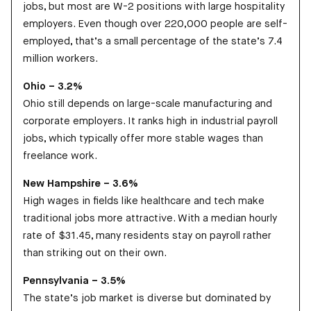
jobs, but most are W-2 positions with large hospitality
employers. Even though over 220,000 people are self-
employed, that’s a small percentage of the state’s 7.4
million workers.
Ohio – 3.2%
Ohio still depends on large-scale manufacturing and
corporate employers. It ranks high in industrial payroll
jobs, which typically offer more stable wages than
freelance work.
New Hampshire – 3.6%
High wages in fields like healthcare and tech make
traditional jobs more attractive. With a median hourly
rate of $31.45, many residents stay on payroll rather
than striking out on their own.
Pennsylvania – 3.5%
The state’s job market is diverse but dominated by