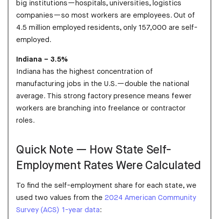
big institutions—hospitals, universities, logistics
companies—so most workers are employees. Out of
4.5 million employed residents, only 157,000 are self-
employed.
Indiana – 3.5%
Indiana has the highest concentration of
manufacturing jobs in the U.S.—double the national
average. This strong factory presence means fewer
workers are branching into freelance or contractor
roles.
Quick Note — How State Self-
Employment Rates Were Calculated
To find the self-employment share for each state, we
used two values from the
2024 American Community
Survey (ACS) 1-year data
: