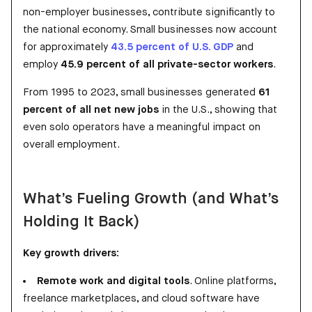
non-employer businesses, contribute significantly to
the national economy. Small businesses now account
for approximately
43.5 percent of U.S. GDP
and
employ
45.9 percent of all private-sector workers
.
From 1995 to 2023, small businesses generated
61
percent of all net new jobs
in the U.S., showing that
even solo operators have a meaningful impact on
overall employment.
What’s Fueling Growth (and What’s
Holding It Back)
Key growth drivers:
Remote work and digital tools
. Online platforms,
freelance marketplaces, and cloud software have