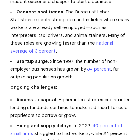
made it easier and cheaper to start a business.
Occupational trends
. The Bureau of Labor
Statistics expects strong demand in fields where many
workers are already self-employed—such as
interpreters, taxi drivers, and animal trainers. Many of
these roles are growing faster than the
national
average of 3 percent
.
Startup surge
. Since 1997, the number of non-
employer businesses has grown by
84 percent
, far
outpacing population growth.
Ongoing challenges:
Access to capital
. Higher interest rates and stricter
lending standards continue to make it difficult for sole
proprietors to borrow or grow.
Hiring and supply delays
. In 2022,
40 percent of
small firms
struggled to find workers, while 24 percent