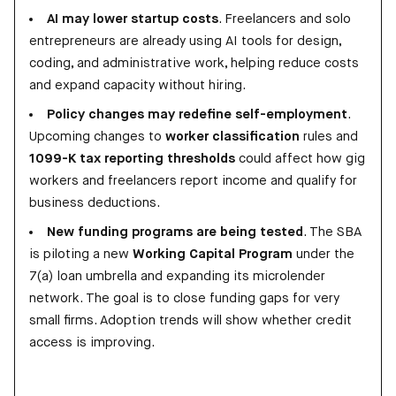
AI may lower startup costs
. Freelancers and solo
entrepreneurs are already using AI tools for design,
coding, and administrative work, helping reduce costs
and expand capacity without hiring.
Policy changes may redefine self-employment
.
Upcoming changes to
worker classification
rules and
1099-K tax reporting thresholds
could affect how gig
workers and freelancers report income and qualify for
business deductions.
New funding programs are being tested
. The SBA
is piloting a new
Working Capital Program
under the
7(a) loan umbrella and expanding its microlender
network. The goal is to close funding gaps for very
small firms. Adoption trends will show whether credit
access is improving.