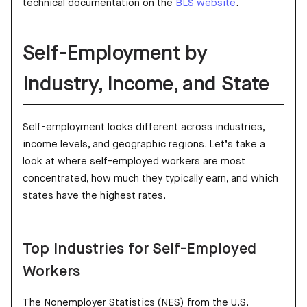
technical documentation on the
BLS website
.
Self-Employment by
Industry, Income, and State
Self-employment looks different across industries,
income levels, and geographic regions. Let’s take a
look at where self-employed workers are most
concentrated, how much they typically earn, and which
states have the highest rates.
Top Industries for Self-Employed
Workers
The Nonemployer Statistics (NES) from the U.S.