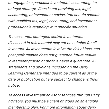
or engage in a particular investment, accounting, tax
or legal strategy. Vibes is not providing tax, legal,
accounting, or investment advice. You should consult
with qualified tax, legal, accounting, and investment
professionals regarding your specific situation.
The accounts, strategies and/or investments
discussed in this material may not be suitable for all
investors. All investments involve the risk of loss, and
past performance does not guarantee future results.
Investment growth or profit is never a guarantee. All
statements and opinions included on the Carry
Learning Center are intended to be current as of the
date of publication but are subject to change without
notice.
To access investment advisory services through Carry
Advisors, you must be a client of Vibes on an eligible
membership plan. For more information about Carry