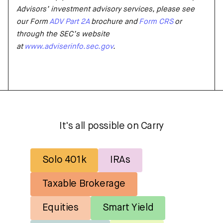
Advisors’ investment advisory services, please see
our Form
ADV Part 2A
brochure and
Form CRS
or
through the SEC’s website
at
www.adviserinfo.sec.gov
.
It's all possible on Carry
Solo 401k
IRAs
Taxable Brokerage
Equities
Smart Yield