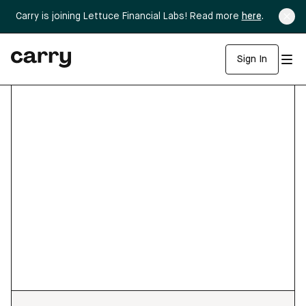
Carry is joining Lettuce Financial Labs! Read more
here
.
Sign In