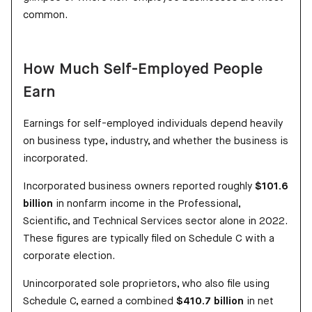
common.
How Much Self-Employed People
Earn
Earnings for self-employed individuals depend heavily
on business type, industry, and whether the business is
incorporated.
Incorporated business owners reported roughly
$101.6
billion
in nonfarm income in the Professional,
Scientific, and Technical Services sector alone in 2022.
These figures are typically filed on Schedule C with a
corporate election.
Unincorporated sole proprietors, who also file using
Schedule C, earned a combined
$410.7 billion
in net