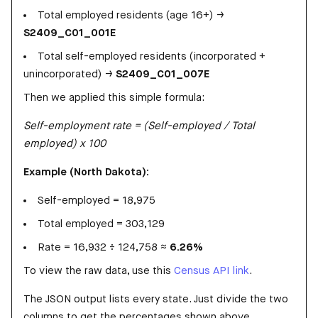
Total employed residents (age 16+) →
S2409_C01_001E
Total self-employed residents (incorporated +
unincorporated) →
S2409_C01_007E
Then we applied this simple formula:
Self-employment rate = (Self-employed / Total
employed) x 100
Example (North Dakota):
Self-employed = 18,975
Total employed = 303,129
Rate = 16,932 ÷ 124,758 ≈
6.26%
To view the raw data, use this
Census API link
.
The JSON output lists every state. Just divide the two
columns to get the percentages shown above.