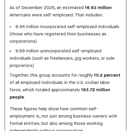
As of December 2025, an estimated
16.63 million
Americans were self-employed. That includes:
6.94 million incorporated self-employed individuals
(those who have registered their businesses as
corporations)
9.69 million unincorporated self-employed
individuals (such as freelancers, gig workers, or sole
proprietors)
Together, this group accounts for roughly
10.2 percent
of all employed individuals in the U.S. civilian labor
force, which totaled approximately
163.72 million
people
.
These figures help show how common self-
employment is, not just among business owners with
formal entities, but also among those working
independently without incorporation.