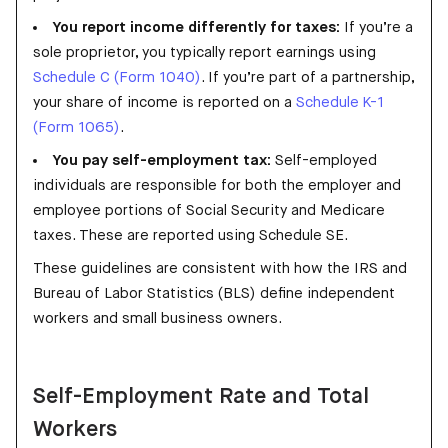
You report income differently for taxes:
If you’re a
sole proprietor, you typically report earnings using
Schedule C (Form 1040)
. If you’re part of a partnership,
your share of income is reported on a
Schedule K-1
(Form 1065)
.
You pay self-employment tax:
Self-employed
individuals are responsible for both the employer and
employee portions of Social Security and Medicare
taxes. These are reported using Schedule SE.
These guidelines are consistent with how the IRS and
Bureau of Labor Statistics (BLS) define independent
workers and small business owners.
Self-Employment Rate and Total
Workers