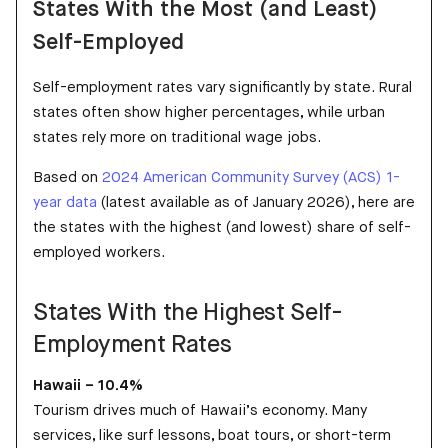
States With the Most (and Least)
Self-Employed
Self-employment rates vary significantly by state. Rural
states often show higher percentages, while urban
states rely more on traditional wage jobs.
Based on
2024 American Community Survey (ACS) 1-
year data
(latest available as of January 2026), here are
the states with the highest (and lowest) share of self-
employed workers.
States With the Highest Self-
Employment Rates
Hawaii – 10.4%
Tourism drives much of Hawaii’s economy. Many
services, like surf lessons, boat tours, or short-term