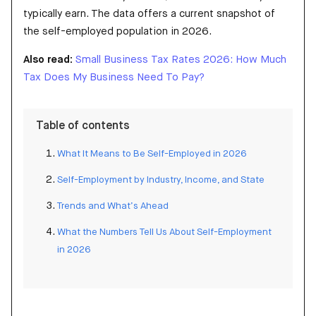
typically earn. The data offers a current snapshot of
the self-employed population in 2026.
Also read:
Small Business Tax Rates 2026: How Much
Tax Does My Business Need To Pay?
Table of contents
What It Means to Be Self-Employed in 2026
Self-Employment by Industry, Income, and State
Trends and What’s Ahead
What the Numbers Tell Us About Self-Employment
in 2026