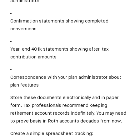
administrator
Confirmation statements showing completed
conversions
Year-end 401k statements showing after-tax
contribution amounts
Correspondence with your plan administrator about
plan features
Store these documents electronically and in paper
form. Tax professionals recommend keeping
retirement account records indefinitely. You may need
to prove basis in Roth accounts decades from now.
Create a simple spreadsheet tracking: