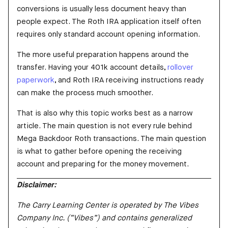
conversions is usually less document heavy than
people expect. The Roth IRA application itself often
requires only standard account opening information.
The more useful preparation happens around the
transfer. Having your 401k account details,
rollover
paperwork
, and Roth IRA receiving instructions ready
can make the process much smoother.
That is also why this topic works best as a narrow
article. The main question is not every rule behind
Mega Backdoor Roth transactions. The main question
is what to gather before opening the receiving
account and preparing for the money movement.
Disclaimer:
The Carry Learning Center is operated by The Vibes
Company Inc. (“Vibes”) and contains generalized