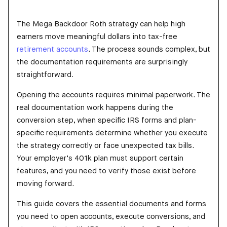
The Mega Backdoor Roth strategy can help high
earners move meaningful dollars into tax-free
retirement accounts
. The process sounds complex, but
the documentation requirements are surprisingly
straightforward.
Opening the accounts requires minimal paperwork. The
real documentation work happens during the
conversion step, when specific IRS forms and plan-
specific requirements determine whether you execute
the strategy correctly or face unexpected tax bills.
Your employer’s 401k plan must support certain
features, and you need to verify those exist before
moving forward.
This guide covers the essential documents and forms
you need to open accounts, execute conversions, and