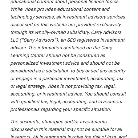
educational content about personal finance topics.
While Vibes provides educational content and
technology services, all investment advisory services
discussed on this website are provided exclusively
through its wholly-owned subsidiary, Carry Advisors
LLC (“Carry Advisors”), an SEC registered investment
adviser. The information contained on the Carry
Learning Center should not be construed as
personalized investment advice and should not be
considered as a solicitation to buy or sell any security
or engage in a particular investment, accounting, tax
or legal strategy. Vibes is not providing tax, legal,
accounting, or investment advice. You should consult
with qualified tax, legal, accounting, and investment
professionals regarding your specific situation.
The accounts, strategies and/or investments
discussed in this material may not be suitable for all
investors. All investments involve the risk of loss, and