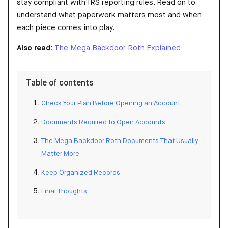
stay compliant with IRS reporting rules. Read on to
understand what paperwork matters most and when
each piece comes into play.
Also read:
The Mega Backdoor Roth Explained
Table of contents
Check Your Plan Before Opening an Account
Documents Required to Open Accounts
The Mega Backdoor Roth Documents That Usually
Matter More
Keep Organized Records
Final Thoughts