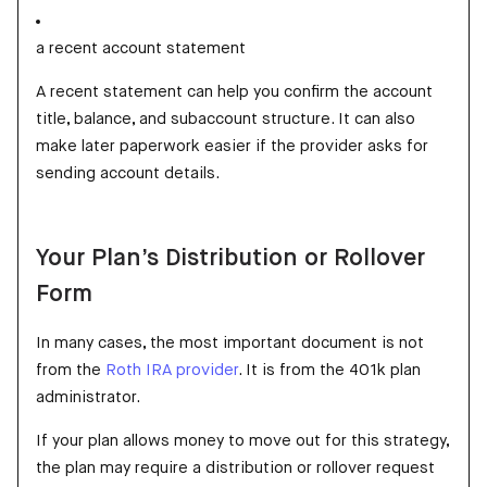
a recent account statement
A recent statement can help you confirm the account
title, balance, and subaccount structure. It can also
make later paperwork easier if the provider asks for
sending account details.
Your Plan’s Distribution or Rollover
Form
In many cases, the most important document is not
from the
Roth IRA provider
. It is from the 401k plan
administrator.
If your plan allows money to move out for this strategy,
the plan may require a distribution or rollover request