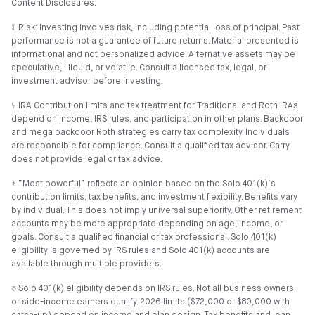
Content Disclosures:
⑄ Risk: Investing involves risk, including potential loss of principal. Past
performance is not a guarantee of future returns. Material presented is
informational and not personalized advice. Alternative assets may be
speculative, illiquid, or volatile. Consult a licensed tax, legal, or
investment advisor before investing.
⑂ IRA Contribution limits and tax treatment for Traditional and Roth IRAs
depend on income, IRS rules, and participation in other plans. Backdoor
and mega backdoor Roth strategies carry tax complexity. Individuals
are responsible for compliance. Consult a qualified tax advisor. Carry
does not provide legal or tax advice.
⍏ “Most powerful” reflects an opinion based on the Solo 401(k)’s
contribution limits, tax benefits, and investment flexibility. Benefits vary
by individual. This does not imply universal superiority. Other retirement
accounts may be more appropriate depending on age, income, or
goals. Consult a qualified financial or tax professional. Solo 401(k)
eligibility is governed by IRS rules and Solo 401(k) accounts are
available through multiple providers.
⎏ Solo 401(k) eligibility depends on IRS rules. Not all business owners
or side-income earners qualify. 2026 limits ($72,000 or $80,000 with