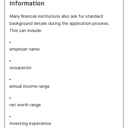
Information
Many financial institutions also ask for standard
background details during the application process.
This can include:
employer name
occupation
annual income range
net worth range
investing experience