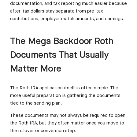
documentation, and tax reporting much easier because
after-tax dollars stay separate from pre-tax
contributions, employer match amounts, and earnings.
The Mega Backdoor Roth
Documents That Usually
Matter More
The Roth IRA application itself is often simple. The
more useful preparation is gathering the documents
tied to the sending plan.
These documents may not always be required to open
the Roth IRA, but they often matter once you move to
the rollover or conversion step.