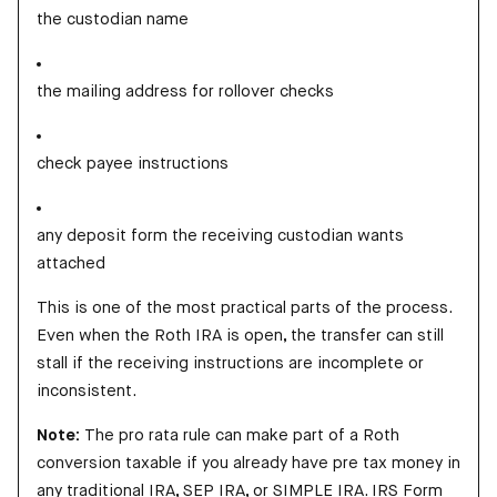
the custodian name
the mailing address for rollover checks
check payee instructions
any deposit form the receiving custodian wants
attached
This is one of the most practical parts of the process.
Even when the Roth IRA is open, the transfer can still
stall if the receiving instructions are incomplete or
inconsistent.
Note:
The pro rata rule can make part of a Roth
conversion taxable if you already have pre tax money in
any traditional IRA, SEP IRA, or SIMPLE IRA. IRS Form