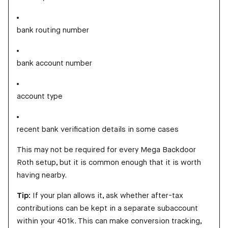
bank routing number
bank account number
account type
recent bank verification details in some cases
This may not be required for every Mega Backdoor
Roth setup, but it is common enough that it is worth
having nearby.
Tip:
If your plan allows it, ask whether after-tax
contributions can be kept in a separate subaccount
within your 401k. This can make conversion tracking,