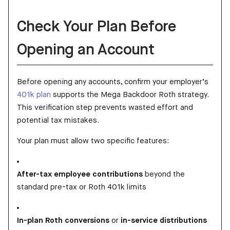
Check Your Plan Before
Opening an Account
Before opening any accounts, confirm your employer’s
401k plan
supports the Mega Backdoor Roth strategy.
This verification step prevents wasted effort and
potential tax mistakes.
Your plan must allow two specific features:
After-tax employee contributions
beyond the
standard pre-tax or Roth 401k limits
In-plan Roth conversions
or
in-service distributions