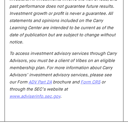
past performance does not guarantee future results.
Investment growth or profit is never a guarantee. All
statements and opinions included on the Carry
Learning Center are intended to be current as of the
date of publication but are subject to change without
notice.
To access investment advisory services through Carry
Advisors, you must be a client of Vibes on an eligible
membership plan. For more information about Carry
Advisors’ investment advisory services, please see
our Form
ADV Part 2A
brochure and
Form CRS
or
through the SEC’s website at
www.adviserinfo.sec.gov
.