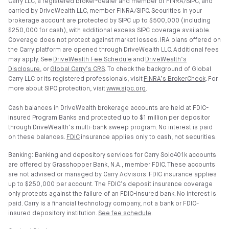
Carry LLC, a registered broker-dealer and member of FINRA/SIPC, and
carried by DriveWealth LLC, member FINRA/SIPC. Securities in your
brokerage account are protected by SIPC up to $500,000 (including
$250,000 for cash), with additional excess SIPC coverage available.
Coverage does not protect against market losses. IRA plans offered on
the Carry platform are opened through DriveWealth LLC. Additional fees
may apply. See
DriveWealth Fee Schedule
and
DriveWealth’s
Disclosure
, or
Global Carry’s CRS
. To check the background of Global
Carry LLC or its registered professionals, visit
FINRA’s BrokerCheck
. For
more about SIPC protection, visit
www.sipc.org
.
Cash balances in DriveWealth brokerage accounts are held at FDIC-
insured Program Banks and protected up to $1 million per depositor
through DriveWealth’s multi-bank sweep program. No interest is paid
on these balances.
FDIC
insurance applies only to cash, not securities.
Banking: Banking and depository services for Carry Solo401k accounts
are offered by Grasshopper Bank, N.A., member FDIC. These accounts
are not advised or managed by Carry Advisors. FDIC insurance applies
up to $250,000 per account. The FDIC’s deposit insurance coverage
only protects against the failure of an FDIC-insured bank. No interest is
paid. Carry is a financial technology company, not a bank or FDIC-
insured depository institution.
See fee schedule
.