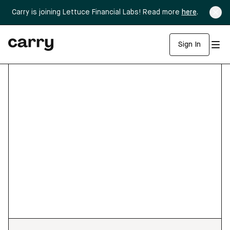
Carry is joining Lettuce Financial Labs! Read more
here
.
Sign In