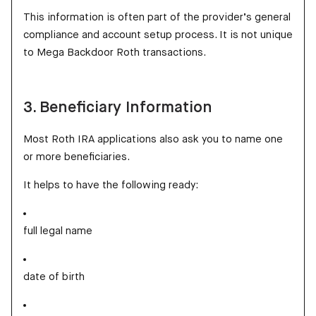
This information is often part of the provider’s general
compliance and account setup process. It is not unique
to Mega Backdoor Roth transactions.
3. Beneficiary Information
Most Roth IRA applications also ask you to name one
or more beneficiaries.
It helps to have the following ready:
full legal name
date of birth