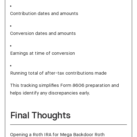
Contribution dates and amounts
Conversion dates and amounts
Earnings at time of conversion
Running total of after-tax contributions made
This tracking simplifies Form 8606 preparation and
helps identify any discrepancies early.
Final Thoughts
Opening a Roth IRA for Mega Backdoor Roth