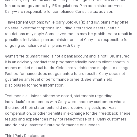
catch-up) depend on income and plan design. Tax benefits and loan
features are governed by IRS regulations. Plan administrators—not
Carry—are responsible for compliance. Consult a tax advisor.
⍚ Investment Options: While Carry Solo 401(k) and IRA plans may offer
diverse investment options, including alternative assets, certain
restrictions may apply. Some investments may be prohibited or result in
penalties. Individual plan administrators, not Carry, are responsible for
ongoing compliance of all plans with Carry.
⊙Smart Yield: Smart Yield is not a bank account and is not FDIC insured.
It is an advisory product that programmatically invests client assets in
money market mutual funds. Yields are variable and subject to change.
Past performance does not guarantee future results. Carry does not
guarantee any level of performance or yield. See
Smart Yield
Disclosures
for more information.
Testimonials: Unless otherwise noted, statements regarding
individuals’ experiences with Carry were made by customers who, at
the time of their statements, did not receive any cash, non-cash
compensation, or other benefits in exchange for their feedback. These
results and experiences may not reflect those of all Carry customers
and do not guarantee future performance or success.
Third Party Disclosures: