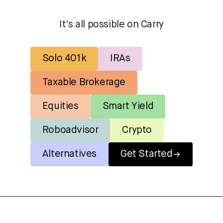
It's all possible on Carry
Solo 401k
IRAs
Taxable Brokerage
Equities
Smart Yield
Roboadvisor
Crypto
Alternatives
Get Started