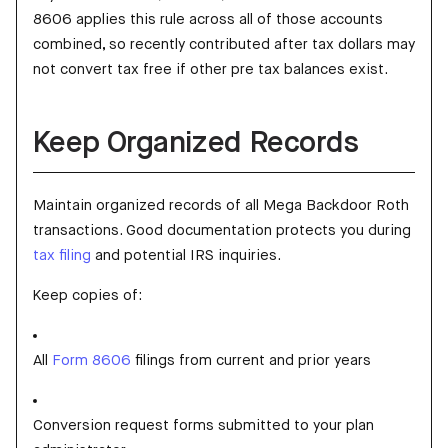
8606 applies this rule across all of those accounts
combined, so recently contributed after tax dollars may
not convert tax free if other pre tax balances exist.
Keep Organized Records
Maintain organized records of all Mega Backdoor Roth
transactions. Good documentation protects you during
tax filing
and potential IRS inquiries.
Keep copies of:
All
Form 8606
filings from current and prior years
Conversion request forms submitted to your plan