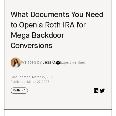
What Documents You Need
to Open a Roth IRA for
Mega Backdoor
Conversions
Written by
Jess C.
Expert verified
Last updated: March 27, 2026
Published: March 27, 2026
Roth IRA