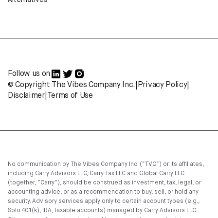
Alternatives
Follow us on
© Copyright The Vibes Company Inc.
|
Privacy Policy
|
Disclaimer
|
Terms of Use
No communication by The Vibes Company Inc. (“TVC”) or its affiliates,
including Carry Advisors LLC, Carry Tax LLC and Global Carry LLC
(together, “Carry”), should be construed as investment, tax, legal, or
accounting advice, or as a recommendation to buy, sell, or hold any
security. Advisory services apply only to certain account types (e.g.,
Solo 401(k), IRA, taxable accounts) managed by Carry Advisors LLC.