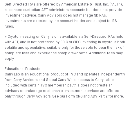
Self-Directed IRAs are offered by American Estate & Trust, Inc. (”AET”),
a licensed custodian. AET administers accounts but does not provide
investment advice. Carry Advisors does not manage SDIRAs.
Investments are directed by the account holder and subject to IRS
rules.
⍏ Crypto investing on Carry is only available via Self-Directed IRAs held
with AET, and is not protected by FDIC or SIPC. Investing in crypto is both
volatile and speculative, suitable only for those able to bear the risk of
complete loss and experience sharp drawdowns. Additional fees may
apply.
Educational Products:
Carry Lab is an educational product of TVC and operates independently
from Carry Advisors and Global Carry. While access to Carry Lab is
included with certain TVC memberships, this does not create an
advisory or brokerage relationship. Investment services are offered
only through Carry Advisors. See our
Form CRS
and
ADV Part 2
for more.