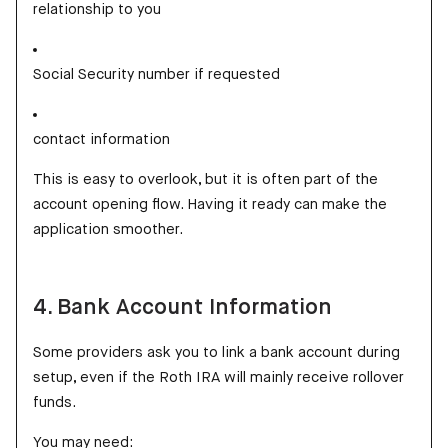
relationship to you
Social Security number if requested
contact information
This is easy to overlook, but it is often part of the
account opening flow. Having it ready can make the
application smoother.
4. Bank Account Information
Some providers ask you to link a bank account during
setup, even if the Roth IRA will mainly receive rollover
funds.
You may need: