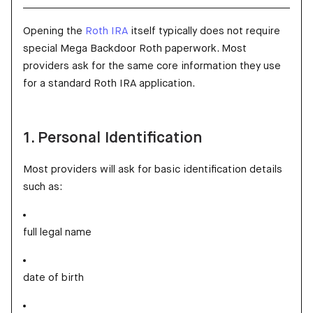
Opening the
Roth IRA
itself typically does not require
special Mega Backdoor Roth paperwork. Most
providers ask for the same core information they use
for a standard Roth IRA application.
1. Personal Identification
Most providers will ask for basic identification details
such as:
full legal name
date of birth