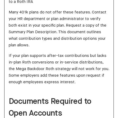
to a Roth IRA
Many 401k plans do not offer these features. Contact
your HR department or plan administrator to verify
both exist in your specific plan. Request a copy of the
Summary Plan Description. This document outlines
what contribution types and distribution options your
plan allows.
If your plan supports after-tax contributions but lacks
in-plan Roth conversions or in-service distributions,
the Mega Backdoor Roth strategy will not work for you.
Some employers add these features upon request if
enough employees express interest.
Documents Required to
Open Accounts