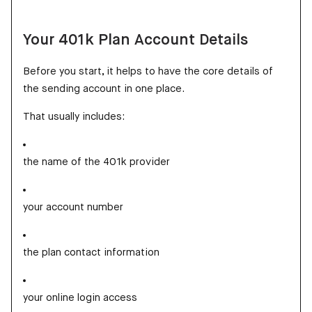
Your 401k Plan Account Details
Before you start, it helps to have the core details of
the sending account in one place.
That usually includes:
the name of the 401k provider
your account number
the plan contact information
your online login access