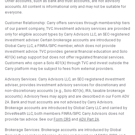
Other accounts, such as bank and trust accounts, are not advisory
accounts. All content is informational only and may not be suitable for
everyone.
Customer Relationship: Carry offers services through membership tiers
of our parent company, TVC. Investment advisory services are provided
only for eligible account types by Carry Advisors LLC, an SEC-registered
investment adviser. Certain brokerage accounts are introduced by
Global Carry LLC, a FINRA/SIPC member, which does not provide
investment advice. TVC provides general financial education and Solo
401(k) setup support but does not offer regulated financial services.
Customers who open a Solo 401(k) through TVC and invest outside the
Carry platform may be subject to fees from external providers.
Advisory Services: Carry Advisors LLC, an SEC-registered investment
adviser, provides investment advisory services for discretionary and
non-discretionary accounts (e.g., Solo 401(k), IRA, taxable brokerage
accounts). Advisory fees may apply and are described in our Form ADV
2A. Bank and trust accounts are not advised by Carry Advisors.
Brokerage accounts are introduced by Global Carry LLC and carried by
DriveWealth LLC, both members FINRA/SIPC. Carry Advisors does not
provide tax advice. See our
Form CRS
and
ADV Part 2A
.
Brokerage Services: Brokerage accounts are introduced by Global