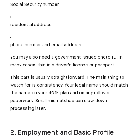
Social Security number
residential address
phone number and email address
You may also need a government issued photo ID. In
many cases, this is a driver’s license or passport.
This part is usually straightforward. The main thing to
watch for is consistency. Your legal name should match
the name on your 401k plan and on any rollover
paperwork. Small mismatches can slow down
processing later.
2. Employment and Basic Profile