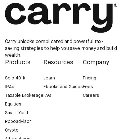
Carry unlocks complicated and powerful tax-
saving strategies to help you save money and build
wealth.
Products
Resources
Company
Solo 401k
Learn
Pricing
IRAs
Ebooks and Guides
Fees
Taxable Brokerage
FAQ
Careers
Equities
Smart Yield
Roboadvisor
Crypto