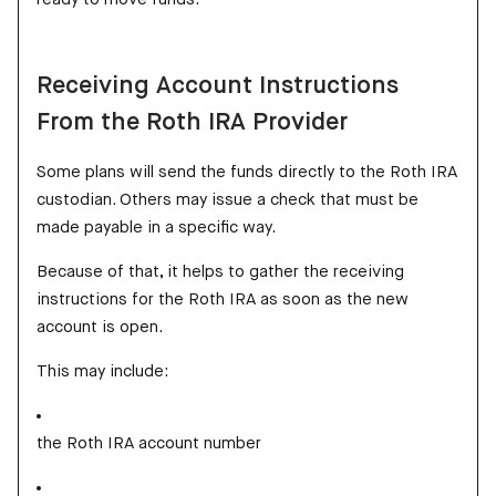
Receiving Account Instructions
From the Roth IRA Provider
Some plans will send the funds directly to the Roth IRA
custodian. Others may issue a check that must be
made payable in a specific way.
Because of that, it helps to gather the receiving
instructions for the Roth IRA as soon as the new
account is open.
This may include:
the Roth IRA account number