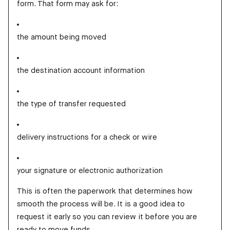
form. That form may ask for:
the amount being moved
the destination account information
the type of transfer requested
delivery instructions for a check or wire
your signature or electronic authorization
This is often the paperwork that determines how
smooth the process will be. It is a good idea to
request it early so you can review it before you are
ready to move funds.