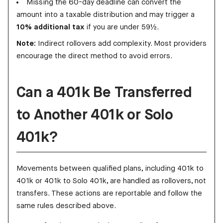
Missing the 60-day deadline can convert the
amount into a taxable distribution and may trigger a
10% additional tax
if you are under 59½.
Note:
Indirect rollovers add complexity. Most providers
encourage the direct method to avoid errors.
Can a 401k Be Transferred
to Another 401k or Solo
401k?
Movements between qualified plans, including 401k to
401k or 401k to Solo 401k, are handled as rollovers, not
transfers. These actions are reportable and follow the
same rules described above.