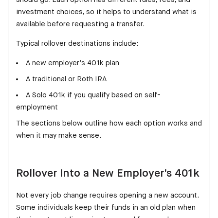
investment choices, so it helps to understand what is
available before requesting a transfer.
Typical rollover destinations include:
A new employer’s 401k plan
A traditional or Roth IRA
A Solo 401k if you qualify based on self-
employment
The sections below outline how each option works and
when it may make sense.
Rollover Into a New Employer’s 401k
Not every job change requires opening a new account.
Some individuals keep their funds in an old plan when