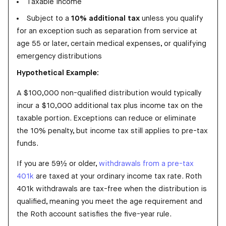
Taxable income
Subject to a
10% additional tax
unless you qualify
for an exception such as separation from service at
age 55 or later, certain medical expenses, or qualifying
emergency distributions
Hypothetical Example:
A $100,000 non-qualified distribution would typically
incur a $10,000 additional tax plus income tax on the
taxable portion. Exceptions can reduce or eliminate
the 10% penalty, but income tax still applies to pre-tax
funds.
If you are 59½ or older,
withdrawals from a pre-tax
401k
are taxed at your ordinary income tax rate. Roth
401k withdrawals are tax-free when the distribution is
qualified, meaning you meet the age requirement and
the Roth account satisfies the five-year rule.