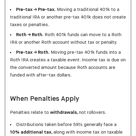
Pre-tax → Pre-tax.
Moving a traditional 401k to a
traditional IRA or another pre-tax 401k does not create
taxes or penalties.
Roth → Roth.
Roth 401k funds can move to a Roth
IRA or another Roth account without tax or penalty.
Pre-tax → Roth.
Moving pre-tax 401k funds into a
Roth IRA creates a taxable event. Income tax is due on
the converted amount because Roth accounts are
funded with after-tax dollars.
When Penalties Apply
Penalties relate to
withdrawals
, not rollovers.
Distributions taken before 59½ generally face a
10% additional tax
, along with income tax on taxable