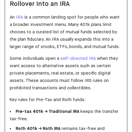
Rollover Into an IRA
An
IRA
is a common landing spot for people who want
a broader investment menu. Many 401k plans limit
choices to a curated list of mutual funds selected by
the plan fiduciary. An IRA usually expands this into a
larger range of stocks, ETFs, bonds, and mutual funds.
Some individuals open a
self-directed IRA
when they
want access to alternative assets such as certain
private placements, real estate, or specific digital
assets. These accounts must follow IRS rules on
prohibited transactions and collectibles.
Key rules for Pre-Tax and Roth funds:
Pre-tax 401k → Traditional IRA
keeps the transfer
tax-free.
Roth 401k → Roth IRA
remains tax-free and