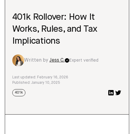
401k Rollover: How It
Works, Rules, and Tax
Implications
Written by
Jess C.
Expert verified
Last updated: February 16, 2026
Published: January 10, 2025
401k