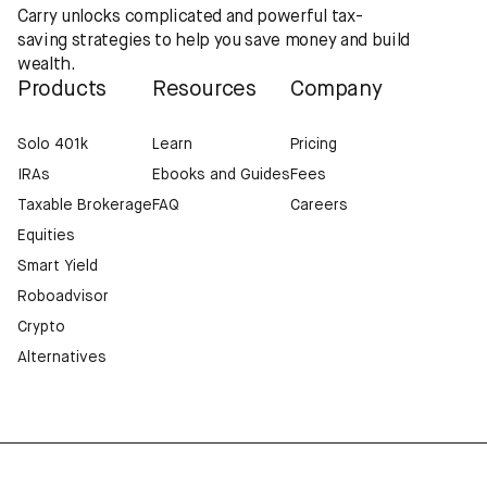
Carry unlocks complicated and powerful tax-
saving strategies to help you save money and build
wealth.
Products
Resources
Company
Solo 401k
Learn
Pricing
IRAs
Ebooks and Guides
Fees
Taxable Brokerage
FAQ
Careers
Equities
Smart Yield
Roboadvisor
Crypto
Alternatives