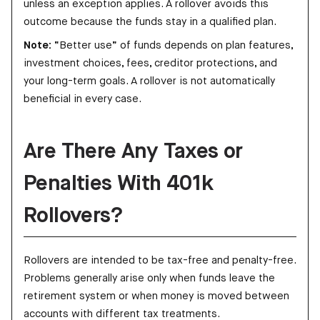
unless an exception applies. A rollover avoids this
outcome because the funds stay in a qualified plan.
Note:
“Better use” of funds depends on plan features,
investment choices, fees, creditor protections, and
your long-term goals. A rollover is not automatically
beneficial in every case.
Are There Any Taxes or
Penalties With 401k
Rollovers?
Rollovers are intended to be tax-free and penalty-free.
Problems generally arise only when funds leave the
retirement system or when money is moved between
accounts with different tax treatments.