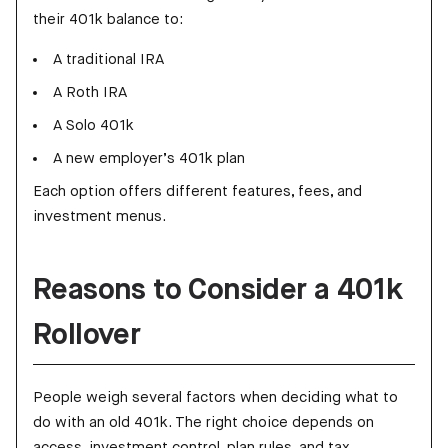
their 401k balance to:
A traditional IRA
A Roth IRA
A Solo 401k
A new employer’s 401k plan
Each option offers different features, fees, and
investment menus.
Reasons to Consider a 401k
Rollover
People weigh several factors when deciding what to
do with an old 401k. The right choice depends on
access, investment control, plan rules, and tax