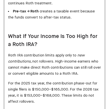
continues Roth treatment.
Pre-tax → Roth
creates a taxable event because
the funds convert to after-tax status.
What If Your Income Is Too High for
a Roth IRA?
Roth IRA contribution limits apply only to
new
contributions
, not rollovers. High-income earners who
cannot make direct Roth contributions can still roll over
or convert eligible amounts to a Roth IRA.
For the 2025 tax year, the contribution phase-out for
single filers is $150,000–$165,000. For the 2026 tax
year, it is $153,000–$168,000. These limits do not
affect rollovers.