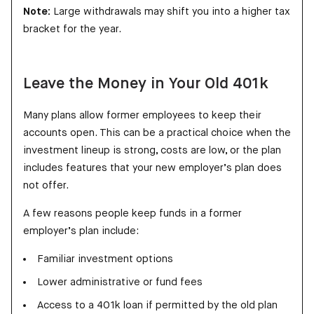
Note:
Large withdrawals may shift you into a higher tax
bracket for the year.
Leave the Money in Your Old 401k
Many plans allow former employees to keep their
accounts open. This can be a practical choice when the
investment lineup is strong, costs are low, or the plan
includes features that your new employer’s plan does
not offer.
A few reasons people keep funds in a former
employer’s plan include:
Familiar investment options
Lower administrative or fund fees
Access to a 401k loan if permitted by the old plan