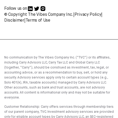
Follow us on
© Copyright The Vibes Company Inc.
|
Privacy Policy
|
Disclaimer
|
Terms of Use
No communication by The Vibes Company Inc. (“TVC”) or its affiliates,
including Carry Advisors LLC, Carry Tax LLC and Global Carry LLC
(together, “Carry”), should be construed as investment, tax, legal, or
accounting advice, or as a recommendation to buy, sell, or hold any
security. Advisory services apply only to certain account types (e.g.,
Solo 401(k), IRA, taxable accounts) managed by Carry Advisors LLC.
Other accounts, such as bank and trust accounts, are not advisory
accounts. All content is informational only and may not be suitable for
everyone.
Customer Relationship: Carry offers services through membership tiers
of our parent company, TVC. Investment advisory services are provided
only for eligible account types by Carry Advisors LLC, an SEC-registered