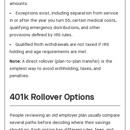
amounts.
Exceptions exist, including separation from service
in or after the year you turn 55, certain medical costs,
qualifying emergency distributions, and other
provisions defined by IRS rules.
Qualified Roth withdrawals are not taxed if IRS
holding and age requirements are met.
Note:
A direct rollover (plan-to-plan transfer) is the
simplest way to avoid withholding, taxes, and
penalties.
401k Rollover Options
People reviewing an old employer plan usually compare
several paths before deciding where their savings
should go. Each option has different rules, fees, and