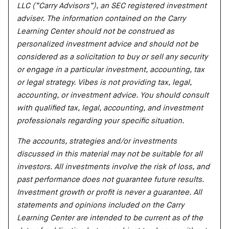
LLC (“Carry Advisors”), an SEC registered investment
adviser. The information contained on the Carry
Learning Center should not be construed as
personalized investment advice and should not be
considered as a solicitation to buy or sell any security
or engage in a particular investment, accounting, tax
or legal strategy. Vibes is not providing tax, legal,
accounting, or investment advice. You should consult
with qualified tax, legal, accounting, and investment
professionals regarding your specific situation.
The accounts, strategies and/or investments
discussed in this material may not be suitable for all
investors. All investments involve the risk of loss, and
past performance does not guarantee future results.
Investment growth or profit is never a guarantee. All
statements and opinions included on the Carry
Learning Center are intended to be current as of the