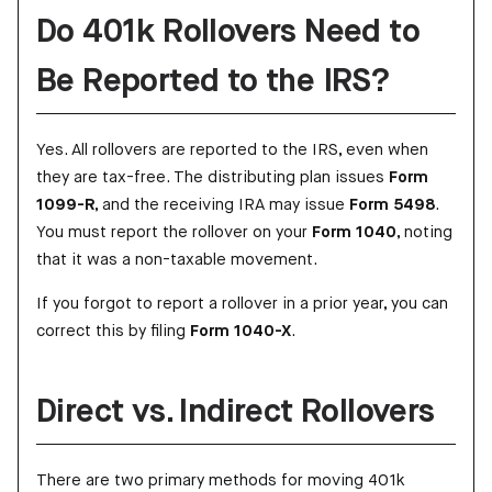
Do 401k Rollovers Need to
Be Reported to the IRS?
Yes. All rollovers are reported to the IRS, even when
they are tax-free. The distributing plan issues
Form
1099-R
, and the receiving IRA may issue
Form 5498
.
You must report the rollover on your
Form 1040
, noting
that it was a non-taxable movement.
If you forgot to report a rollover in a prior year, you can
correct this by filing
Form 1040-X
.
Direct vs. Indirect Rollovers
There are two primary methods for moving 401k