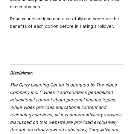
circumstances.
Read your plan documents carefully and compare the
benefits of each option before initiating a rollover.
Disclaimer:
The Carry Learning Center is operated by The Vibes
Company Inc. (“Vibes”) and contains generalized
educational content about personal finance topics.
While Vibes provides educational content and
technology services, all investment advisory services
discussed on this website are provided exclusively
through its wholly-owned subsidiary, Carry Advisors