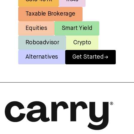
Taxable Brokerage
Equities
Smart Yield
Roboadvisor
Crypto
Alternatives
Get Started