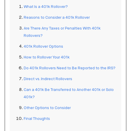
What Is a 401k Rollover?
Reasons to Consider a 401k Rollover
Are There Any Taxes or Penalties With 401k
Rollovers?
401k Rollover Options
How to Rollover Your 401k
Do 401k Rollovers Need to Be Reported to the IRS?
Direct vs. Indirect Rollovers
Can a 401k Be Transferred to Another 401k or Solo
401k?
Other Options to Consider
Final Thoughts