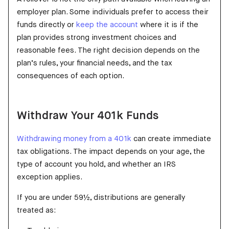
employer plan. Some individuals prefer to access their
funds directly or
keep the account
where it is if the
plan provides strong investment choices and
reasonable fees. The right decision depends on the
plan’s rules, your financial needs, and the tax
consequences of each option.
Withdraw Your 401k Funds
Withdrawing money from a 401k
can create immediate
tax obligations. The impact depends on your age, the
type of account you hold, and whether an IRS
exception applies.
If you are under 59½, distributions are generally
treated as: