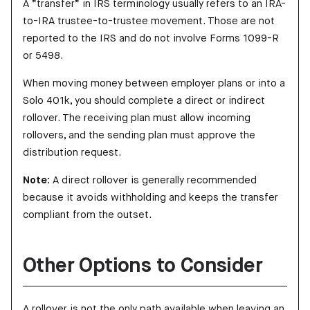
A “transfer” in IRS terminology usually refers to an IRA-
to-IRA trustee-to-trustee movement. Those are not
reported to the IRS and do not involve Forms 1099-R
or 5498.
When moving money between employer plans or into a
Solo 401k, you should complete a direct or indirect
rollover. The receiving plan must allow incoming
rollovers, and the sending plan must approve the
distribution request.
Note:
A direct rollover is generally recommended
because it avoids withholding and keeps the transfer
compliant from the outset.
Other Options to Consider
A rollover is not the only path available when leaving an