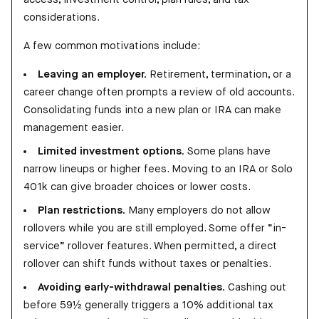
considerations.
A few common motivations include:
Leaving an employer.
Retirement, termination, or a
career change often prompts a review of old accounts.
Consolidating funds into a new plan or IRA can make
management easier.
Limited investment options.
Some plans have
narrow lineups or higher fees. Moving to an IRA or Solo
401k can give broader choices or lower costs.
Plan restrictions.
Many employers do not allow
rollovers while you are still employed. Some offer “in-
service” rollover features. When permitted, a direct
rollover can shift funds without taxes or penalties.
Avoiding early-withdrawal penalties.
Cashing out
before 59½ generally triggers a 10% additional tax