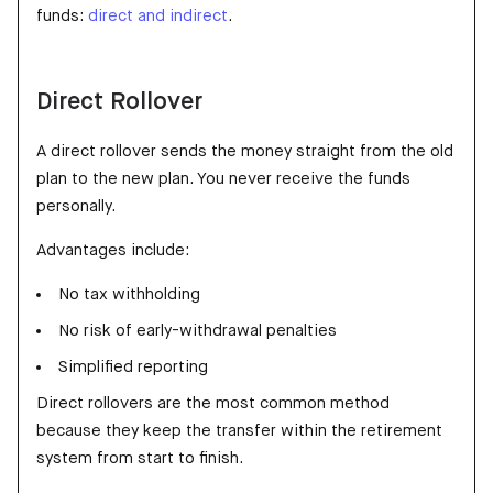
funds:
direct and indirect
.
Direct Rollover
A direct rollover sends the money straight from the old
plan to the new plan. You never receive the funds
personally.
Advantages include:
No tax withholding
No risk of early-withdrawal penalties
Simplified reporting
Direct rollovers are the most common method
because they keep the transfer within the retirement
system from start to finish.