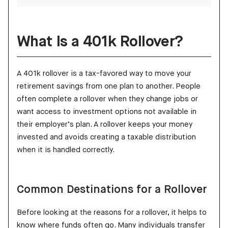
What Is a 401k Rollover?
A 401k rollover is a tax-favored way to move your
retirement savings from one plan to another. People
often complete a rollover when they change jobs or
want access to investment options not available in
their employer’s plan. A rollover keeps your money
invested and avoids creating a taxable distribution
when it is handled correctly.
Common Destinations for a Rollover
Before looking at the reasons for a rollover, it helps to
know where funds often go. Many individuals transfer