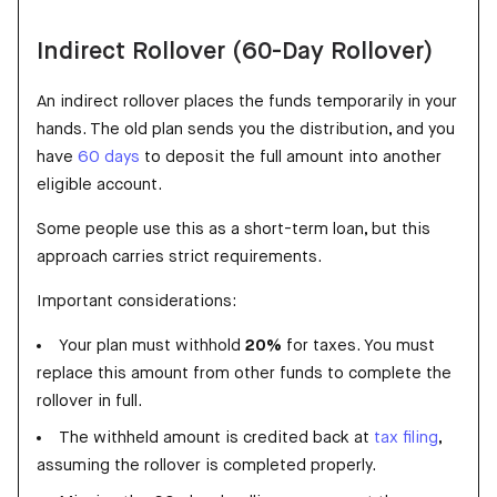
Indirect Rollover (60-Day Rollover)
An indirect rollover places the funds temporarily in your
hands. The old plan sends you the distribution, and you
have
60 days
to deposit the full amount into another
eligible account.
Some people use this as a short-term loan, but this
approach carries strict requirements.
Important considerations:
Your plan must withhold
20%
for taxes. You must
replace this amount from other funds to complete the
rollover in full.
The withheld amount is credited back at
tax filing
,
assuming the rollover is completed properly.