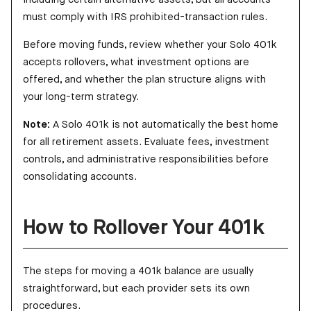
must comply with IRS prohibited-transaction rules.
Before moving funds, review whether your Solo 401k
accepts rollovers, what investment options are
offered, and whether the plan structure aligns with
your long-term strategy.
Note:
A Solo 401k is not automatically the best home
for all retirement assets. Evaluate fees, investment
controls, and administrative responsibilities before
consolidating accounts.
How to Rollover Your 401k
The steps for moving a 401k balance are usually
straightforward, but each provider sets its own
procedures.