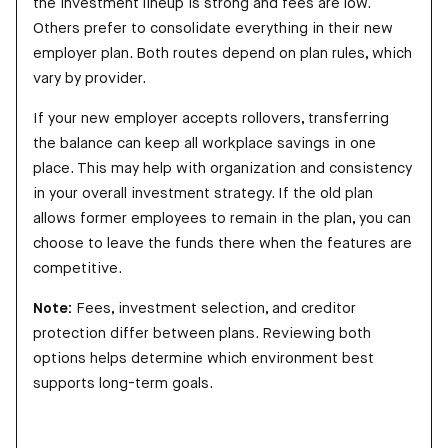
the investment lineup is strong and fees are low.
Others prefer to consolidate everything in their new
employer plan. Both routes depend on plan rules, which
vary by provider.
If your new employer accepts rollovers, transferring
the balance can keep all workplace savings in one
place. This may help with organization and consistency
in your overall investment strategy. If the old plan
allows former employees to remain in the plan, you can
choose to leave the funds there when the features are
competitive.
Note:
Fees, investment selection, and creditor
protection differ between plans. Reviewing both
options helps determine which environment best
supports long-term goals.