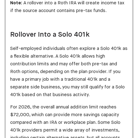
Note:
A rollover into a Roth IRA will create income tax
if the source account contains pre-tax funds.
Rollover Into a Solo 401k
Self-employed individuals often explore a Solo 401k as
a flexible alternative. A Solo 401k allows high
contribution limits and may offer both pre-tax and
Roth options, depending on the plan provider. If you
have a primary job with a traditional 401k and a
separate side business, you may still qualify for a Solo
401k based on that business activity.
For 2026, the overall annual addition limit reaches
$72,000, which can provide more savings capacity
compared with an IRA or workplace plan. Some Solo
401k providers permit a wide array of investments,
including certain alternative assets, but all accounts