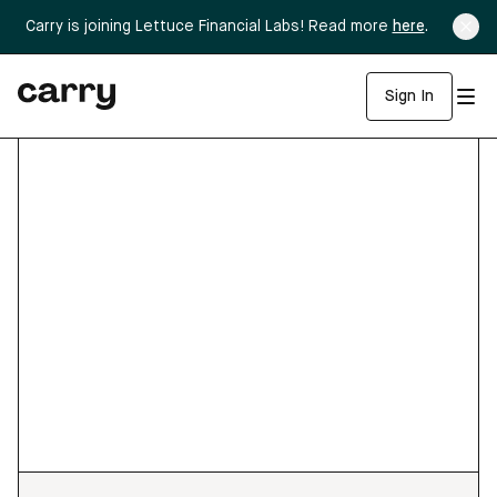
Carry is joining Lettuce Financial Labs! Read more
here
.
Sign In