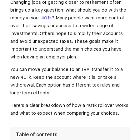
Changing jobs or getting closer to retirement often
brings up a key question: what should you do with the
money in your
401k
? Many people want more control
over their savings or access to a wider range of
investments. Others hope to simplify their accounts
and avoid unexpected taxes. These goals make it
important to understand the main choices you have
when leaving an employer plan.
You can move your balance to an IRA, transfer it to a
new 401k, keep the account where it is, or take a
withdrawal. Each option has different tax rules and
long-term effects.
Here’s a clear breakdown of how a 401k rollover works
and what to expect when comparing your choices.
Table of contents