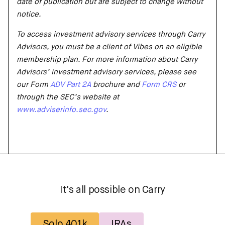
date of publication but are subject to change without
notice.
To access investment advisory services through Carry
Advisors, you must be a client of Vibes on an eligible
membership plan. For more information about Carry
Advisors’ investment advisory services, please see
our Form
ADV Part 2A
brochure and
Form CRS
or
through the SEC’s website at
www.adviserinfo.sec.gov
.
It's all possible on Carry
Solo 401k
IRAs