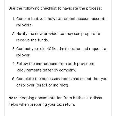
Use the following checklist to navigate the process:
Confirm that your new retirement account accepts
rollovers.
Notify the new provider so they can prepare to
receive the funds.
Contact your old 401k administrator and request a
rollover.
Follow the instructions from both providers.
Requirements differ by company.
Complete the necessary forms and select the type
of rollover (direct or indirect).
Note:
Keeping documentation from both custodians
helps when preparing your tax return.