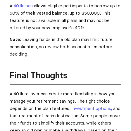
A
401k loan
allows eligible participants to borrow up to
50% of their vested balance, up to $50,000. This
feature is not available in all plans and may not be
offered by your new employer’s 401k.
Note:
Leaving funds in the old plan may limit future
consolidation, so review both account rules before
deciding.
Final Thoughts
A 401k rollover can create more flexibility in how you
manage your retirement savings. The right choice
depends on the plan features,
investment options
, and
tax treatment of each destination. Some people move
their funds to simplify their accounts, while others
keep an old plan or make a withdrawal based on their