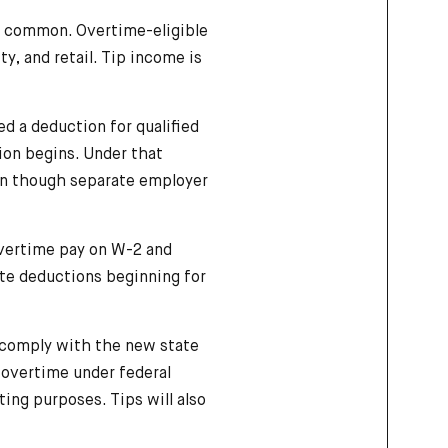
e common. Overtime-eligible
y, and retail. Tip income is
ted a deduction for qualified
ion begins. Under that
ven though separate employer
overtime pay on W-2 and
ate deductions beginning for
 comply with the new state
 overtime under federal
ing purposes. Tips will also