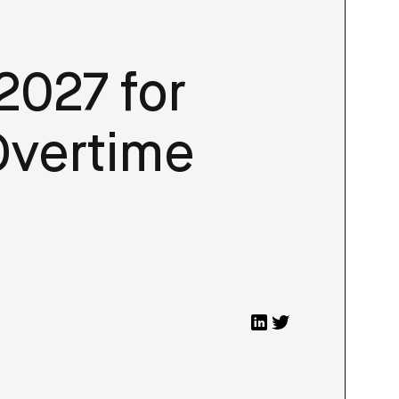
2027 for
 Overtime