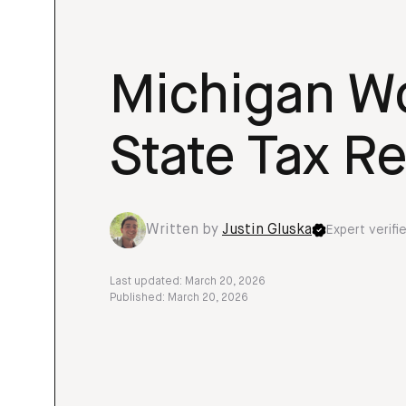
Michigan Wo
State Tax Re
Written by
Justin Gluska
Expert verifi
Last updated: March 20, 2026
Published: March 20, 2026