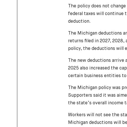
The policy does not change 
federal taxes will continue 
deduction.
The Michigan deductions are
returns filed in 2027, 2028
policy, the deductions will 
The new deductions arrive a
2025 also increased the cap 
certain business entities to
The Michigan policy was pre
Supporters said it was aime
the state’s overall income t
Workers will not see the sta
Michigan deductions will be 