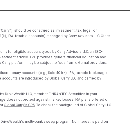
“Carry”), should be construed as investment, tax, legal, or
01(k), IRA, taxable accounts) managed by Carry Advisors LLC. Other
ly for eligible account types by Carry Advisors LLC, an SEC-
nvestment advice. TVC provides general financial education and
 Carry platform may be subject to fees from external providers.
scretionary accounts (e.g., Solo 401(k), IRA, taxable brokerage
 accounts are introduced by Global Carry LLC and carried by
by DriveWealth LLC, member FINRA/SIPC. Securities in your
age does not protect against market losses. IRA plans offered on
 or
Global Carry’s CRS
. To check the background of Global Carry LLC
 DriveWealth’s multi-bank sweep program. No interest is paid on