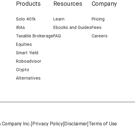
Products
Resources
Company
Solo 401k
Learn
Pricing
IRAs
Ebooks and Guides
Fees
Taxable Brokerage
FAQ
Careers
Equities
Smart Yield
Roboadvisor
Crypto
Alternatives
s Company Inc.
|
Privacy Policy
|
Disclaimer
|
Terms of Use