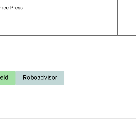
Free Press
eld
Roboadvisor