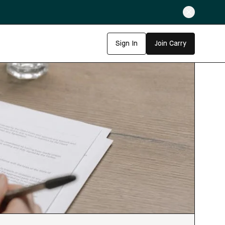
Sign In
Join Carry