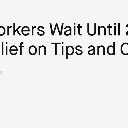
rkers Wait Until 
lief on Tips and
ed