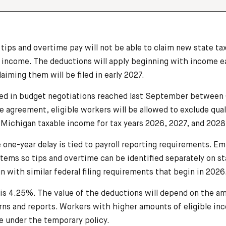
ips and overtime pay will not be able to claim new state ta
5 income. The deductions will apply beginning with income 
aiming them will be filed in early 2027.
ed in budget negotiations reached last September between
he agreement, eligible workers will be allowed to exclude qua
 Michigan taxable income for tax years 2026, 2027, and 2028
e one-year delay is tied to payroll reporting requirements. 
stems so tips and overtime can be identified separately on s
n with similar federal filing requirements that begin in 2026
is 4.25%. The value of the deductions will depend on the am
rns and reports. Workers with higher amounts of eligible in
e under the temporary policy.