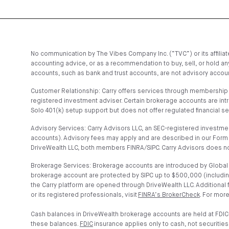
No communication by The Vibes Company Inc. (“TVC”) or its affiliates
accounting advice, or as a recommendation to buy, sell, or hold any
accounts, such as bank and trust accounts, are not advisory account
Customer Relationship: Carry offers services through membership t
registered investment adviser. Certain brokerage accounts are in
Solo 401(k) setup support but does not offer regulated financial s
Advisory Services: Carry Advisors LLC, an SEC-registered investmen
accounts). Advisory fees may apply and are described in our Form 
DriveWealth LLC, both members FINRA/SIPC. Carry Advisors does no
Brokerage Services: Brokerage accounts are introduced by Global C
brokerage account are protected by SIPC up to $500,000 (includin
the Carry platform are opened through DriveWealth LLC. Additional
or its registered professionals, visit
FINRA’s BrokerCheck
. For more
Cash balances in DriveWealth brokerage accounts are held at FDIC
these balances.
FDIC
insurance applies only to cash, not securities