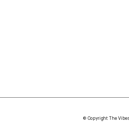
© Copyright The Vibe