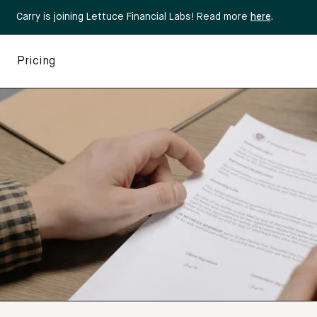
Carry is joining Lettuce Financial Labs! Read more
here
.
Pricing