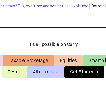
n taxes? Tip, overtime and senior rules explained
| Detroit 
It's all possible on Carry
Taxable Brokerage
Equities
Smart Yi
Crypto
Alternatives
Get Started