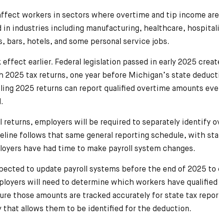
affect workers in sectors where overtime and tip income ar
n industries including manufacturing, healthcare, hospitalit
 bars, hotels, and some personal service jobs.
k effect earlier. Federal legislation passed in early 2025 crea
 2025 tax returns, one year before Michigan’s state deduct
filing 2025 returns can report qualified overtime amounts e
.
 returns, employers will be required to separately identify 
line follows that same general reporting schedule, with st
loyers have had time to make payroll system changes.
pected to update payroll systems before the end of 2025 to
loyers will need to determine which workers have qualified
ure those amounts are tracked accurately for state tax report
 that allows them to be identified for the deduction.