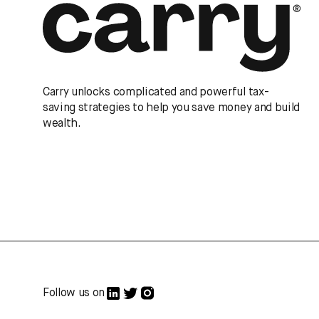
Carry unlocks complicated and powerful tax-
saving strategies to help you save money and build
wealth.
Follow us on