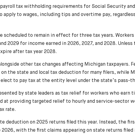
payroll tax withholding requirements for Social Security an
to apply to wages, including tips and overtime pay, regardles
 scheduled to remain in effect for three tax years. Worker
, and 2029 for income earned in 2026, 2027, and 2028. Unless 
expire after tax year 2028.
longside other tax changes affecting Michigan taxpayers. F
on the state and local tax deduction for many filers, while 
 elect to pay tax at the entity level under the state’s pass-
sented by state leaders as tax relief for workers who earn t
d at providing targeted relief to hourly and service-sector 
ax rate.
te deduction on 2025 returns filed this year. Instead, the fir
2026, with the first claims appearing on state returns filed 