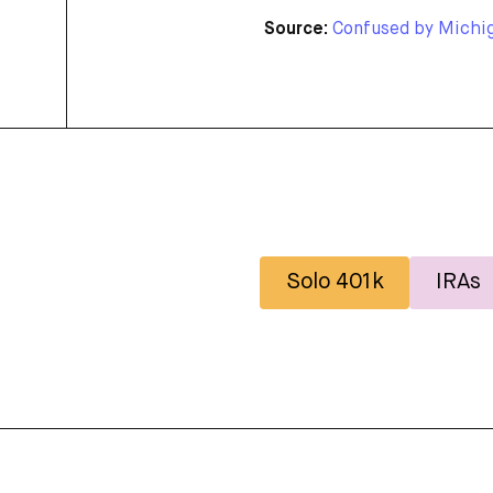
Source:
Confused by Michiga
Solo 401k
IRAs