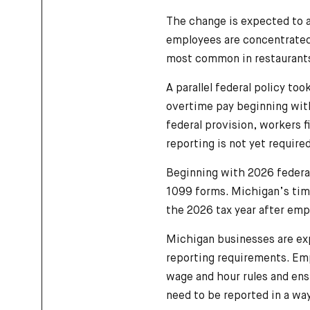
The change is expected to 
employees are concentrated i
most common in restaurants,
A parallel federal policy too
overtime pay beginning with
federal provision, workers 
reporting is not yet required
Beginning with 2026 federal
1099 forms. Michigan’s time
the 2026 tax year after emp
Michigan businesses are ex
reporting requirements. Emp
wage and hour rules and ens
need to be reported in a way