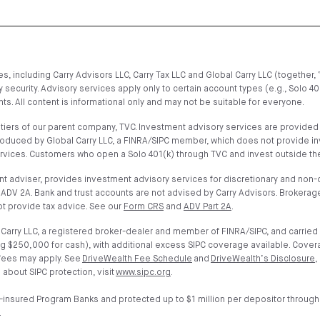
, including Carry Advisors LLC, Carry Tax LLC and Global Carry LLC (together, 
 security. Advisory services apply only to certain account types (e.g., Solo 4
s. All content is informational only and may not be suitable for everyone.
iers of our parent company, TVC. Investment advisory services are provided on
troduced by Global Carry LLC, a FINRA/SIPC member, which does not provide i
ervices. Customers who open a Solo 401(k) through TVC and invest outside the
t adviser, provides investment advisory services for discretionary and non-di
ADV 2A. Bank and trust accounts are not advised by Carry Advisors. Brokerage
t provide tax advice. See our
Form CRS
and
ADV Part 2A
.
arry LLC, a registered broker-dealer and member of FINRA/SIPC, and carried 
g $250,000 for cash), with additional excess SIPC coverage available. Cover
 fees may apply. See
DriveWealth Fee Schedule
and
DriveWealth’s Disclosure
,
 about SIPC protection, visit
www.sipc.org
.
-insured Program Banks and protected up to $1 million per depositor through
.