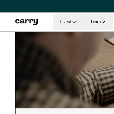
Invest
Learn