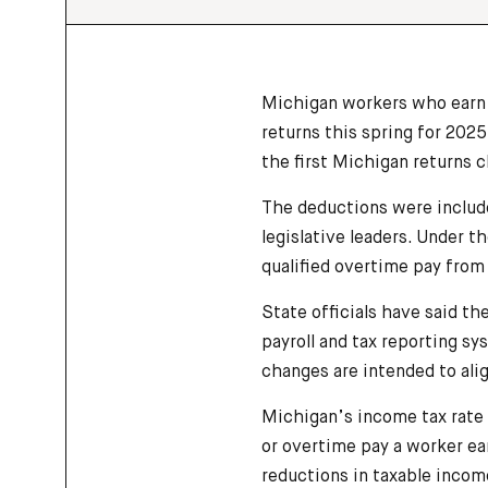
Michigan workers who earn t
returns this spring for 202
the first Michigan returns cl
The deductions were includ
legislative leaders. Under t
qualified overtime pay from
State officials have said th
payroll and tax reporting sy
changes are intended to alig
Michigan’s income tax rate 
or overtime pay a worker ea
reductions in taxable incom