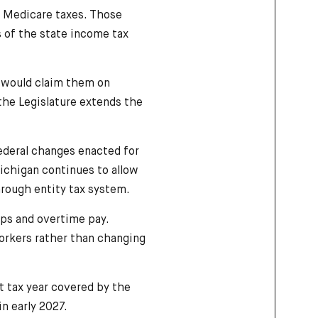
d Medicare taxes. Those
s of the state income tax
s would claim them on
the Legislature extends the
ederal changes enacted for
Michigan continues to allow
through entity tax system.
ips and overtime pay.
workers rather than changing
st tax year covered by the
in early 2027.