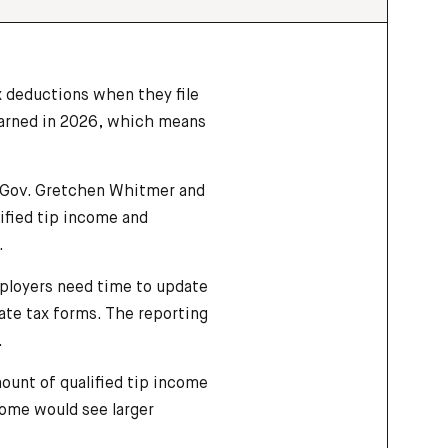
x deductions when they file
earned in 2026, which means
 Gov. Gretchen Whitmer and
lified tip income and
.
Employers need time to update
tate tax forms. The reporting
.
ount of qualified tip income
come would see larger