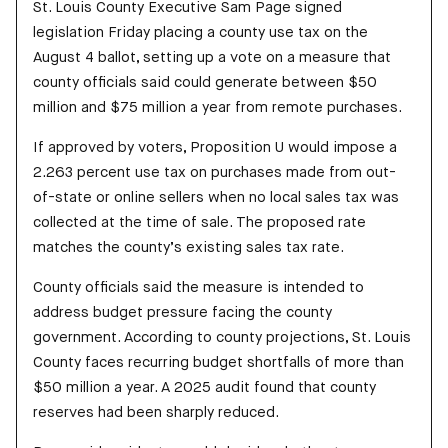
St. Louis County Executive Sam Page signed
legislation Friday placing a county use tax on the
August 4 ballot, setting up a vote on a measure that
county officials said could generate between $50
million and $75 million a year from remote purchases.
If approved by voters, Proposition U would impose a
2.263 percent use tax on purchases made from out-
of-state or online sellers when no local sales tax was
collected at the time of sale. The proposed rate
matches the county’s existing sales tax rate.
County officials said the measure is intended to
address budget pressure facing the county
government. According to county projections, St. Louis
County faces recurring budget shortfalls of more than
$50 million a year. A 2025 audit found that county
reserves had been sharply reduced.