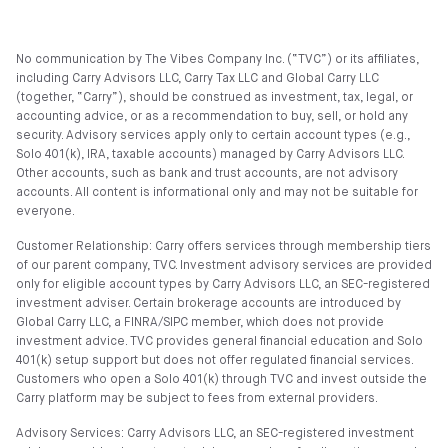
No communication by The Vibes Company Inc. (“TVC”) or its affiliates,
including Carry Advisors LLC, Carry Tax LLC and Global Carry LLC
(together, “Carry”), should be construed as investment, tax, legal, or
accounting advice, or as a recommendation to buy, sell, or hold any
security. Advisory services apply only to certain account types (e.g.,
Solo 401(k), IRA, taxable accounts) managed by Carry Advisors LLC.
Other accounts, such as bank and trust accounts, are not advisory
accounts. All content is informational only and may not be suitable for
everyone.
Customer Relationship: Carry offers services through membership tiers
of our parent company, TVC. Investment advisory services are provided
only for eligible account types by Carry Advisors LLC, an SEC-registered
investment adviser. Certain brokerage accounts are introduced by
Global Carry LLC, a FINRA/SIPC member, which does not provide
investment advice. TVC provides general financial education and Solo
401(k) setup support but does not offer regulated financial services.
Customers who open a Solo 401(k) through TVC and invest outside the
Carry platform may be subject to fees from external providers.
Advisory Services: Carry Advisors LLC, an SEC-registered investment