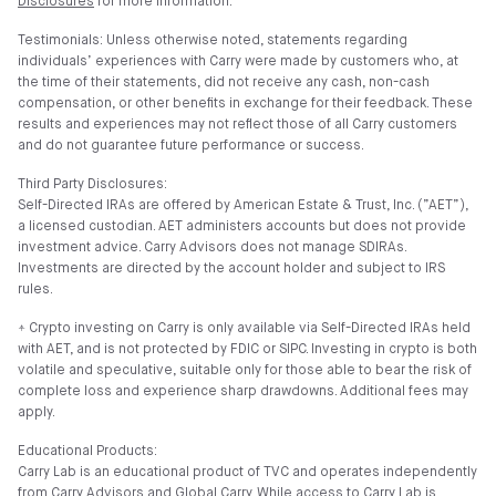
Disclosures
for more information.
Testimonials: Unless otherwise noted, statements regarding
individuals’ experiences with Carry were made by customers who, at
the time of their statements, did not receive any cash, non-cash
compensation, or other benefits in exchange for their feedback. These
results and experiences may not reflect those of all Carry customers
and do not guarantee future performance or success.
Third Party Disclosures:
Self-Directed IRAs are offered by American Estate & Trust, Inc. (”AET”),
a licensed custodian. AET administers accounts but does not provide
investment advice. Carry Advisors does not manage SDIRAs.
Investments are directed by the account holder and subject to IRS
rules.
⍏ Crypto investing on Carry is only available via Self-Directed IRAs held
with AET, and is not protected by FDIC or SIPC. Investing in crypto is both
volatile and speculative, suitable only for those able to bear the risk of
complete loss and experience sharp drawdowns. Additional fees may
apply.
Educational Products:
Carry Lab is an educational product of TVC and operates independently
from Carry Advisors and Global Carry. While access to Carry Lab is