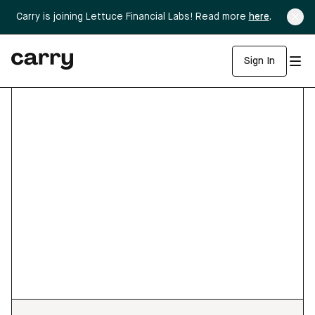
Carry is joining Lettuce Financial Labs! Read more
here
.
Sign In