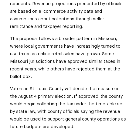
residents. Revenue projections presented by officials
are based on e-commerce activity data and
assumptions about collections through seller
remittance and taxpayer reporting.
The proposal follows a broader pattern in Missouri,
where local governments have increasingly turned to
use taxes as online retail sales have grown. Some
Missouri jurisdictions have approved similar taxes in
recent years, while others have rejected them at the
ballot box.
Voters in St. Louis County will decide the measure in
the August 4 primary election. If approved, the county
would begin collecting the tax under the timetable set
by state law, with county officials saying the revenue
would be used to support general county operations as
future budgets are developed.