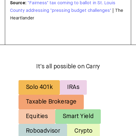
Source:
‘Fairness’ tax coming to ballot in St. Louis
County addressing ‘pressing budget challenges’
| The
Heartlander
It's all possible on Carry
Solo 401k
IRAs
Taxable Brokerage
Equities
Smart Yield
Roboadvisor
Crypto