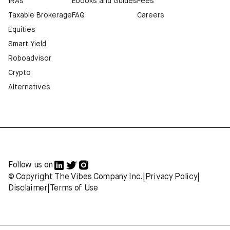
IRAs
Ebooks and Guides
Fees
Taxable Brokerage
FAQ
Careers
Equities
Smart Yield
Roboadvisor
Crypto
Alternatives
Follow us on
© Copyright The Vibes Company Inc.
|
Privacy Policy
|
Disclaimer
|
Terms of Use