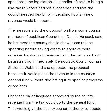
sponsored the legislation, said earlier efforts to bring a
use tax to voters had not succeeded and that the
council needed flexibility in deciding how any new
revenue would be spent.
The measure also drew opposition from some council
members. Republican Councilman Dennis Hancock said
he believed the county should show it can reduce
spending before asking voters to approve more
revenue. He also said revenue from the tax would not
begin arriving immediately. Democratic Councilwoman
Shalonda Webb said she opposed the proposal
because it would place the revenue in the county’s
general fund without dedicating it to specific programs
or projects.
Under the ballot language approved by the county,
revenue from the tax would go to the general fund.
That would give the county council authority to decide