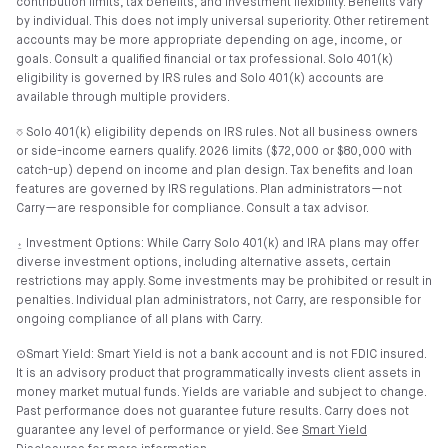
contribution limits, tax benefits, and investment flexibility. Benefits vary
by individual. This does not imply universal superiority. Other retirement
accounts may be more appropriate depending on age, income, or
goals. Consult a qualified financial or tax professional. Solo 401(k)
eligibility is governed by IRS rules and Solo 401(k) accounts are
available through multiple providers.
⎏ Solo 401(k) eligibility depends on IRS rules. Not all business owners
or side-income earners qualify. 2026 limits ($72,000 or $80,000 with
catch-up) depend on income and plan design. Tax benefits and loan
features are governed by IRS regulations. Plan administrators—not
Carry—are responsible for compliance. Consult a tax advisor.
⍚ Investment Options: While Carry Solo 401(k) and IRA plans may offer
diverse investment options, including alternative assets, certain
restrictions may apply. Some investments may be prohibited or result in
penalties. Individual plan administrators, not Carry, are responsible for
ongoing compliance of all plans with Carry.
⊙Smart Yield: Smart Yield is not a bank account and is not FDIC insured.
It is an advisory product that programmatically invests client assets in
money market mutual funds. Yields are variable and subject to change.
Past performance does not guarantee future results. Carry does not
guarantee any level of performance or yield. See
Smart Yield