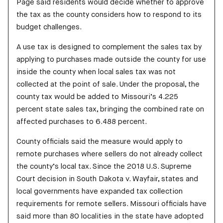
Page said residents would decide whether to approve
the tax as the county considers how to respond to its
budget challenges.
A use tax is designed to complement the sales tax by
applying to purchases made outside the county for use
inside the county when local sales tax was not
collected at the point of sale. Under the proposal, the
county tax would be added to Missouri’s 4.225
percent state sales tax, bringing the combined rate on
affected purchases to 6.488 percent.
County officials said the measure would apply to
remote purchases where sellers do not already collect
the county’s local tax. Since the 2018 U.S. Supreme
Court decision in South Dakota v. Wayfair, states and
local governments have expanded tax collection
requirements for remote sellers. Missouri officials have
said more than 80 localities in the state have adopted