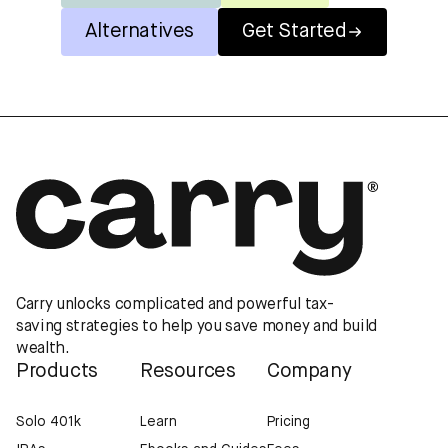
Alternatives
Get Started
Carry unlocks complicated and powerful tax-
saving strategies to help you save money and build
wealth.
Products
Resources
Company
Solo 401k
Learn
Pricing