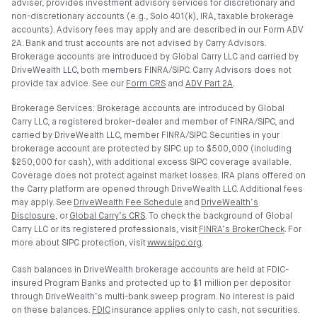
adviser, provides investment advisory services for discretionary and
non-discretionary accounts (e.g., Solo 401(k), IRA, taxable brokerage
accounts). Advisory fees may apply and are described in our Form ADV
2A. Bank and trust accounts are not advised by Carry Advisors.
Brokerage accounts are introduced by Global Carry LLC and carried by
DriveWealth LLC, both members FINRA/SIPC. Carry Advisors does not
provide tax advice. See our
Form CRS
and
ADV Part 2A
.
Brokerage Services: Brokerage accounts are introduced by Global
Carry LLC, a registered broker-dealer and member of FINRA/SIPC, and
carried by DriveWealth LLC, member FINRA/SIPC. Securities in your
brokerage account are protected by SIPC up to $500,000 (including
$250,000 for cash), with additional excess SIPC coverage available.
Coverage does not protect against market losses. IRA plans offered on
the Carry platform are opened through DriveWealth LLC. Additional fees
may apply. See
DriveWealth Fee Schedule
and
DriveWealth’s
Disclosure
, or
Global Carry’s CRS
. To check the background of Global
Carry LLC or its registered professionals, visit
FINRA’s BrokerCheck
. For
more about SIPC protection, visit
www.sipc.org
.
Cash balances in DriveWealth brokerage accounts are held at FDIC-
insured Program Banks and protected up to $1 million per depositor
through DriveWealth’s multi-bank sweep program. No interest is paid
on these balances.
FDIC
insurance applies only to cash, not securities.