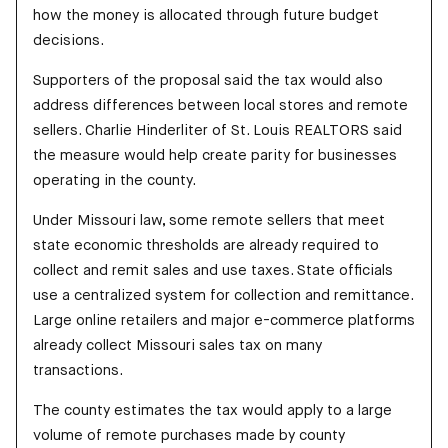
how the money is allocated through future budget
decisions.
Supporters of the proposal said the tax would also
address differences between local stores and remote
sellers. Charlie Hinderliter of St. Louis REALTORS said
the measure would help create parity for businesses
operating in the county.
Under Missouri law, some remote sellers that meet
state economic thresholds are already required to
collect and remit sales and use taxes. State officials
use a centralized system for collection and remittance.
Large online retailers and major e-commerce platforms
already collect Missouri sales tax on many
transactions.
The county estimates the tax would apply to a large
volume of remote purchases made by county