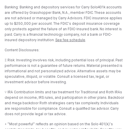
Banking: Banking and depository services for Carry Solo401k accounts
are offered by Grasshopper Bank, N.A., member FDIC. These accounts
are not advised or managed by Carry Advisors. FDIC insurance applies
up to $250,000 per account. The FDIC’s deposit insurance coverage
only protects against the failure of an FDIC-insured bank. No interest is
paid. Carry is a financial technology company, not a bank or FDIC-
insured depository institution.
See fee schedule
.
Content Disclosures:
⑄ Risk: Investing involves risk, including potential loss of principal. Past
performance is not a guarantee of future returns. Material presented is
informational and not personalized advice. Alternative assets may be
speculative, illiquid, or volatile. Consult a licensed tax, legal, or
investment advisor before investing.
⑂ IRA Contribution limits and tax treatment for Traditional and Roth IRAs
depend on income, IRS rules, and participation in other plans. Backdoor
and mega backdoor Roth strategies carry tax complexity. Individuals
are responsible for compliance. Consult a qualified tax advisor. Carry
does not provide legal or tax advice.
⍏ “Most powerful” reflects an opinion based on the Solo 401(k)’s