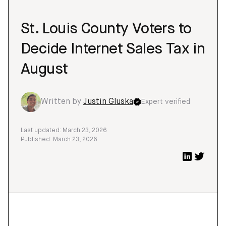
St. Louis County Voters to
Decide Internet Sales Tax in
August
Written by
Justin Gluska
Expert verified
Last updated: March 23, 2026
Published: March 23, 2026