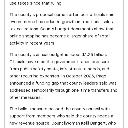
use taxes since that ruling.
The county’s proposal comes after local officials said
e-commerce has reduced growth in traditional sales
tax collections. County budget documents show that
online shopping has become a larger share of retail
activity in recent years.
The county’s annual budget is about $1.25 billion.
Officials have said the government faces pressure
from public safety costs, infrastructure needs, and
other recurring expenses. In October 2025, Page
announced a funding gap that county leaders said was
addressed temporarily through one-time transfers and
other measures.
The ballot measure passed the county council with
support from members who said the county needs a
new revenue source. Councilwoman Kelli Bangert, who