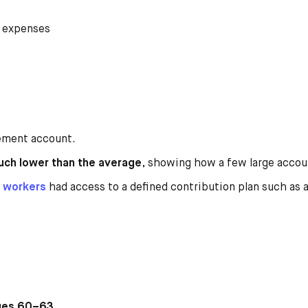
 expenses
ement account.
uch lower than the average
, showing how a few large acco
y workers
had access to a defined contribution plan such as 
ages 60–63