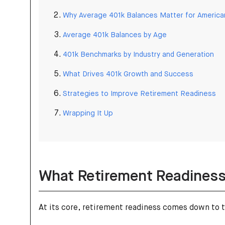
Why Average 401k Balances Matter for America
Average 401k Balances by Age
401k Benchmarks by Industry and Generation
What Drives 401k Growth and Success
Strategies to Improve Retirement Readiness
Wrapping It Up
What Retirement Readiness
At its core, retirement readiness comes down to 