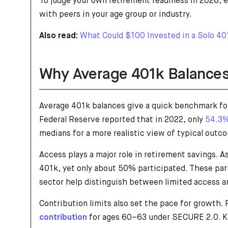
To judge your own retirement readiness in 2026, e
with peers in your age group or industry.
Also read:
What Could $100 Invested in a Solo 401
Why Average 401k Balances
Average 401k balances give a quick benchmark fo
Federal Reserve reported that in 2022, only
54.3%
medians for a more realistic view of typical outc
Access plays a major role in retirement savings. 
401k, yet only about 50% participated. These part
sector help distinguish between limited access a
Contribution limits also set the pace for growth.
contribution
for ages 60–63 under SECURE 2.0. Kn