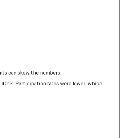
unts can skew the numbers.
a 401k. Participation rates were lower, which