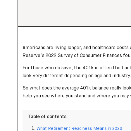
Americans are living longer, and healthcare costs
Reserve’s 2022 Survey of Consumer Finances found 
For those who do save, the 401k is often the back
look very different depending on age and industry
So what does the average 401k balance really loo
help you see where you stand and where you may w
Table of contents
What Retirement Readiness Means in 2026