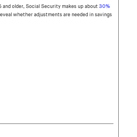
 and older, Social Security makes up about
30%
n reveal whether adjustments are needed in savings