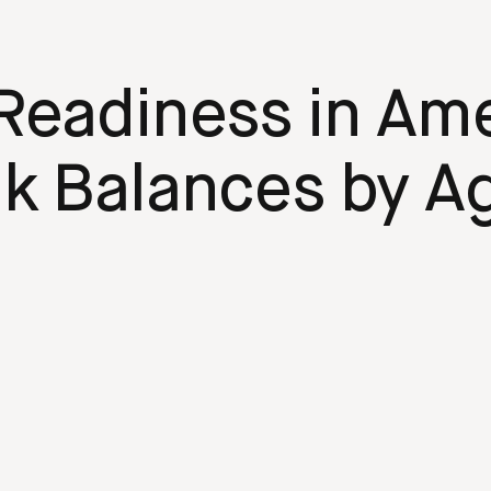
Readiness in Ame
k Balances by A