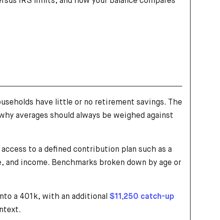
versus IRS limits, and how your balance compares
useholds have little or no retirement savings. The
 why averages should always be weighed against
access to a defined contribution plan such as a
ype, and income. Benchmarks broken down by age or
nto a 401k, with an additional
$11,250 catch-up
ntext.