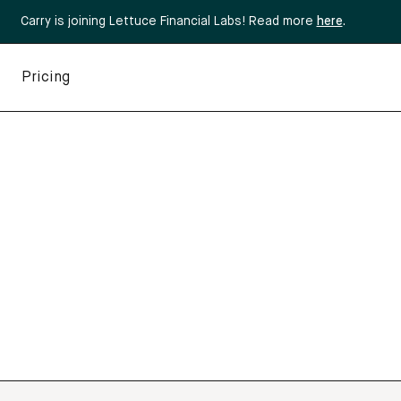
Carry is joining Lettuce Financial Labs! Read more
here
.
Pricing