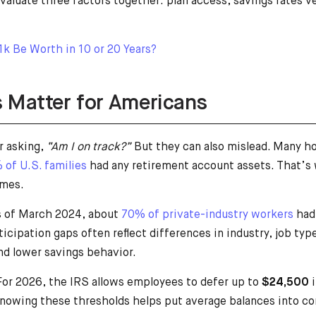
valuate three factors together: plan access, savings rates 
k Be Worth in 10 or 20 Years?
 Matter for Americans
r asking,
“Am I on track?”
But they can also mislead. Many ho
 of U.S. families
had any retirement account assets. That’s
omes.
As of March 2024, about
70% of private-industry workers
had 
icipation gaps often reflect differences in industry, job t
nd lower savings behavior.
 For 2026, the IRS allows employees to defer up to
$24,500
i
owing these thresholds helps put average balances into co