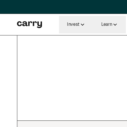
Invest
Learn