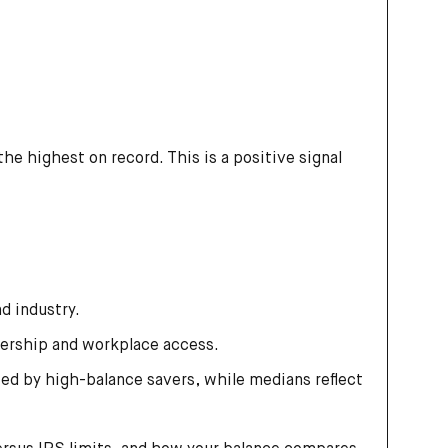
he highest on record. This is a positive signal
d industry.
ership and workplace access.
ed by high-balance savers, while medians reflect