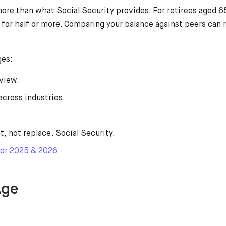
e than what Social Security provides. For retirees aged 65
it for half or more. Comparing your balance against peers ca
ges:
view.
across industries.
 not replace, Social Security.
For 2025 & 2026
Age