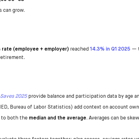
s can grow.
s rate (employee + employer)
reached
14.3% in Q1 2025
— t
retirement.
 Saves
2
025
provide balance and participation data by age an
D, Bureau of Labor Statistics) add context on account own
 to both the
median and the average
. Averages can be skew