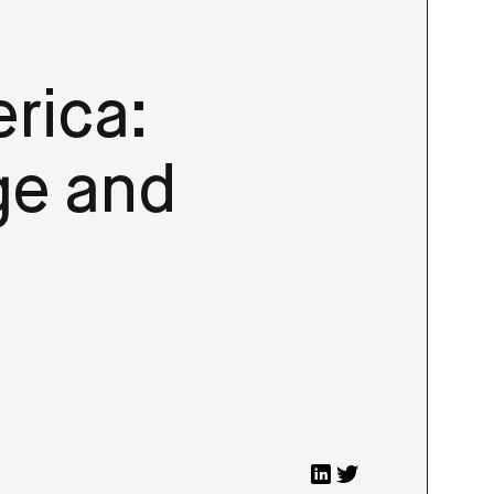
rica:
ge and