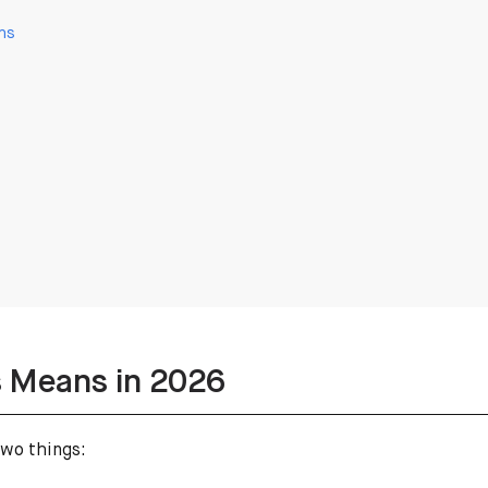
ns
 Means in 2026
two things: