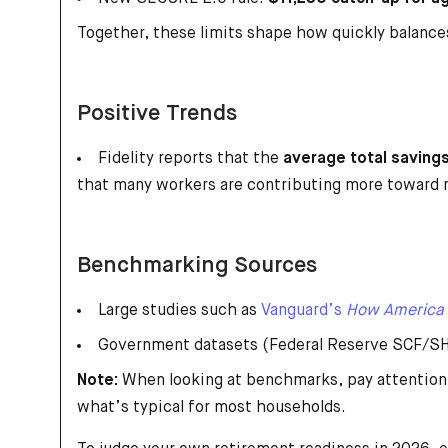
Together, these limits shape how quickly balance
Positive Trends
Fidelity reports that the
average total saving
that many workers are contributing more toward 
Benchmarking Sources
Large studies such as
Vanguard’s
How America
Government datasets (Federal Reserve SCF/SHE
Note:
When looking at benchmarks, pay attention
what’s typical for most households.