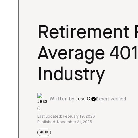
Retirement 
Average 401
Industry
Written by
Jess C.
Expert verified
Last updated: February 19, 2026
Published: November 21, 2025
401k