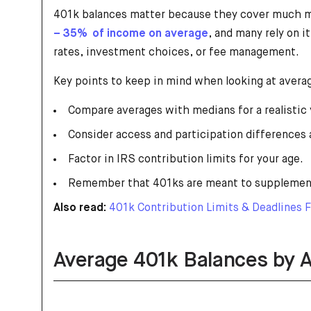
401k balances matter because they cover much mor
– 35% of income on average
, and many rely on 
rates, investment choices, or fee management.
Key points to keep in mind when looking at avera
Compare averages with medians for a realistic 
Consider access and participation differences 
Factor in IRS contribution limits for your age.
Remember that 401ks are meant to supplement,
Also read:
401k Contribution Limits & Deadlines 
Average 401k Balances by 