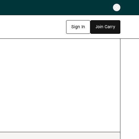
Sign In
Join Carry