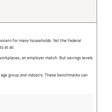
ncern for many households. Yet the Federal
 at all.
 workplaces, an employer match. But savings levels
by age group and industry. These benchmarks can