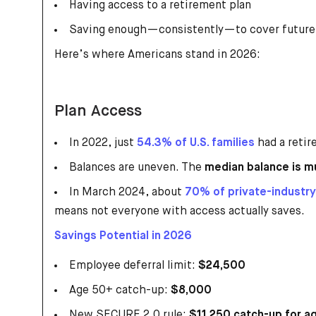
Having access to a retirement plan
Saving enough—consistently—to cover future
Here’s where Americans stand in 2026:
Plan Access
In 2022, just
54.3% of U.S. families
had a retir
Balances are uneven. The
median balance is m
In March 2024, about
70% of private-industr
means not everyone with access actually saves.
Savings Potential in 2026
Employee deferral limit:
$24,500
Age 50+ catch-up:
$8,000
New SECURE 2.0 rule:
$11,250 catch-up for 