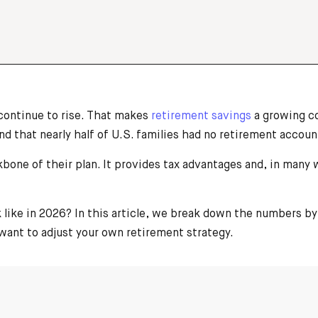
 continue to rise. That makes
retirement savings
a growing co
that nearly half of U.S. families had no retirement accounts
bone of their plan. It provides tax advantages and, in many
.
k like in 2026? In this article, we break down the numbers 
ant to adjust your own retirement strategy.