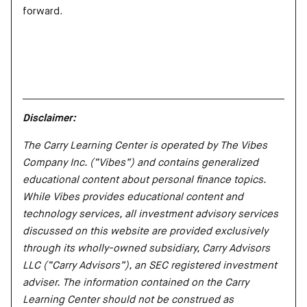
forward.
Disclaimer:
The Carry Learning Center is operated by The Vibes
Company Inc. (“Vibes”) and contains generalized
educational content about personal finance topics.
While Vibes provides educational content and
technology services, all investment advisory services
discussed on this website are provided exclusively
through its wholly-owned subsidiary, Carry Advisors
LLC (“Carry Advisors”), an SEC registered investment
adviser. The information contained on the Carry
Learning Center should not be construed as