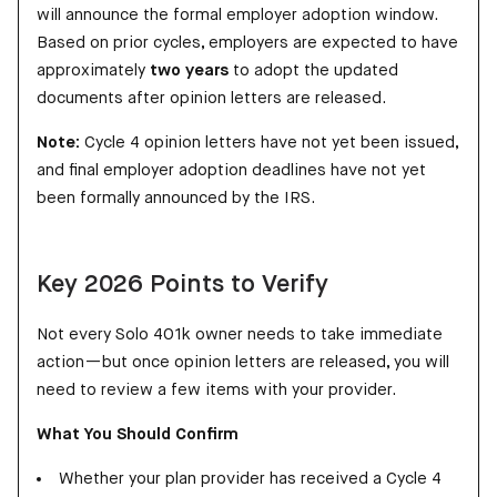
will announce the formal employer adoption window.
Based on prior cycles, employers are expected to have
approximately
two years
to adopt the updated
documents after opinion letters are released.
Note:
Cycle 4 opinion letters have not yet been issued,
and final employer adoption deadlines have not yet
been formally announced by the IRS.
Key 2026 Points to Verify
Not every Solo 401k owner needs to take immediate
action—but once opinion letters are released, you will
need to review a few items with your provider.
What You Should Confirm
Whether your plan provider has received a Cycle 4