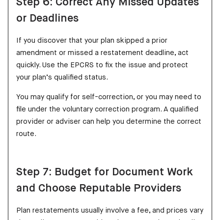
Step 6: Correct Any Missed Updates
or Deadlines
If you discover that your plan skipped a prior
amendment or missed a restatement deadline, act
quickly. Use the EPCRS to fix the issue and protect
your plan’s qualified status.
You may qualify for self-correction, or you may need to
file under the voluntary correction program. A qualified
provider or adviser can help you determine the correct
route.
Step 7: Budget for Document Work
and Choose Reputable Providers
Plan restatements usually involve a fee, and prices vary