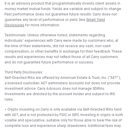
It is an advisory product that programmatically invests client assets in
money market mutual funds. Yields are variable and subject to change.
Past performance does not guarantee future results. Carry does not
guarantee any level of performance or yield. See
Smart Yield
Disclosures
for more information.
Testimonials: Unless otherwise noted, statements regarding
individuals’ experiences with Carry were made by customers who, at
the time of their statements, did not receive any cash, non-cash
compensation, or other benefits in exchange for their feedback. These
results and experiences may not reflect those of all Carry customers
and do not guarantee future performance or success.
Third Party Disclosures:
Self-Directed IRAs are offered by American Estate & Trust, Inc. (”AET”),
a licensed custodian. AET administers accounts but does not provide
investment advice. Carry Advisors does not manage SDIRAs.
Investments are directed by the account holder and subject to IRS
rules.
⍏ Crypto investing on Carry is only available via Self-Directed IRAs held
with AET, and is not protected by FDIC or SIPC. Investing in crypto is both
volatile and speculative, suitable only for those able to bear the risk of
complete loss and experience sharp drawdowns. Additional fees may