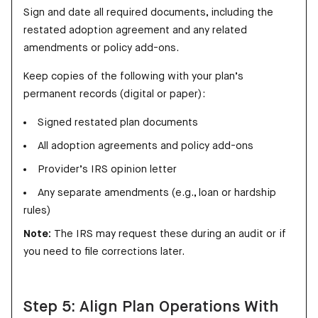
Sign and date all required documents, including the
restated adoption agreement and any related
amendments or policy add-ons.
Keep copies of the following with your plan’s
permanent records (digital or paper):
Signed restated plan documents
All adoption agreements and policy add-ons
Provider’s IRS opinion letter
Any separate amendments (e.g., loan or hardship
rules)
Note:
The IRS may request these during an audit or if
you need to file corrections later.
Step 5: Align Plan Operations With