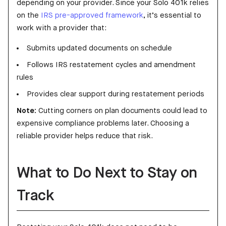
depending on your provider. Since your Solo 401k relies
on the
IRS pre-approved framework
, it’s essential to
work with a provider that:
Submits updated documents on schedule
Follows IRS restatement cycles and amendment
rules
Provides clear support during restatement periods
Note:
Cutting corners on plan documents could lead to
expensive compliance problems later. Choosing a
reliable provider helps reduce that risk.
What to Do Next to Stay on
Track