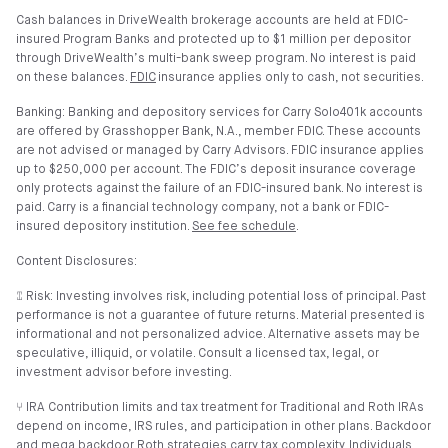
Cash balances in DriveWealth brokerage accounts are held at FDIC-
insured Program Banks and protected up to $1 million per depositor
through DriveWealth’s multi-bank sweep program. No interest is paid
on these balances.
FDIC
insurance applies only to cash, not securities.
Banking: Banking and depository services for Carry Solo401k accounts
are offered by Grasshopper Bank, N.A., member FDIC. These accounts
are not advised or managed by Carry Advisors. FDIC insurance applies
up to $250,000 per account. The FDIC’s deposit insurance coverage
only protects against the failure of an FDIC-insured bank. No interest is
paid. Carry is a financial technology company, not a bank or FDIC-
insured depository institution.
See fee schedule
.
Content Disclosures:
⑄ Risk: Investing involves risk, including potential loss of principal. Past
performance is not a guarantee of future returns. Material presented is
informational and not personalized advice. Alternative assets may be
speculative, illiquid, or volatile. Consult a licensed tax, legal, or
investment advisor before investing.
⑂ IRA Contribution limits and tax treatment for Traditional and Roth IRAs
depend on income, IRS rules, and participation in other plans. Backdoor
and mega backdoor Roth strategies carry tax complexity. Individuals