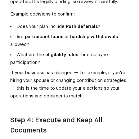
operates. It’s legally binding, so review it carefully.
Example decisions to confirm:
Does your plan include
Roth deferrals
?
Are
participant loans
or
hardship withdrawals
allowed?
What are the
eligibility rules
for employee
participation?
If your business has changed — for example, if you’re
hiring your spouse or changing contribution strategies
— this is the time to update your elections so your
operations and documents match.
Step 4: Execute and Keep All
Documents