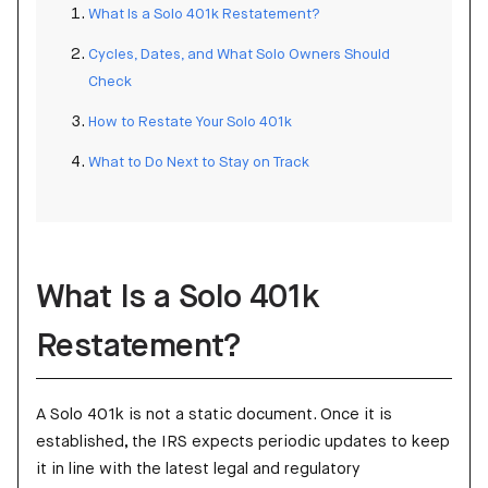
What Is a Solo 401k Restatement?
Cycles, Dates, and What Solo Owners Should
Check
How to Restate Your Solo 401k
What to Do Next to Stay on Track
What Is a Solo 401k
Restatement?
A Solo 401k is not a static document. Once it is
established, the IRS expects periodic updates to keep
it in line with the latest legal and regulatory