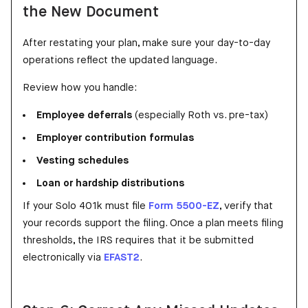
the New Document
After restating your plan, make sure your day-to-day
operations reflect the updated language.
Review how you handle:
Employee deferrals
(especially Roth vs. pre-tax)
Employer contribution formulas
Vesting schedules
Loan or hardship distributions
If your Solo 401k must file
Form 5500-EZ
, verify that
your records support the filing. Once a plan meets filing
thresholds, the IRS requires that it be submitted
electronically via
EFAST2
.