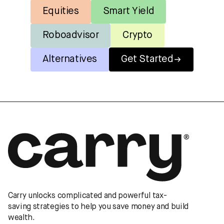
Equities
Smart Yield
Roboadvisor
Crypto
Alternatives
Get Started
Carry unlocks complicated and powerful tax-
saving strategies to help you save money and build
wealth.