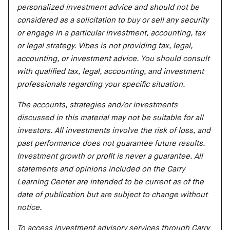
personalized investment advice and should not be
considered as a solicitation to buy or sell any security
or engage in a particular investment, accounting, tax
or legal strategy. Vibes is not providing tax, legal,
accounting, or investment advice. You should consult
with qualified tax, legal, accounting, and investment
professionals regarding your specific situation.
The accounts, strategies and/or investments
discussed in this material may not be suitable for all
investors. All investments involve the risk of loss, and
past performance does not guarantee future results.
Investment growth or profit is never a guarantee. All
statements and opinions included on the Carry
Learning Center are intended to be current as of the
date of publication but are subject to change without
notice.
To access investment advisory services through Carry