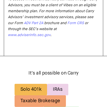
Advisors, you must be a client of Vibes on an eligible
membership plan. For more information about Carry
Advisors’ investment advisory services, please see
our Form
ADV Part 2A
brochure and
Form CRS
or
through the SEC’s website at
www.adviserinfo.sec.gov
.
It's all possible on Carry
Solo 401k
IRAs
Taxable Brokerage