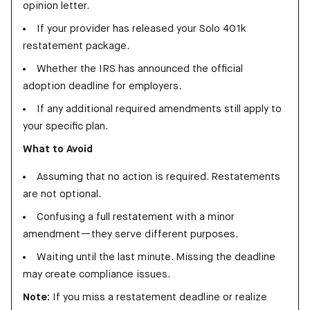
opinion letter.
If your provider has released your Solo 401k
restatement package.
Whether the IRS has announced the official
adoption deadline for employers.
If any additional required amendments still apply to
your specific plan.
What to Avoid
Assuming that no action is required. Restatements
are not optional.
Confusing a full restatement with a minor
amendment—they serve different purposes.
Waiting until the last minute. Missing the deadline
may create compliance issues.
Note:
If you miss a restatement deadline or realize