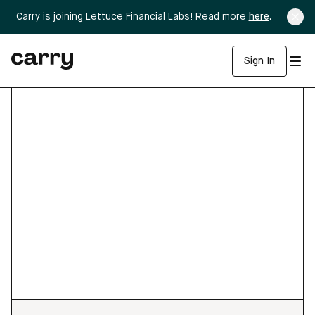
Carry is joining Lettuce Financial Labs! Read more
here
.
Sign In