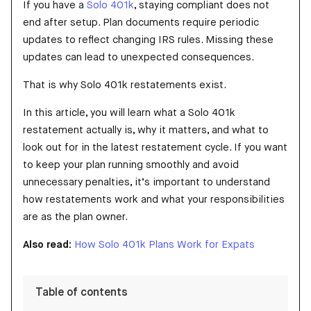
If you have a
Solo 401k
, staying compliant does not
end after setup. Plan documents require periodic
updates to reflect changing IRS rules. Missing these
updates can lead to unexpected consequences.
That is why Solo 401k restatements exist.
In this article, you will learn what a Solo 401k
restatement actually is, why it matters, and what to
look out for in the latest restatement cycle. If you want
to keep your plan running smoothly and avoid
unnecessary penalties, it’s important to understand
how restatements work and what your responsibilities
are as the plan owner.
Also read:
How Solo 401k Plans Work for Expats
Table of contents