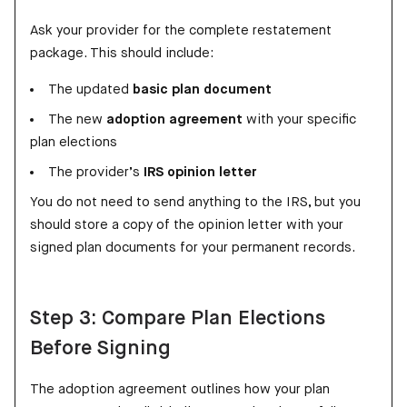
Ask your provider for the complete restatement
package. This should include:
The updated
basic plan document
The new
adoption agreement
with your specific
plan elections
The provider’s
IRS opinion letter
You do not need to send anything to the IRS, but you
should store a copy of the opinion letter with your
signed plan documents for your permanent records.
Step 3: Compare Plan Elections
Before Signing
The adoption agreement outlines how your plan