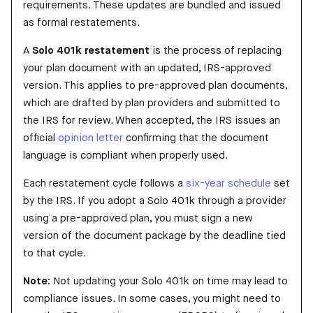
requirements. These updates are bundled and issued
as formal restatements.
A
Solo 401k restatement
is the process of replacing
your plan document with an updated, IRS-approved
version. This applies to pre-approved plan documents,
which are drafted by plan providers and submitted to
the IRS for review. When accepted, the IRS issues an
official
opinion letter
confirming that the document
language is compliant when properly used.
Each restatement cycle follows a
six-year schedule
set
by the IRS. If you adopt a Solo 401k through a provider
using a pre-approved plan, you must sign a new
version of the document package by the deadline tied
to that cycle.
Note:
Not updating your Solo 401k on time may lead to
compliance issues. In some cases, you might need to