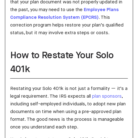
that your plan document was not properly updated in
the past, you may need to use the
Employee Plans
Compliance Resolution System (EPCRS)
. This
correction program helps restore your plan’s qualified
status, but it may involve extra steps or costs.
How to Restate Your Solo
401k
Restating your Solo 401k is not just a formality — it’s a
legal requirement. The IRS expects all
plan sponsors
,
including self-employed individuals, to adopt new plan
documents on time when using a pre-approved plan
format. The good news is the process is manageable
once you understand each step.