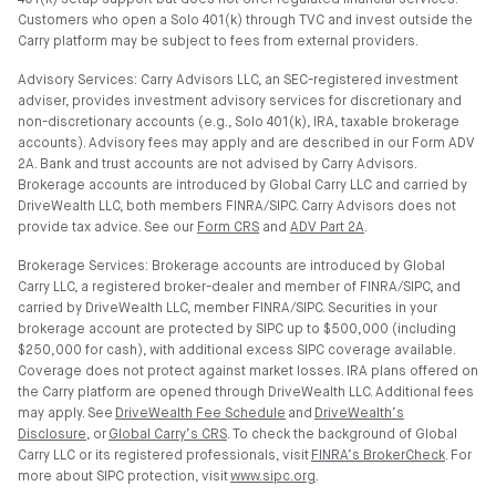
401(k) setup support but does not offer regulated financial services.
Customers who open a Solo 401(k) through TVC and invest outside the
Carry platform may be subject to fees from external providers.
Advisory Services: Carry Advisors LLC, an SEC-registered investment
adviser, provides investment advisory services for discretionary and
non-discretionary accounts (e.g., Solo 401(k), IRA, taxable brokerage
accounts). Advisory fees may apply and are described in our Form ADV
2A. Bank and trust accounts are not advised by Carry Advisors.
Brokerage accounts are introduced by Global Carry LLC and carried by
DriveWealth LLC, both members FINRA/SIPC. Carry Advisors does not
provide tax advice. See our
Form CRS
and
ADV Part 2A
.
Brokerage Services: Brokerage accounts are introduced by Global
Carry LLC, a registered broker-dealer and member of FINRA/SIPC, and
carried by DriveWealth LLC, member FINRA/SIPC. Securities in your
brokerage account are protected by SIPC up to $500,000 (including
$250,000 for cash), with additional excess SIPC coverage available.
Coverage does not protect against market losses. IRA plans offered on
the Carry platform are opened through DriveWealth LLC. Additional fees
may apply. See
DriveWealth Fee Schedule
and
DriveWealth’s
Disclosure
, or
Global Carry’s CRS
. To check the background of Global
Carry LLC or its registered professionals, visit
FINRA’s BrokerCheck
. For
more about SIPC protection, visit
www.sipc.org
.