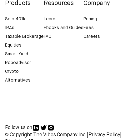
Products
Resources
Company
Solo 401k
Learn
Pricing
IRAs
Ebooks and Guides
Fees
Taxable Brokerage
FAQ
Careers
Equities
Smart Yield
Roboadvisor
Crypto
Alternatives
Follow us on
© Copyright The Vibes Company Inc.
|
Privacy Policy
|