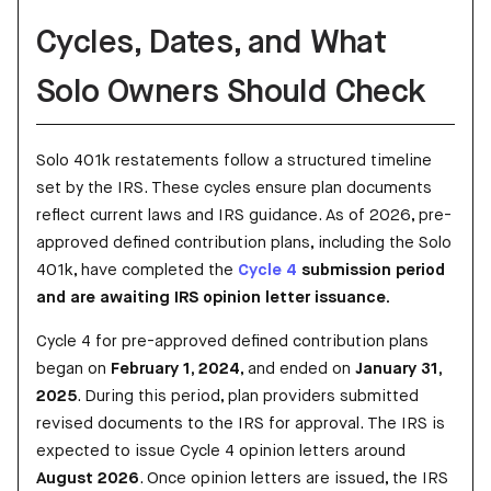
Cycles, Dates, and What
Solo Owners Should Check
Solo 401k restatements follow a structured timeline
set by the IRS. These cycles ensure plan documents
reflect current laws and IRS guidance. As of 2026, pre-
approved defined contribution plans, including the Solo
401k, have completed the
Cycle 4
submission period
and are awaiting IRS opinion letter issuance.
Cycle 4 for pre-approved defined contribution plans
began on
February 1, 2024
, and ended on
January 31,
2025
. During this period, plan providers submitted
revised documents to the IRS for approval. The IRS is
expected to issue Cycle 4 opinion letters around
August 2026
. Once opinion letters are issued, the IRS