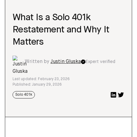
What Is a Solo 401k
Restatement and Why It
Matters
Written by
Justin Gluska
Expert verified
Last updated: February 23, 2026
Published: January 29, 2026
Solo 401k