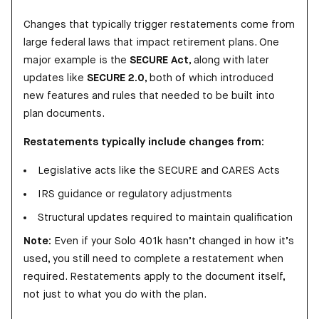
Changes that typically trigger restatements come from
large federal laws that impact retirement plans. One
major example is the
SECURE Act
, along with later
updates like
SECURE 2.0
, both of which introduced
new features and rules that needed to be built into
plan documents.
Restatements typically include changes from:
Legislative acts like the SECURE and CARES Acts
IRS guidance or regulatory adjustments
Structural updates required to maintain qualification
Note:
Even if your Solo 401k hasn’t changed in how it’s
used, you still need to complete a restatement when
required. Restatements apply to the document itself,
not just to what you do with the plan.