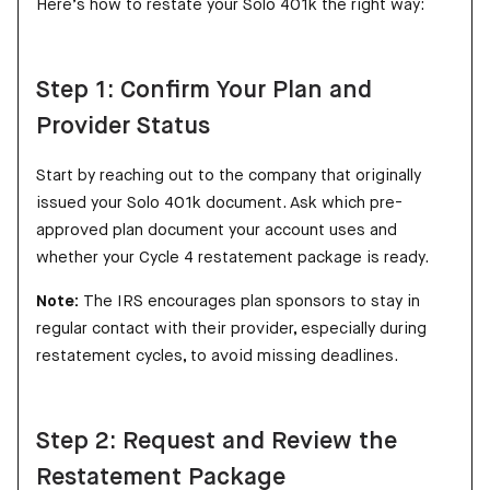
Here’s how to restate your Solo 401k the right way:
Step 1: Confirm Your Plan and
Provider Status
Start by reaching out to the company that originally
issued your Solo 401k document. Ask which pre-
approved plan document your account uses and
whether your Cycle 4 restatement package is ready.
Note:
The IRS encourages plan sponsors to stay in
regular contact with their provider, especially during
restatement cycles, to avoid missing deadlines.
Step 2: Request and Review the
Restatement Package