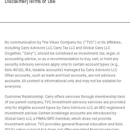
Disclaimer
|
Terms of Use
No communication by The Vibes Company Inc. (“TVC”) or its affiliates,
including Carry Advisors LLC, Carry Tax LLC and Global Carry LLC
(together, “Carry”), should be construed as investment, tax, legal, or
accounting advice, or as a recommendation to buy, sell, or hold any
security. Advisory services apply only to certain account types (e.g.,
Solo 401(k), IRA, taxable accounts) managed by Carry Advisors LLC.
Other accounts, such as bank and trust accounts, are not advisory
accounts. All content is informational only and may not be suitable for
everyone.
Customer Relationship: Carry offers services through membership tiers
of our parent company, TVC. Investment advisory services are provided
only for eligible account types by Carry Advisors LLC, an SEC-registered
investment adviser. Certain brokerage accounts are introduced by
Global Carry LLC, a FINRA/SIPC member, which does not provide
investment advice. TVC provides general financial education and Solo