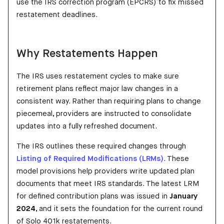
use the IRS correction program (EPCRS) to fix missed
restatement deadlines.
Why Restatements Happen
The IRS uses restatement cycles to make sure
retirement plans reflect major law changes in a
consistent way. Rather than requiring plans to change
piecemeal, providers are instructed to consolidate
updates into a fully refreshed document.
The IRS outlines these required changes through
Listing of Required Modifications (LRMs)
. These
model provisions help providers write updated plan
documents that meet IRS standards. The latest LRM
for defined contribution plans was issued in
January
2024
, and it sets the foundation for the current round
of Solo 401k restatements.