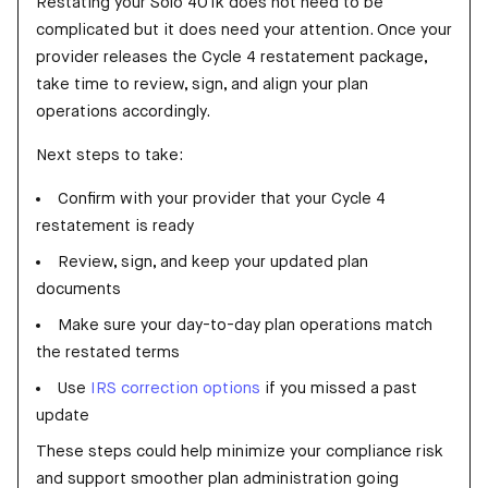
Restating your Solo 401k does not need to be
complicated but it does need your attention. Once your
provider releases the Cycle 4 restatement package,
take time to review, sign, and align your plan
operations accordingly.
Next steps to take:
Confirm with your provider that your Cycle 4
restatement is ready
Review, sign, and keep your updated plan
documents
Make sure your day-to-day plan operations match
the restated terms
Use
IRS correction options
if you missed a past
update
These steps could help minimize your compliance risk
and support smoother plan administration going