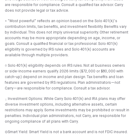
are responsible for compliance. Consult a qualified tax advisor. Carry
does not provide legal or tax advice.
⍏ “Most powerful” reflects an opinion based on the Solo 401(k)’s
contribution limits, tax benefits, and investment flexibility. Benefits vary
by individual. This does not imply universal superiority. Other retirement
accounts may be more appropriate depending on age, income, or
goals. Consult a qualified financial or tax professional. Solo 401(k)
eligibility is governed by IRS rules and Solo 401(k) accounts are
available through multiple providers.
⎏ Solo 401(k) eligibility depends on IRS rules. Not all business owners
or side-income earners qualify. 2026 limits ($72,000 or $80,000 with
catch-up) depend on income and plan design. Tax benefits and loan
features are governed by IRS regulations. Plan administrators—not
Carry—are responsible for compliance. Consult a tax advisor.
⍚ Investment Options: While Carry Solo 401(k) and IRA plans may offer
diverse investment options, including alternative assets, certain
restrictions may apply. Some investments may be prohibited or result in
penalties. Individual plan administrators, not Carry, are responsible for
ongoing compliance of all plans with Carry.
⊙Smart Yield: Smart Yield is not a bank account and is not FDIC insured.