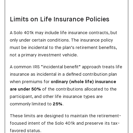
Limits on Life Insurance Policies
A Solo 401k may include life insurance contracts, but
only under certain conditions. The insurance policy
must be incidental to the plan’s retirement benefits,
not a primary investment vehicle.
A common IRS “incidental benefit” approach treats life
insurance as incidental in a defined contribution plan
when premiums for
ordinary (whole life) insurance
are under 50%
of the contributions allocated to the
participant, and other life insurance types are
commonly limited to
25%
.
These limits are designed to maintain the retirement-
focused intent of the Solo 401k and preserve its tax-
favored status.