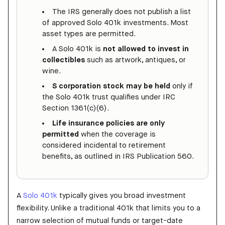
The IRS generally does not publish a list
of approved Solo 401k investments. Most
asset types are permitted.
A Solo 401k is
not allowed to invest in
collectibles
such as artwork, antiques, or
wine.
S corporation stock may be held
only if
the Solo 401k trust qualifies under IRC
Section 1361(c)(6).
Life insurance policies are only
permitted
when the coverage is
considered incidental to retirement
benefits, as outlined in IRS Publication 560.
A
Solo 401k
typically gives you broad investment
flexibility. Unlike a traditional 401k that limits you to a
narrow selection of mutual funds or target-date