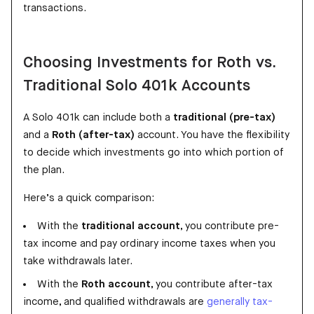
transactions.
Choosing Investments for Roth vs.
Traditional Solo 401k Accounts
A Solo 401k can include both a
traditional (pre-tax)
and a
Roth (after-tax)
account. You have the flexibility
to decide which investments go into which portion of
the plan.
Here’s a quick comparison:
With the
traditional account
, you contribute pre-
tax income and pay ordinary income taxes when you
take withdrawals later.
With the
Roth account
, you contribute after-tax
income, and qualified withdrawals are
generally tax-