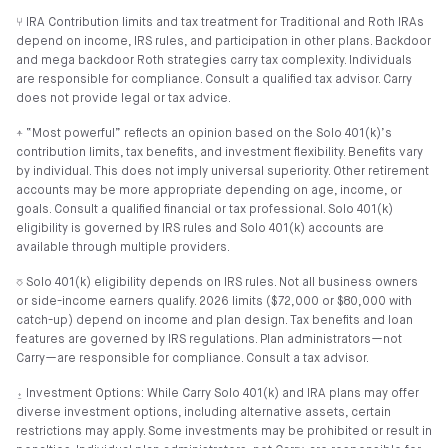
⑂ IRA Contribution limits and tax treatment for Traditional and Roth IRAs
depend on income, IRS rules, and participation in other plans. Backdoor
and mega backdoor Roth strategies carry tax complexity. Individuals
are responsible for compliance. Consult a qualified tax advisor. Carry
does not provide legal or tax advice.
⍏ “Most powerful” reflects an opinion based on the Solo 401(k)’s
contribution limits, tax benefits, and investment flexibility. Benefits vary
by individual. This does not imply universal superiority. Other retirement
accounts may be more appropriate depending on age, income, or
goals. Consult a qualified financial or tax professional. Solo 401(k)
eligibility is governed by IRS rules and Solo 401(k) accounts are
available through multiple providers.
⎏ Solo 401(k) eligibility depends on IRS rules. Not all business owners
or side-income earners qualify. 2026 limits ($72,000 or $80,000 with
catch-up) depend on income and plan design. Tax benefits and loan
features are governed by IRS regulations. Plan administrators—not
Carry—are responsible for compliance. Consult a tax advisor.
⍚ Investment Options: While Carry Solo 401(k) and IRA plans may offer
diverse investment options, including alternative assets, certain
restrictions may apply. Some investments may be prohibited or result in