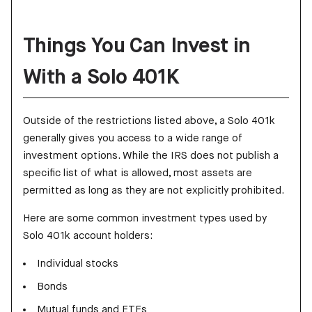
Things You Can Invest in
With a Solo 401K
Outside of the restrictions listed above, a Solo 401k
generally gives you access to a wide range of
investment options. While the IRS does not publish a
specific list of what is allowed, most assets are
permitted as long as they are not explicitly prohibited.
Here are some common investment types used by
Solo 401k account holders:
Individual stocks
Bonds
Mutual funds and ETFs