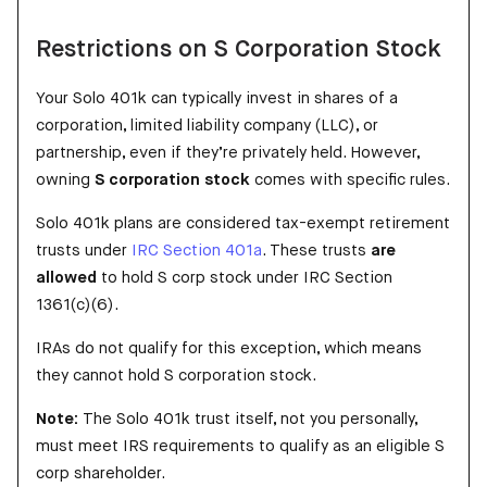
Restrictions on S Corporation Stock
Your Solo 401k can typically invest in shares of a
corporation, limited liability company (LLC), or
partnership, even if they’re privately held. However,
owning
S corporation stock
comes with specific rules.
Solo 401k plans are considered tax-exempt retirement
trusts under
IRC Section 401a
. These trusts
are
allowed
to hold S corp stock under IRC Section
1361(c)(6).
IRAs do not qualify for this exception, which means
they cannot hold S corporation stock.
Note:
The Solo 401k trust itself, not you personally,
must meet IRS requirements to qualify as an eligible S
corp shareholder.