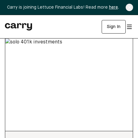
Carry is joining Lettuce Financial Labs! Read more
here
.
Sign In