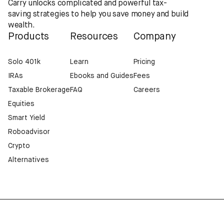
Carry unlocks complicated and powerful tax-
saving strategies to help you save money and build
wealth.
Products
Resources
Company
Solo 401k
Learn
Pricing
IRAs
Ebooks and Guides
Fees
Taxable Brokerage
FAQ
Careers
Equities
Smart Yield
Roboadvisor
Crypto
Alternatives