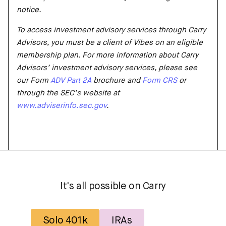
notice.
To access investment advisory services through Carry
Advisors, you must be a client of Vibes on an eligible
membership plan. For more information about Carry
Advisors’ investment advisory services, please see
our Form
ADV Part 2A
brochure and
Form CRS
or
through the SEC’s website at
www.adviserinfo.sec.gov
.
It's all possible on Carry
Solo 401k
IRAs