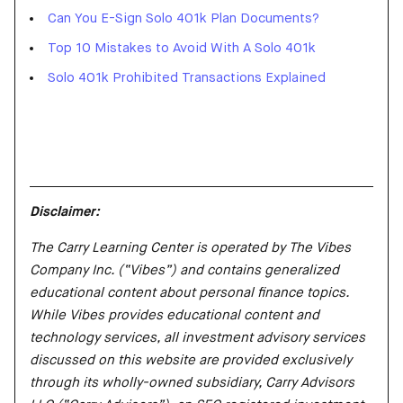
Can You E-Sign Solo 401k Plan Documents?
Top 10 Mistakes to Avoid With A Solo 401k
Solo 401k Prohibited Transactions Explained
Disclaimer:
The Carry Learning Center is operated by The Vibes
Company Inc. (“Vibes”) and contains generalized
educational content about personal finance topics.
While Vibes provides educational content and
technology services, all investment advisory services
discussed on this website are provided exclusively
through its wholly-owned subsidiary, Carry Advisors