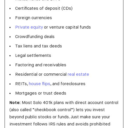
Certificates of deposit (CDs)
Foreign currencies
Private equity
or venture capital funds
Crowdfunding deals
Tax liens and tax deeds
Legal settlements
Factoring and receivables
Residential or commercial
real estate
REITs,
house flips
, and foreclosures
Mortgages or trust deeds
Note:
Most Solo 401k plans with direct account control
(also called “checkbook control”) lets you invest
beyond public stocks or funds. Just make sure your
investment follows IRS rules and avoids prohibited