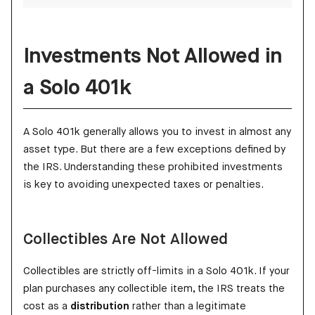
Investments Not Allowed in
a Solo 401k
A Solo 401k generally allows you to invest in almost any
asset type. But there are a few exceptions defined by
the IRS. Understanding these prohibited investments
is key to avoiding unexpected taxes or penalties.
Collectibles Are Not Allowed
Collectibles are strictly off-limits in a Solo 401k. If your
plan purchases any collectible item, the IRS treats the
cost as a
distribution
rather than a legitimate