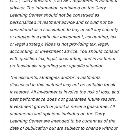
LLC (“Carry Advisors”), an SEC registered investment
adviser. The information contained on the Carry
Learning Center should not be construed as
personalized investment advice and should not be
considered as a solicitation to buy or sell any security
or engage in a particular investment, accounting, tax
or legal strategy. Vibes is not providing tax, legal,
accounting, or investment advice. You should consult
with qualified tax, legal, accounting, and investment
professionals regarding your specific situation.
The accounts, strategies and/or investments
discussed in this material may not be suitable for all
investors. All investments involve the risk of loss, and
past performance does not guarantee future results.
Investment growth or profit is never a guarantee. All
statements and opinions included on the Carry
Learning Center are intended to be current as of the
date of publication but are subject to change without