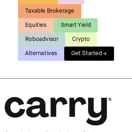
Taxable Brokerage
Equities
Smart Yield
Roboadvisor
Crypto
Alternatives
Get Started