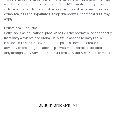
with AET, and is not protected by FDIC or SIPC. Investing in crypto is both
volatile and speculative, suitable only for those able to bear the risk of
complete loss and experience sharp drawdowns. Additional fees may
apply.
Educational Products:
Carry Lab is an educational product of TVC and operates independently
from Carry Advisors and Global Carry. While access to Carry Lab is
included with certain TVC memberships, this does not create an
advisory or brokerage relationship. Investment services are offered
only through Carry Advisors. See our
Form CRS
and
ADV Part 2
for more.
Built in Brooklyn, NY