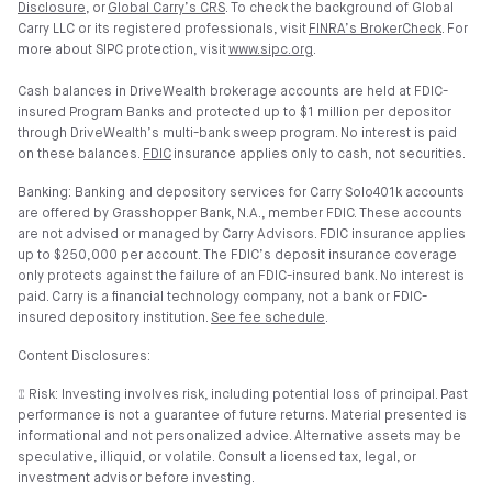
Disclosure
, or
Global Carry’s CRS
. To check the background of Global
Carry LLC or its registered professionals, visit
FINRA’s BrokerCheck
. For
more about SIPC protection, visit
www.sipc.org
.
Cash balances in DriveWealth brokerage accounts are held at FDIC-
insured Program Banks and protected up to $1 million per depositor
through DriveWealth’s multi-bank sweep program. No interest is paid
on these balances.
FDIC
insurance applies only to cash, not securities.
Banking: Banking and depository services for Carry Solo401k accounts
are offered by Grasshopper Bank, N.A., member FDIC. These accounts
are not advised or managed by Carry Advisors. FDIC insurance applies
up to $250,000 per account. The FDIC’s deposit insurance coverage
only protects against the failure of an FDIC-insured bank. No interest is
paid. Carry is a financial technology company, not a bank or FDIC-
insured depository institution.
See fee schedule
.
Content Disclosures:
⑄ Risk: Investing involves risk, including potential loss of principal. Past
performance is not a guarantee of future returns. Material presented is
informational and not personalized advice. Alternative assets may be
speculative, illiquid, or volatile. Consult a licensed tax, legal, or
investment advisor before investing.