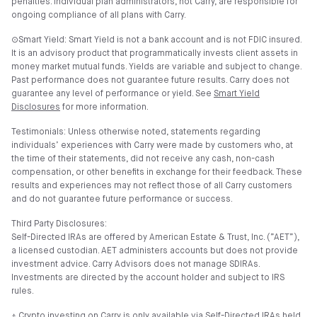
penalties. Individual plan administrators, not Carry, are responsible for
ongoing compliance of all plans with Carry.
⊙Smart Yield: Smart Yield is not a bank account and is not FDIC insured.
It is an advisory product that programmatically invests client assets in
money market mutual funds. Yields are variable and subject to change.
Past performance does not guarantee future results. Carry does not
guarantee any level of performance or yield. See
Smart Yield
Disclosures
for more information.
Testimonials: Unless otherwise noted, statements regarding
individuals’ experiences with Carry were made by customers who, at
the time of their statements, did not receive any cash, non-cash
compensation, or other benefits in exchange for their feedback. These
results and experiences may not reflect those of all Carry customers
and do not guarantee future performance or success.
Third Party Disclosures:
Self-Directed IRAs are offered by American Estate & Trust, Inc. (”AET”),
a licensed custodian. AET administers accounts but does not provide
investment advice. Carry Advisors does not manage SDIRAs.
Investments are directed by the account holder and subject to IRS
rules.
⍏ Crypto investing on Carry is only available via Self-Directed IRAs held