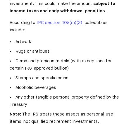
investment. This could make the amount
subject to
income taxes and early withdrawal penalties
.
According to
IRC section 408(m)(2)
, collectibles
include:
Artwork
Rugs or antiques
Gems and precious metals (with exceptions for
certain IRS-approved bullion)
Stamps and specific coins
Alcoholic beverages
Any other tangible personal property defined by the
Treasury
Note:
The IRS treats these assets as personal-use
items, not qualified retirement investments.