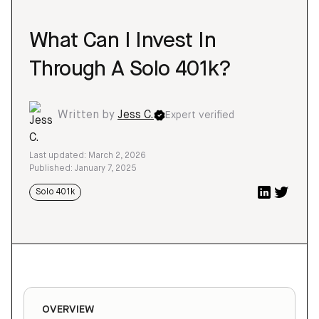
What Can I Invest In
Through A Solo 401k?
Written by
Jess C.
Expert verified
Last updated: March 2, 2026
Published: January 7, 2025
Solo 401k
OVERVIEW