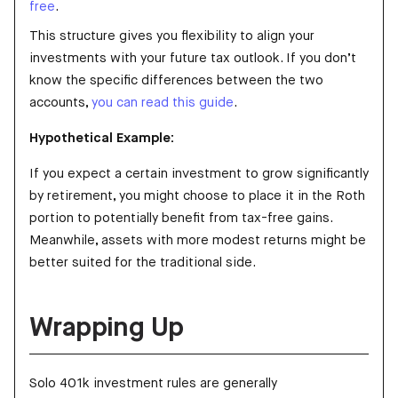
free
.
This structure gives you flexibility to align your
investments with your future tax outlook. If you don’t
know the specific differences between the two
accounts,
you can read this guide
.
Hypothetical Example:
If you expect a certain investment to grow significantly
by retirement, you might choose to place it in the Roth
portion to potentially benefit from tax-free gains.
Meanwhile, assets with more modest returns might be
better suited for the traditional side.
Wrapping Up
Solo 401k investment rules are generally