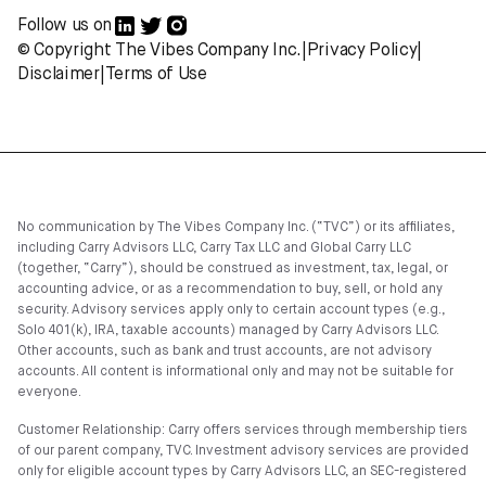
Follow us on
© Copyright The Vibes Company Inc.
|
Privacy Policy
|
Disclaimer
|
Terms of Use
No communication by The Vibes Company Inc. (“TVC”) or its affiliates,
including Carry Advisors LLC, Carry Tax LLC and Global Carry LLC
(together, “Carry”), should be construed as investment, tax, legal, or
accounting advice, or as a recommendation to buy, sell, or hold any
security. Advisory services apply only to certain account types (e.g.,
Solo 401(k), IRA, taxable accounts) managed by Carry Advisors LLC.
Other accounts, such as bank and trust accounts, are not advisory
accounts. All content is informational only and may not be suitable for
everyone.
Customer Relationship: Carry offers services through membership tiers
of our parent company, TVC. Investment advisory services are provided
only for eligible account types by Carry Advisors LLC, an SEC-registered