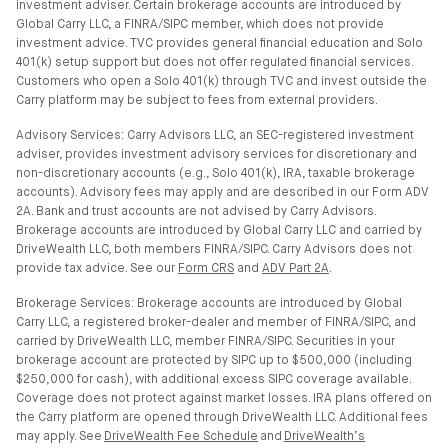
investment adviser. Certain brokerage accounts are introduced by
Global Carry LLC, a FINRA/SIPC member, which does not provide
investment advice. TVC provides general financial education and Solo
401(k) setup support but does not offer regulated financial services.
Customers who open a Solo 401(k) through TVC and invest outside the
Carry platform may be subject to fees from external providers.
Advisory Services: Carry Advisors LLC, an SEC-registered investment
adviser, provides investment advisory services for discretionary and
non-discretionary accounts (e.g., Solo 401(k), IRA, taxable brokerage
accounts). Advisory fees may apply and are described in our Form ADV
2A. Bank and trust accounts are not advised by Carry Advisors.
Brokerage accounts are introduced by Global Carry LLC and carried by
DriveWealth LLC, both members FINRA/SIPC. Carry Advisors does not
provide tax advice. See our
Form CRS
and
ADV Part 2A
.
Brokerage Services: Brokerage accounts are introduced by Global
Carry LLC, a registered broker-dealer and member of FINRA/SIPC, and
carried by DriveWealth LLC, member FINRA/SIPC. Securities in your
brokerage account are protected by SIPC up to $500,000 (including
$250,000 for cash), with additional excess SIPC coverage available.
Coverage does not protect against market losses. IRA plans offered on
the Carry platform are opened through DriveWealth LLC. Additional fees
may apply. See
DriveWealth Fee Schedule
and
DriveWealth’s