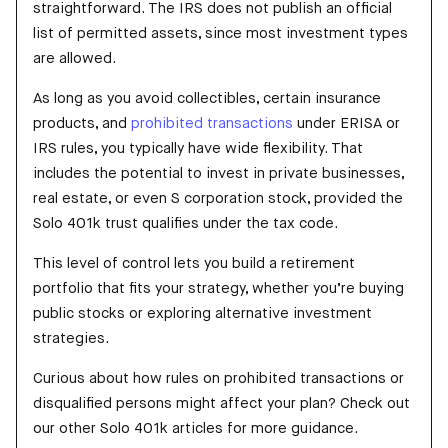
straightforward. The IRS does not publish an official
list of permitted assets, since most investment types
are allowed.
As long as you avoid collectibles, certain insurance
products, and
prohibited transactions
under ERISA or
IRS rules, you typically have wide flexibility. That
includes the potential to invest in private businesses,
real estate, or even S corporation stock, provided the
Solo 401k trust qualifies under the tax code.
This level of control lets you build a retirement
portfolio that fits your strategy, whether you’re buying
public stocks or exploring alternative investment
strategies.
Curious about how rules on prohibited transactions or
disqualified persons might affect your plan? Check out
our other Solo 401k articles for more guidance.