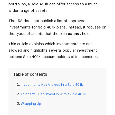
portfolios, a Solo 401k can offer access to a much
wider range of assets.
The IRS does not publish a list of approved
investments for Solo 401k plans. Instead, it focuses on
the types of assets that the plan
cannot
hold.
This article explains which investments are not
allowed and highlights several popular investment
options Solo 401k account holders often consider.
Table of contents
Investments Not Allowed in a Solo 401k
Things You Can Invest in With a Solo 401K
Wrapping Up