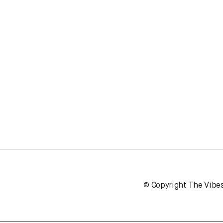
© Copyright The Vibe