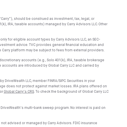
“Carry”), should be construed as investment, tax, legal, or
01(k), IRA, taxable accounts) managed by Carry Advisors LLC. Other
ly for eligible account types by Carry Advisors LLC, an SEC-
nvestment advice. TVC provides general financial education and
 Carry platform may be subject to fees from external providers.
scretionary accounts (e.g., Solo 401(k), IRA, taxable brokerage
 accounts are introduced by Global Carry LLC and carried by
by DriveWealth LLC, member FINRA/SIPC. Securities in your
age does not protect against market losses. IRA plans offered on
 or
Global Carry’s CRS
. To check the background of Global Carry LLC
 DriveWealth’s multi-bank sweep program. No interest is paid on
e not advised or managed by Carry Advisors. FDIC insurance