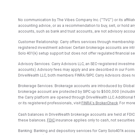
No communication by The Vibes Company Inc. (“TVC”) or its affiliates
accounting advice, or as a recommendation to buy, sell, or hold any
accounts, such as bank and trust accounts, are not advisory account
Customer Relationship: Carry offers services through membership t
registered investment adviser. Certain brokerage accounts are in
Solo 401(k) setup support but does not offer regulated financial s
Advisory Services: Carry Advisors LLC, an SEC-registered investmen
accounts). Advisory fees may apply and are described in our Form 
DriveWealth LLC, both members FINRA/SIPC. Carry Advisors does no
Brokerage Services: Brokerage accounts are introduced by Global C
brokerage account are protected by SIPC up to $500,000 (includin
the Carry platform are opened through DriveWealth LLC. Additional
or its registered professionals, visit
FINRA’s BrokerCheck
. For more
Cash balances in DriveWealth brokerage accounts are held at FDIC
these balances.
FDIC
insurance applies only to cash, not securities
Banking: Banking and depository services for Carry Solo401k acco