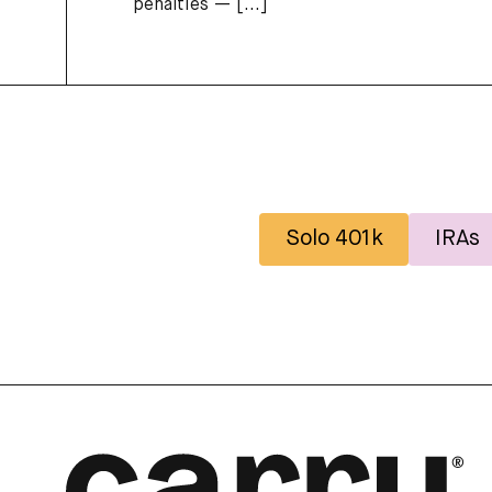
penalties —
[...]
Solo 401k
IRAs