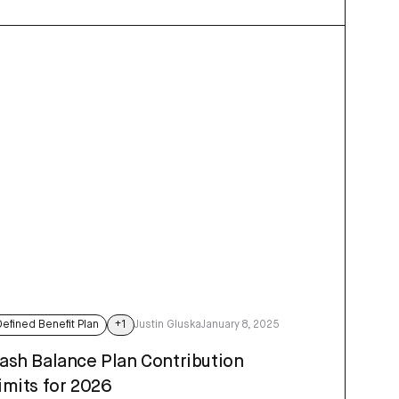
Defined Benefit Plan
+
1
Justin Gluska
January 8, 2025
ash Balance Plan Contribution
imits for 2026