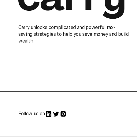
Carry unlocks complicated and powerful tax-
saving strategies to help you save money and build
wealth.
Follow us on