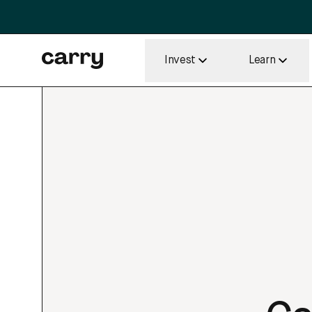
Invest
Learn