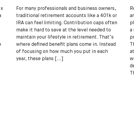
ix
For many professionals and business owners,
R
a
traditional retirement accounts like a 401k or
a
IRA can feel limiting. Contribution caps often
p
make it hard to save at the level needed to
a
maintain your lifestyle in retirement. That’s
p
e
where defined benefit plans come in. Instead
T
of focusing on how much you put in each
a
year, these plans
[...]
w
d
T