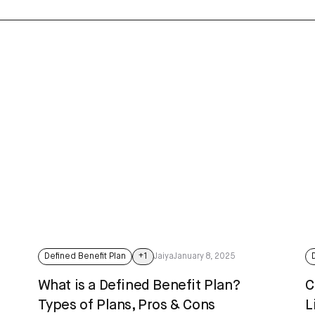
Defined Benefit Plan
+
1
Jaiya
January 8, 2025
t
What is a Defined Benefit Plan?
C
Types of Plans, Pros & Cons
L