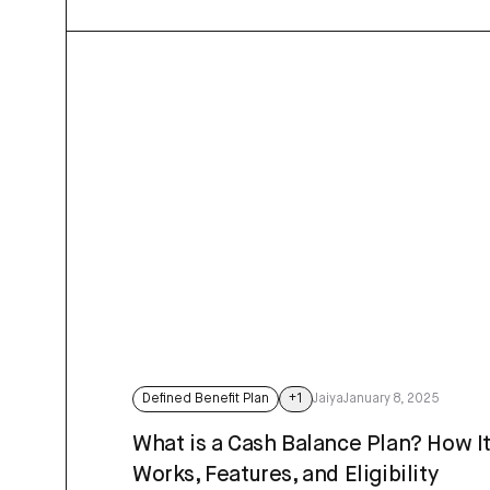
Defined Benefit Plan
+
1
Jaiya
January 8, 2025
What is a Cash Balance Plan? How I
Works, Features, and Eligibility