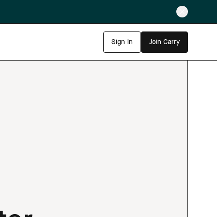
Sign In
Join Carry