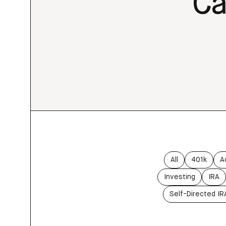
Ca
All
401k
A
Investing
IRA
Self-Directed IR