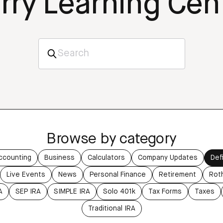
rry Learning Cen
Browse by category
ccounting
Business
Calculators
Company Updates
Def
Live Events
News
Personal Finance
Retirement
Rot
A
SEP IRA
SIMPLE IRA
Solo 401k
Tax Forms
Taxes
Traditional IRA