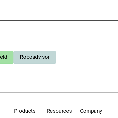
eld
Roboadvisor
Products
Resources
Company