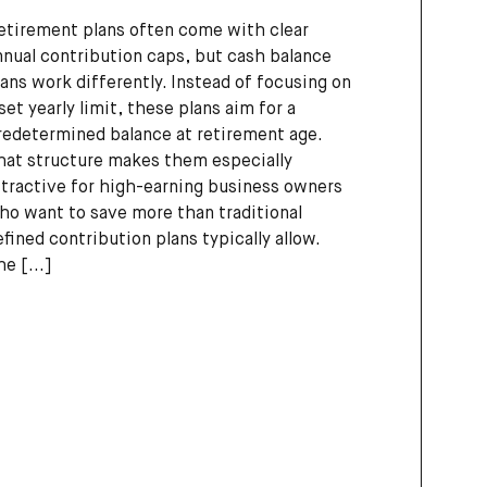
etirement plans often come with clear
nnual contribution caps, but cash balance
lans work differently. Instead of focusing on
 set yearly limit, these plans aim for a
redetermined balance at retirement age.
hat structure makes them especially
ttractive for high-earning business owners
ho want to save more than traditional
efined contribution plans typically allow.
he
[...]