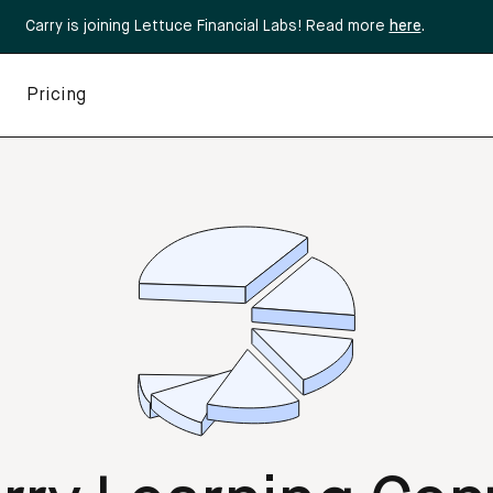
Carry is joining Lettuce Financial Labs! Read more
here
.
Pricing