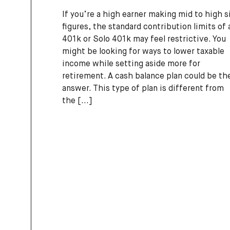
If you’re a high earner making mid to high s
figures, the standard contribution limits of 
401k or Solo 401k may feel restrictive. You
might be looking for ways to lower taxable
income while setting aside more for
retirement. A cash balance plan could be th
answer. This type of plan is different from
the
[...]