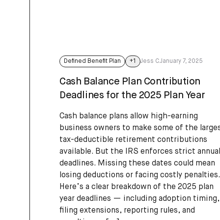
Defined Benefit Plan
+
1
Jess C.
January 7, 2025
Cash Balance Plan Contribution
Deadlines for the 2025 Plan Year
Cash balance plans allow high-earning
business owners to make some of the large
tax-deductible retirement contributions
available. But the IRS enforces strict annua
deadlines. Missing these dates could mean
losing deductions or facing costly penalties.
Here’s a clear breakdown of the 2025 plan
year deadlines — including adoption timing,
filing extensions, reporting rules, and