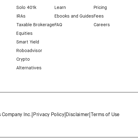
Solo 401k
Learn
Pricing
IRAs
Ebooks and Guides
Fees
Taxable Brokerage
FAQ
Careers
Equities
Smart Yield
Roboadvisor
Crypto
Alternatives
s Company Inc.
|
Privacy Policy
|
Disclaimer
|
Terms of Use