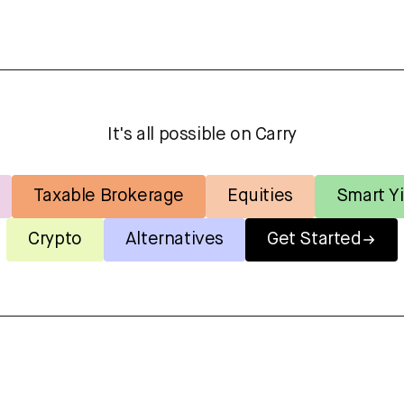
It's all possible on Carry
Taxable Brokerage
Equities
Smart Yi
Crypto
Alternatives
Get Started