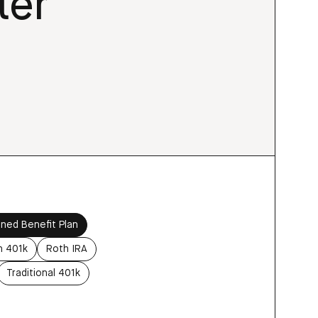
ter
ined Benefit Plan
h 401k
Roth IRA
Traditional 401k