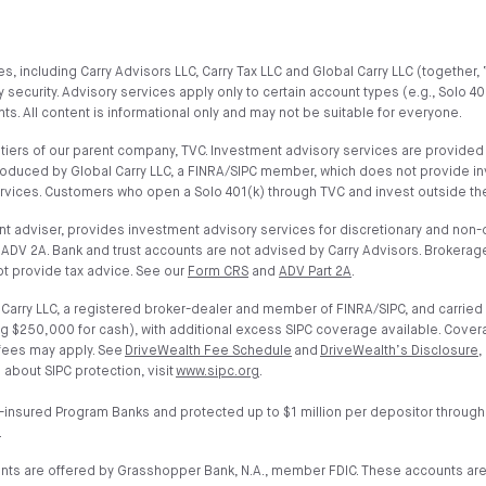
, including Carry Advisors LLC, Carry Tax LLC and Global Carry LLC (together, 
 security. Advisory services apply only to certain account types (e.g., Solo 4
s. All content is informational only and may not be suitable for everyone.
iers of our parent company, TVC. Investment advisory services are provided on
troduced by Global Carry LLC, a FINRA/SIPC member, which does not provide i
ervices. Customers who open a Solo 401(k) through TVC and invest outside the
t adviser, provides investment advisory services for discretionary and non-di
ADV 2A. Bank and trust accounts are not advised by Carry Advisors. Brokerage
t provide tax advice. See our
Form CRS
and
ADV Part 2A
.
arry LLC, a registered broker-dealer and member of FINRA/SIPC, and carried 
g $250,000 for cash), with additional excess SIPC coverage available. Cover
 fees may apply. See
DriveWealth Fee Schedule
and
DriveWealth’s Disclosure
,
 about SIPC protection, visit
www.sipc.org
.
-insured Program Banks and protected up to $1 million per depositor through
.
unts are offered by Grasshopper Bank, N.A., member FDIC. These accounts ar